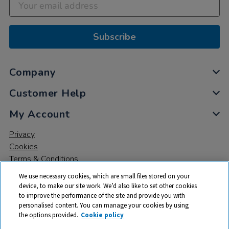
Subscribe
Company
Customer Help
My Account
Privacy
Cookies
Terms & Conditions
We use necessary cookies, which are small files stored on your
device, to make our site work. We’d also like to set other cookies
to improve the performance of the site and provide you with
personalised content. You can manage your cookies by using
the options provided.
Cookie policy
© 2026 All rights reserved. TTS ​is a trading name and registered