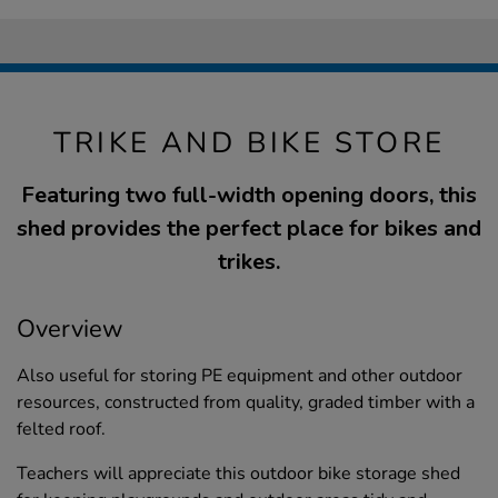
TRIKE AND BIKE STORE
Featuring two full-width opening doors, this
shed provides the perfect place for bikes and
trikes.
Overview
Also useful for storing PE equipment and other outdoor
resources, constructed from quality, graded timber with a
felted roof.
Teachers will appreciate this outdoor bike storage shed