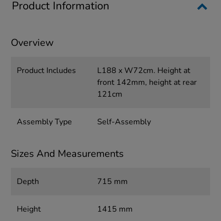
Product Information
Overview
Product Includes
L188 x W72cm. Height at
front 142mm, height at rear
121cm
Assembly Type
Self-Assembly
Sizes And Measurements
Depth
715 mm
Height
1415 mm