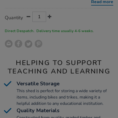
Read more
Product
ADD
Variations
Quantity
TO
Actions
CART
OPTIONS
Direct Despatch. Delivery time usually 4-6 weeks.
HELPING TO SUPPORT
TEACHING AND LEARNING
Versatile Storage
This shed is perfect for storing a wide variety of
items, including bikes and trikes, making it a
helpful addition to any educational institution.
Quality Materials
Constructed from quality, graded timber and