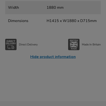
Width
1880 mm
Dimensions
H1415 x W1880 x D715mm
Direct Delivery
Made In Britain
Hide product information