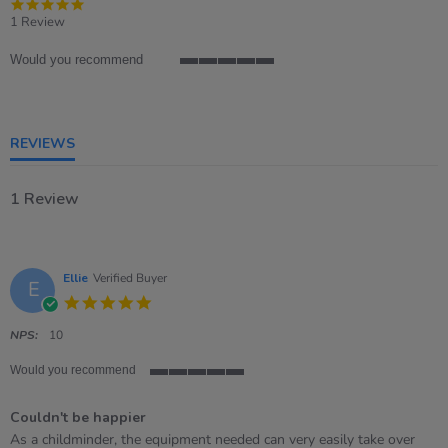
5.0
star
1 Review
rating
Would you recommend
5
of
5
rating
REVIEWS
1 Review
Ellie
Verified Buyer
E
5.0
star
rating
NPS:
10
Would you recommend
5
of
Couldn't be happier
5
rating
Review
review
As a childminder, the equipment needed can very easily take over