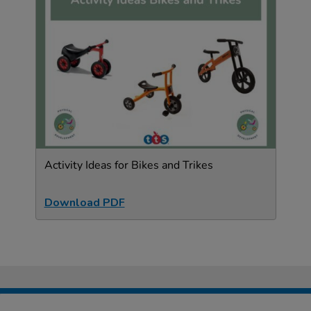
Activity Ideas for Bikes and Trikes
Download PDF