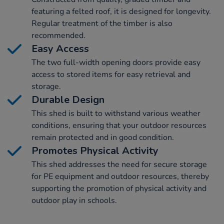
featuring a felted roof, it is designed for longevity.
Regular treatment of the timber is also
recommended.
Easy Access
The two full-width opening doors provide easy
access to stored items for easy retrieval and
storage.
Durable Design
This shed is built to withstand various weather
conditions, ensuring that your outdoor resources
remain protected and in good condition.
Promotes Physical Activity
This shed addresses the need for secure storage
for PE equipment and outdoor resources, thereby
supporting the promotion of physical activity and
outdoor play in schools.