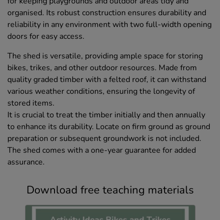
for keeping playgrounds and outdoor areas tidy and
organised. Its robust construction ensures durability and
reliability in any environment with two full-width opening
doors for easy access.
The shed is versatile, providing ample space for storing
bikes, trikes, and other outdoor resources. Made from
quality graded timber with a felted roof, it can withstand
various weather conditions, ensuring the longevity of
stored items.
It is crucial to treat the timber initially and then annually
to enhance its durability. Locate on firm ground as ground
preparation or subsequent groundwork is not included.
The shed comes with a one-year guarantee for added
assurance.
Download free teaching materials