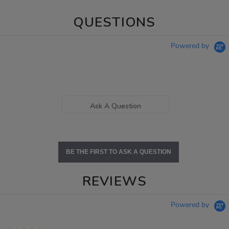
QUESTIONS
Powered by
Ask A Question
BE THE FIRST TO ASK A QUESTION
REVIEWS
Powered by