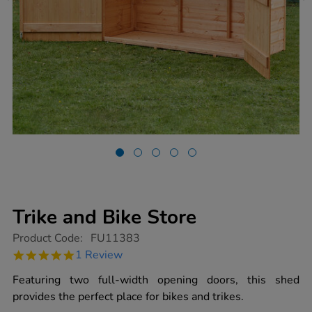
Trike and Bike Store
https://www.tts-
Product Code:
FU11383
group.co.uk/trike-
5.0
1 Review
and-
star
bike-
rating
Featuring two full-width opening doors, this shed
store/1018740.html
provides the perfect place for bikes and trikes.