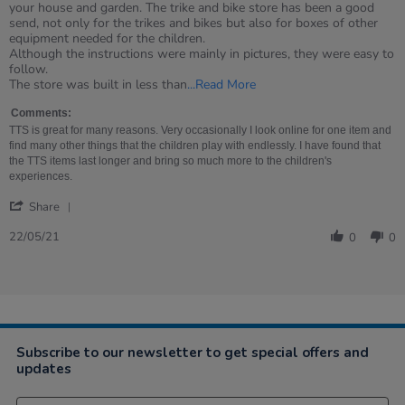
by
stating
your house and garden. The trike and bike store has been a good
Ellie
Couldn&#39;t
send, not only for the trikes and bikes but also for boxes of other
on
be
equipment needed for the children.
22
happier
Although the instructions were mainly in pictures, they were easy to
May
follow.
2021
Read
The store was built in less than
...Read More
more
about
Comments:
review
TTS is great for many reasons. Very occasionally I look online for one item and
stating
find many other things that the children play with endlessly. I have found that
Couldn't
the TTS items last longer and bring so much more to the children's
be
experiences.
happier
'
Share
Share
Review
22/05/21
0
0
by
Ellie
on
22
May
2021
Subscribe to our newsletter to get special offers and
updates