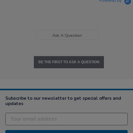
Powered by
Ask A Question
BE THE FIRST TO ASK A QUESTION
Subscribe to our newsletter to get special offers and
updates