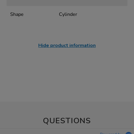
Shape
Cylinder
Hide product information
QUESTIONS