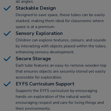
all angles.
Stackable Design
Designed to save space, these tubes can be easily
stacked, making them ideal for classrooms where
space is at a premium.
Sensory Exploration
Children can explore textures, colours, and sounds
by interacting with objects placed within the tubes,
enhancing sensory development.
Secure Storage
Each tube features an easy-to-remove wooden top
that ensures objects are securely stored yet easily
accessible for exploration.
EYFS Curriculum Support
Supports the EYFS curriculum by encouraging
hands-on exploration of the natural world,
encouraging respect and care for living things and
their environments.