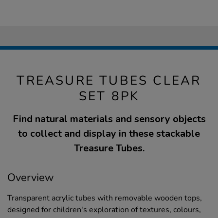
TREASURE TUBES CLEAR
SET 8PK
Find natural materials and sensory objects
to collect and display in these stackable
Treasure Tubes.
Overview
Transparent acrylic tubes with removable wooden tops,
designed for children's exploration of textures, colours,