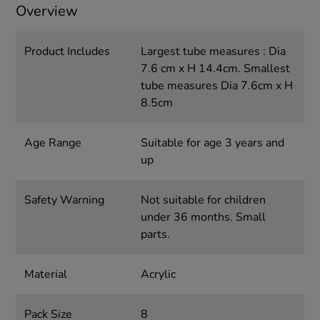
Overview
Product Includes
Largest tube measures : Dia
7.6 cm x H 14.4cm. Smallest
tube measures Dia 7.6cm x H
8.5cm
Age Range
Suitable for age 3 years and
up
Safety Warning
Not suitable for children
under 36 months. Small
parts.
Material
Acrylic
Pack Size
8