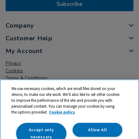
Subscribe
Company
Customer Help
My Account
Privacy
Cookies
Terms & Conditions
We use necessary cookies, which are small files stored on your
device, to make our site work. We’d also like to set other cookies
to improve the performance of the site and provide you with
personalised content. You can manage your cookies by using
the options provided.
Cookie policy
© 2026 All rights reserved. TTS ​is a trading name and registered
trade mark of RM Educational Resources Ltd. Registered Office:
142B Park Drive, Milton Park, Milton, Abingdon, Oxon, OX14 4SE.
Accept only
Allow All
Registered Number: 03100039
necessary