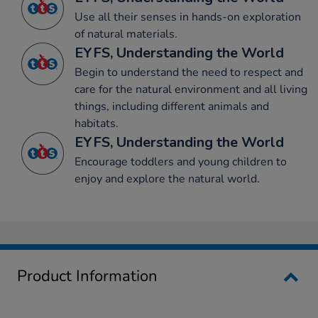
Use all their senses in hands-on exploration
of natural materials.
EYFS, Understanding the World
Begin to understand the need to respect and
care for the natural environment and all living
things, including different animals and
habitats.
EYFS, Understanding the World
Encourage toddlers and young children to
enjoy and explore the natural world.
Product Information