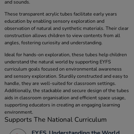
and sounds.
These transparent acrylic tubes facilitate early years
education by enabling sensory exploration and
observation of natural and synthetic materials. Their clear
construction allows children to view contents from all
angles, fostering curiosity and understanding.
Ideal for hands-on exploration, these tubes help children
understand the natural world by supporting EYFS
curriculum goals focused on environmental awareness
and sensory exploration. Sturdily constructed and easy to
handle, they are well-suited for classroom settings.
Additionally, the stackable and secure design of the tubes
aids in classroom organisation and efficient space usage,
supporting educators in creating an engaging learning
environment.
Supports The National Curriculum
EYFS, Understanding the World