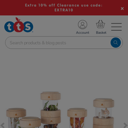
Extra 10% off Clearance use code:
EXTRA10
TS School Resources
Account
nline Shop
Images