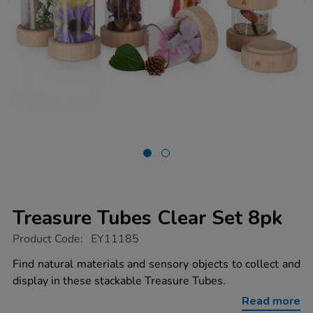
Treasure Tubes Clear Set 8pk
https://www.tts-
Product Code:
EY11185
group.co.uk/treasure-
tubes-
Find natural materials and sensory objects to collect and
clear-
display in these stackable Treasure Tubes.
set-
8pk/1017926.html
Read more