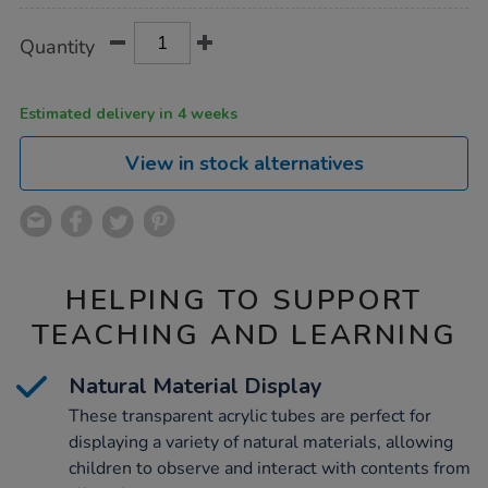
Product
ADD
Variations
Quantity
TO
Actions
CART
OPTIONS
Estimated delivery in 4 weeks
View in stock alternatives
HELPING TO SUPPORT
TEACHING AND LEARNING
Natural Material Display
These transparent acrylic tubes are perfect for
displaying a variety of natural materials, allowing
children to observe and interact with contents from