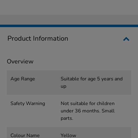
Product Information
Overview
Age Range
Suitable for age 5 years and
up
Safety Warning
Not suitable for children
under 36 months. Small
parts.
Colour Name
Yellow