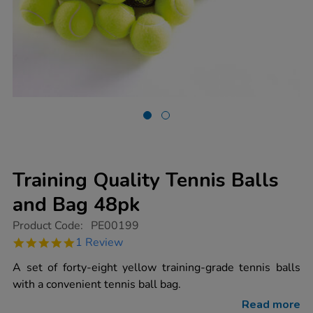
Training Quality Tennis Balls
and Bag 48pk
https://www.tts-
Product Code:
PE00199
group.co.uk/training-
5.0
1 Review
quality-
star
tennis-
rating
A set of forty-eight yellow training-grade tennis balls
balls-
and-
with a convenient tennis ball bag.
bag-
48pk/1003187.html
Read more