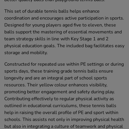
This set of durable tennis balls helps enhance
coordination and encourages active participation in sports.
Designed for young players aged five to eleven, these
balls support the mastering of essential movements and
team strategy skills in line with Key Stage 1 and 2
physical education goals. The included bag facilitates easy
storage and mobility.
Constructed for repeated use within PE settings or during
sports days, these training grade tennis balls ensure
longevity and are an integral part of school sports
resources. Their yellow colour enhances visibility,
promoting better engagement and safety during play.
Contributing effectively to regular physical activity as
outlined in educational curriculums, these tennis balls
help in raising the overall profile of PE and sport within
schools. This assists not only in improving physical health
but also in integrating a culture of teamwork and physical