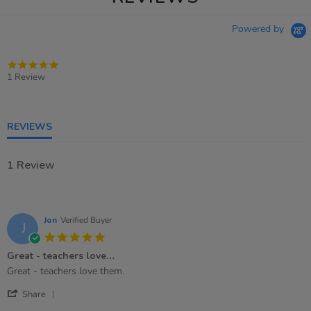
Powered by
5.0
star
1 Review
rating
REVIEWS
1 Review
Jon
Verified Buyer
J
5.0
star
Great - teachers love…
rating
Review
review
Great - teachers love them.
by
stating
'
Jon
Great
Share
Share
on
-