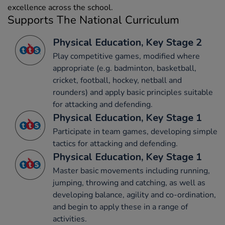
excellence across the school.
Supports The National Curriculum
Physical Education, Key Stage 2
Play competitive games, modified where
appropriate (e.g. badminton, basketball,
cricket, football, hockey, netball and
rounders) and apply basic principles suitable
for attacking and defending.
Physical Education, Key Stage 1
Participate in team games, developing simple
tactics for attacking and defending.
Physical Education, Key Stage 1
Master basic movements including running,
jumping, throwing and catching, as well as
developing balance, agility and co-ordination,
and begin to apply these in a range of
activities.