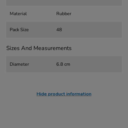
Material
Rubber
Pack Size
48
Sizes And Measurements
Diameter
6.8 cm
Hide product information