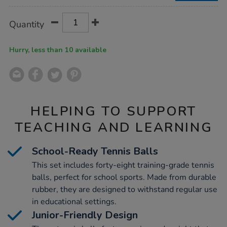
Product
ADD
Variations
Quantity
TO
Actions
CART
OPTIONS
Hurry, less than 10 available
HELPING TO SUPPORT
TEACHING AND LEARNING
School-Ready Tennis Balls
This set includes forty-eight training-grade tennis
balls, perfect for school sports. Made from durable
rubber, they are designed to withstand regular use
in educational settings.
Junior-Friendly Design