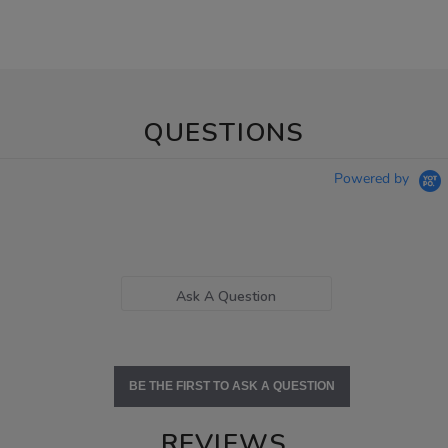
QUESTIONS
Powered by
Ask A Question
BE THE FIRST TO ASK A QUESTION
REVIEWS