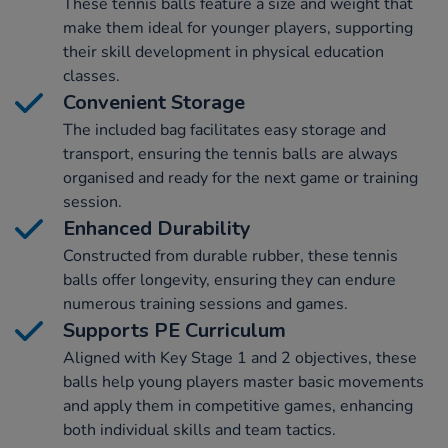
These tennis balls feature a size and weight that
make them ideal for younger players, supporting
their skill development in physical education
classes.
Convenient Storage
The included bag facilitates easy storage and
transport, ensuring the tennis balls are always
organised and ready for the next game or training
session.
Enhanced Durability
Constructed from durable rubber, these tennis
balls offer longevity, ensuring they can endure
numerous training sessions and games.
Supports PE Curriculum
Aligned with Key Stage 1 and 2 objectives, these
balls help young players master basic movements
and apply them in competitive games, enhancing
both individual skills and team tactics.