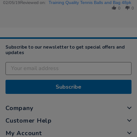
Review
Reviewed on:
2
teachers
02/05/19
Training Quality Tennis Balls and Bag 48pk
by
May
love…
0
0
Jon
2019
on
2
May
2019
Subscribe to our newsletter to get special offers and
updates
Subscribe
Company
Customer Help
My Account