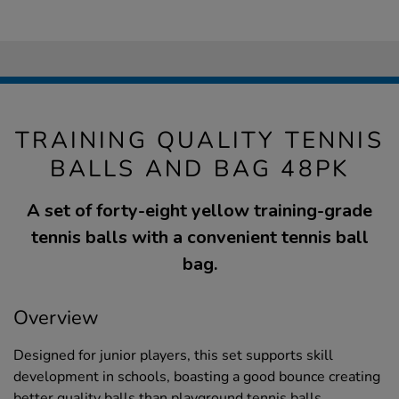
TRAINING QUALITY TENNIS
BALLS AND BAG 48PK
A set of forty-eight yellow training-grade
tennis balls with a convenient tennis ball
bag.
Overview
Designed for junior players, this set supports skill
development in schools, boasting a good bounce creating
better quality balls than playground tennis balls.