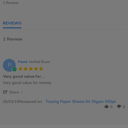
star
1 Review
rating
REVIEWS
1 Review
Paula
Verified Buyer
P
5.0
star
Very good value for…
rating
Review
review
Very good value for money.
by
stating
'
Paula
Very
Share
Share
on
good
Review
Reviewed on:
5
value
05/03/19
Tracing Paper Sheets A4 35gsm 500pk
by
Mar
for…
0
0
Paula
2019
on
5
Mar