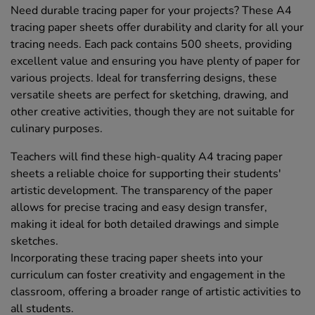
Need durable tracing paper for your projects? These A4
tracing paper sheets offer durability and clarity for all your
tracing needs. Each pack contains 500 sheets, providing
excellent value and ensuring you have plenty of paper for
various projects. Ideal for transferring designs, these
versatile sheets are perfect for sketching, drawing, and
other creative activities, though they are not suitable for
culinary purposes.
Teachers will find these high-quality A4 tracing paper
sheets a reliable choice for supporting their students'
artistic development. The transparency of the paper
allows for precise tracing and easy design transfer,
making it ideal for both detailed drawings and simple
sketches.
Incorporating these tracing paper sheets into your
curriculum can foster creativity and engagement in the
classroom, offering a broader range of artistic activities to
all students.