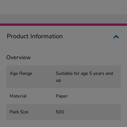
Product Information
Overview
Age Range
Suitable for age 5 years and
up
Material
Paper
Pack Size
500