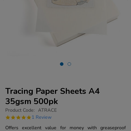
Tracing Paper Sheets A4
35gsm 500pk
https://www.tts-
Product Code:
ATRACE
group.co.uk/tracing-
5.0
1 Review
paper-
star
sheets-
rating
Offers excellent value for money with greaseproof
a4-