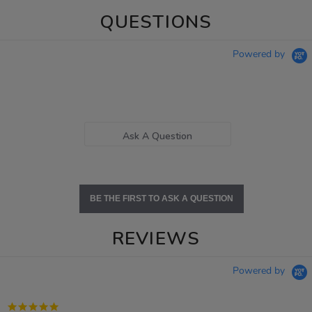
QUESTIONS
Powered by
Ask A Question
BE THE FIRST TO ASK A QUESTION
REVIEWS
Powered by
5.0