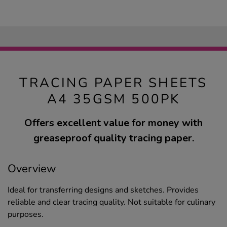
TRACING PAPER SHEETS
A4 35GSM 500PK
Offers excellent value for money with
greaseproof quality tracing paper.
Overview
Ideal for transferring designs and sketches. Provides
reliable and clear tracing quality. Not suitable for culinary
purposes.