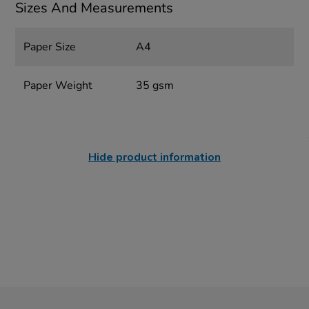
Sizes And Measurements
Paper Size
A4
Paper Weight
35 gsm
Hide product information