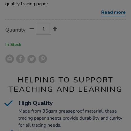
35gsm-
quality tracing paper.
500pk/1000250.html
Read more
Product
ADD
Variations
Quantity
TO
Actions
CART
OPTIONS
In Stock
HELPING TO SUPPORT
TEACHING AND LEARNING
High Quality
Made from 35gsm greaseproof material, these
tracing paper sheets provide durability and clarity
for all tracing needs.