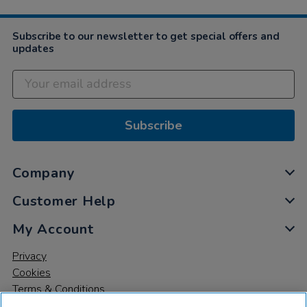
2019
Subscribe to our newsletter to get special offers and
updates
Subscribe
Company
Customer Help
My Account
Privacy
Cookies
Terms & Conditions