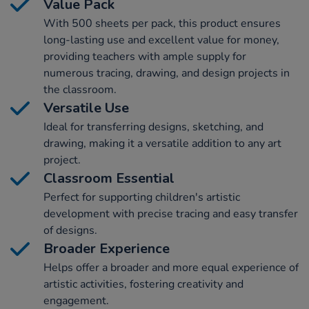
Value Pack
With 500 sheets per pack, this product ensures
long-lasting use and excellent value for money,
providing teachers with ample supply for
numerous tracing, drawing, and design projects in
the classroom.
Versatile Use
Ideal for transferring designs, sketching, and
drawing, making it a versatile addition to any art
project.
Classroom Essential
Perfect for supporting children's artistic
development with precise tracing and easy transfer
of designs.
Broader Experience
Helps offer a broader and more equal experience of
artistic activities, fostering creativity and
engagement.