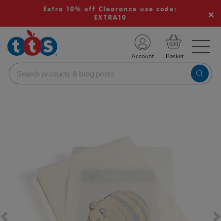
Extra 10% off Clearance use code:
EXTRA10
TS School Resources
Account
nline Shop
Images