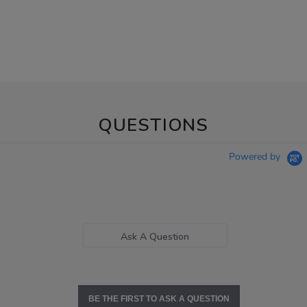
QUESTIONS
Powered by
Ask A Question
BE THE FIRST TO ASK A QUESTION