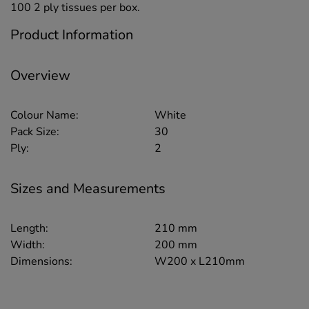
100 2 ply tissues per box.
Product Information
Overview
Colour Name:
White
Pack Size:
30
Ply:
2
Sizes and Measurements
Length:
210 mm
Width:
200 mm
Dimensions:
W200 x L210mm