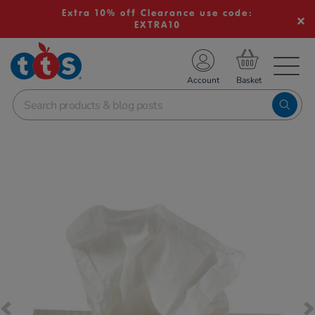
Extra 10% off Clearance use code:
EXTRA10
TS School Resources
Account
nline Shop
Images