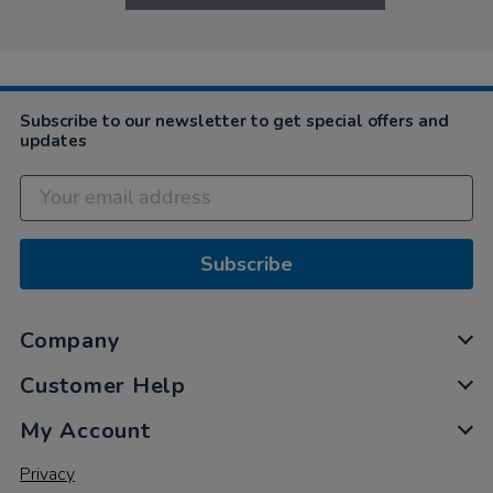
Subscribe to our newsletter to get special offers and
updates
Subscribe
Company
Customer Help
My Account
Privacy