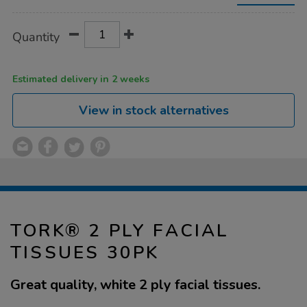
tissues-
30pk/1037527.html
Product
ADD
Variations
Quantity
TO
Actions
CART
OPTIONS
Estimated delivery in 2 weeks
View in stock alternatives
TORK® 2 PLY FACIAL
TISSUES 30PK
Great quality, white 2 ply facial tissues.