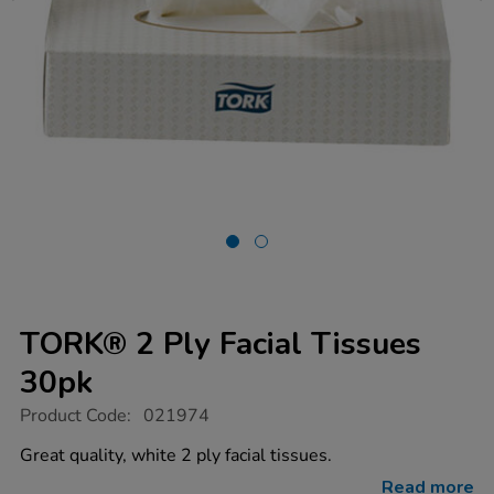
TORK® 2 Ply Facial Tissues
30pk
https://www.tts-
Product Code:
021974
group.co.uk/tork-
2-
Great quality, white 2 ply facial tissues.
ply-
facial-
Read more