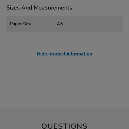
Sizes And Measurements
Paper Size
A5
Hide product information
QUESTIONS