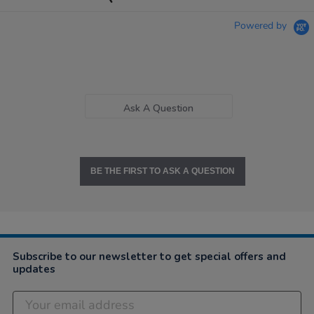
Powered by
Ask A Question
BE THE FIRST TO ASK A QUESTION
Subscribe to our newsletter to get special offers and
updates