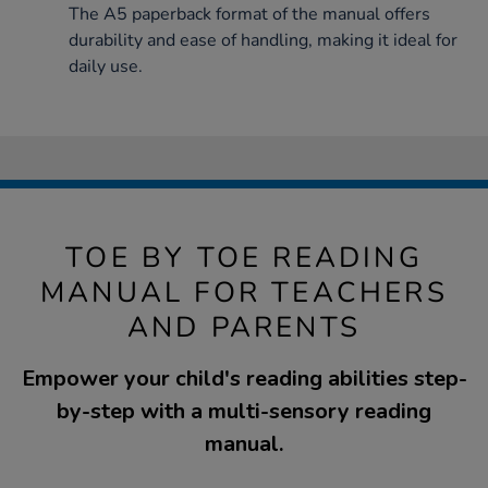
The A5 paperback format of the manual offers
durability and ease of handling, making it ideal for
daily use.
TOE BY TOE READING
MANUAL FOR TEACHERS
AND PARENTS
Empower your child's reading abilities step-
by-step with a multi-sensory reading
manual.