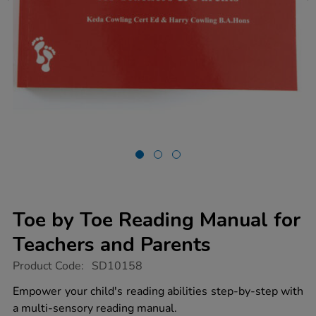
Toe by Toe Reading Manual for
Teachers and Parents
https://www.tts-
Product Code:
SD10158
group.co.uk/toe-
by-
Empower your child's reading abilities step-by-step with
toe-
a multi-sensory reading manual.
reading-