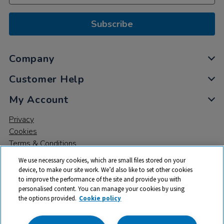
Subscribe
Company
Customer Help
My Account
Privacy
Cookies
Terms & Conditions
We use necessary cookies, which are small files stored on your
device, to make our site work. We’d also like to set other cookies
to improve the performance of the site and provide you with
personalised content. You can manage your cookies by using
the options provided.
Cookie policy
© 2026 All rights reserved. TTS ​is a trading name and registered
trade mark of RM Educational Resources Ltd. Registered Office: