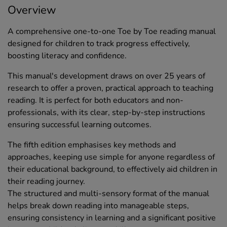
Overview
A comprehensive one-to-one Toe by Toe reading manual
designed for children to track progress effectively,
boosting literacy and confidence.
This manual's development draws on over 25 years of
research to offer a proven, practical approach to teaching
reading. It is perfect for both educators and non-
professionals, with its clear, step-by-step instructions
ensuring successful learning outcomes.
The fifth edition emphasises key methods and
approaches, keeping use simple for anyone regardless of
their educational background, to effectively aid children in
their reading journey.
The structured and multi-sensory format of the manual
helps break down reading into manageable steps,
ensuring consistency in learning and a significant positive