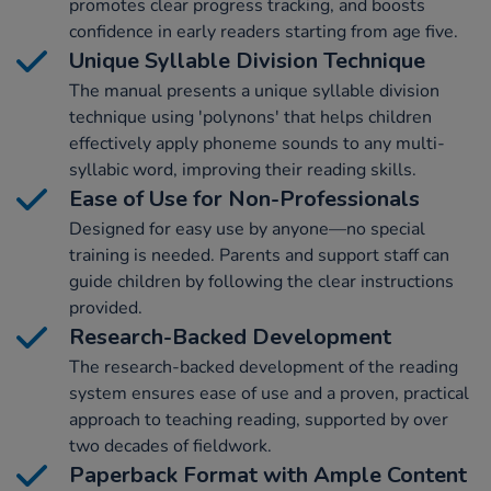
promotes clear progress tracking, and boosts
confidence in early readers starting from age five.
Unique Syllable Division Technique
The manual presents a unique syllable division
technique using 'polynons' that helps children
effectively apply phoneme sounds to any multi-
syllabic word, improving their reading skills.
Ease of Use for Non-Professionals
Designed for easy use by anyone—no special
training is needed. Parents and support staff can
guide children by following the clear instructions
provided.
Research-Backed Development
The research-backed development of the reading
system ensures ease of use and a proven, practical
approach to teaching reading, supported by over
two decades of fieldwork.
Paperback Format with Ample Content