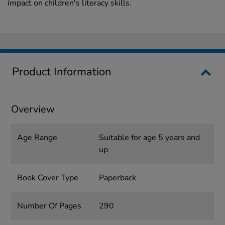
impact on children's literacy skills.
Product Information
Overview
Age Range
Suitable for age 5 years and
up
Book Cover Type
Paperback
Number Of Pages
290