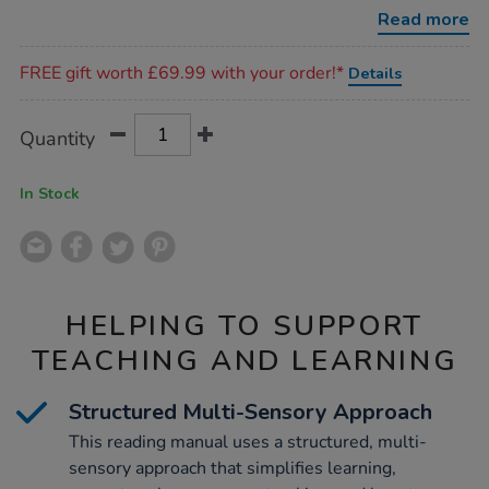
manual-
Read more
for-
teachers-
Promotions
and-
FREE gift worth £69.99 with your order!*
Details
parents/1004781.html
Product
ADD
Variations
Quantity
TO
Actions
CART
OPTIONS
In Stock
HELPING TO SUPPORT
TEACHING AND LEARNING
Structured Multi-Sensory Approach
This reading manual uses a structured, multi-
sensory approach that simplifies learning,