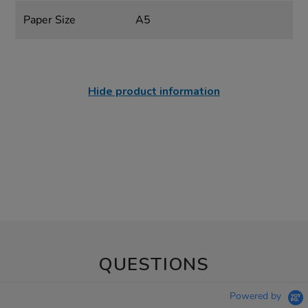
Paper Size
A5
Hide product information
QUESTIONS
Powered by