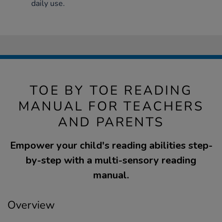
daily use.
TOE BY TOE READING
MANUAL FOR TEACHERS
AND PARENTS
Empower your child's reading abilities step-
by-step with a multi-sensory reading
manual.
Overview