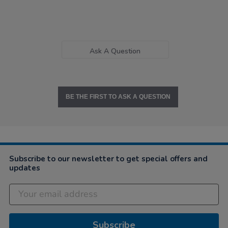
Ask A Question
BE THE FIRST TO ASK A QUESTION
Subscribe to our newsletter to get special offers and
updates
Subscribe