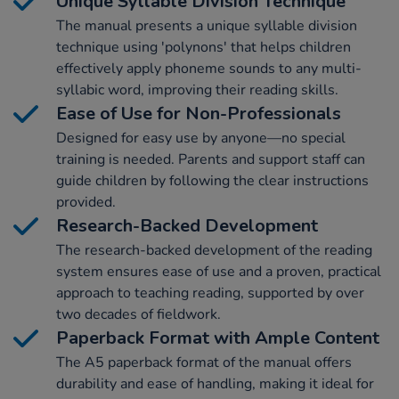
Unique Syllable Division Technique
The manual presents a unique syllable division
technique using 'polynons' that helps children
effectively apply phoneme sounds to any multi-
syllabic word, improving their reading skills.
Ease of Use for Non-Professionals
Designed for easy use by anyone—no special
training is needed. Parents and support staff can
guide children by following the clear instructions
provided.
Research-Backed Development
The research-backed development of the reading
system ensures ease of use and a proven, practical
approach to teaching reading, supported by over
two decades of fieldwork.
Paperback Format with Ample Content
The A5 paperback format of the manual offers
durability and ease of handling, making it ideal for