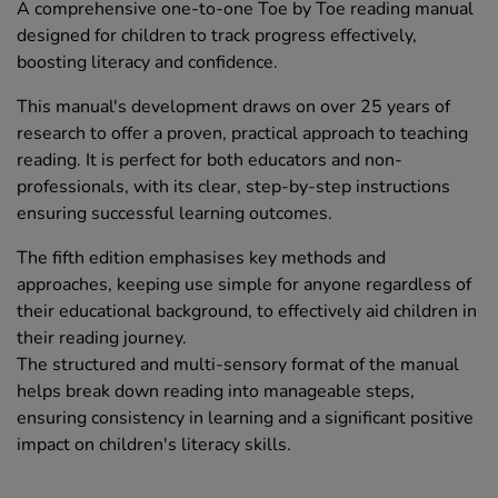
A comprehensive one-to-one Toe by Toe reading manual
designed for children to track progress effectively,
boosting literacy and confidence.
This manual's development draws on over 25 years of
research to offer a proven, practical approach to teaching
reading. It is perfect for both educators and non-
professionals, with its clear, step-by-step instructions
ensuring successful learning outcomes.
The fifth edition emphasises key methods and
approaches, keeping use simple for anyone regardless of
their educational background, to effectively aid children in
their reading journey.
The structured and multi-sensory format of the manual
helps break down reading into manageable steps,
ensuring consistency in learning and a significant positive
impact on children's literacy skills.