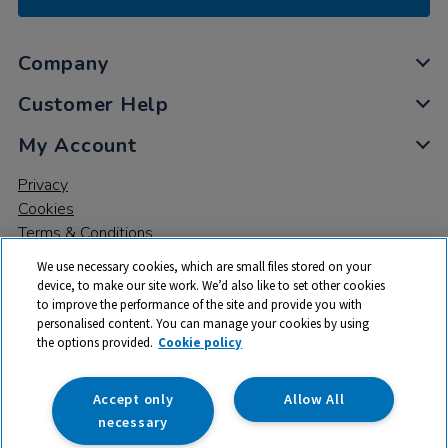
Company
Customer Help
My Account
Privacy
Cookies
Terms & Conditions
We use necessary cookies, which are small files stored on your
device, to make our site work. We’d also like to set other cookies
to improve the performance of the site and provide you with
personalised content. You can manage your cookies by using
the options provided.
Cookie policy
© 2026 All rights reserved. TTS ​is a trading name and registered
trade mark of RM Educational Resources Ltd. Registered Office:
142B Park Drive, Milton Park, Milton, Abingdon, Oxon, OX14 4SE.
Accept only
Allow All
Registered Number: 03100039
necessary