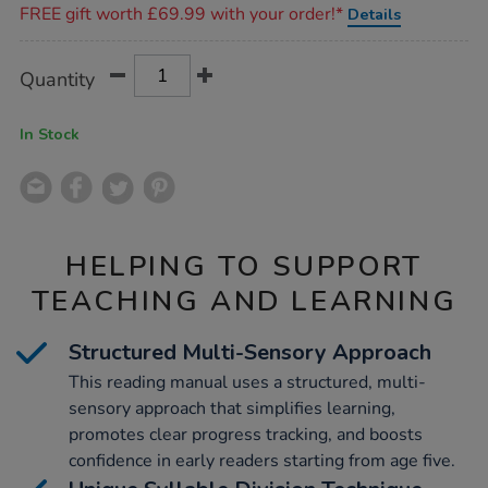
FREE gift worth £69.99 with your order!*
Details
parents/1004781.html
Product
ADD
Variations
Quantity
TO
Actions
CART
OPTIONS
In Stock
HELPING TO SUPPORT
TEACHING AND LEARNING
Structured Multi-Sensory Approach
This reading manual uses a structured, multi-
sensory approach that simplifies learning,
promotes clear progress tracking, and boosts
confidence in early readers starting from age five.