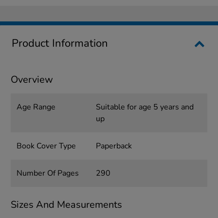
Product Information
Overview
Age Range
Suitable for age 5 years and
up
Book Cover Type
Paperback
Number Of Pages
290
Sizes And Measurements