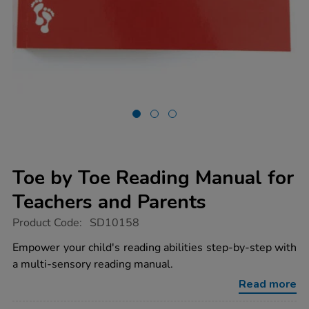
Toe by Toe Reading Manual for
Teachers and Parents
https://www.tts-
Product Code:
SD10158
group.co.uk/toe-
by-
Empower your child's reading abilities step-by-step with
toe-
a multi-sensory reading manual.
reading-
manual-
Read more
for-
teachers-
Promotions
and-