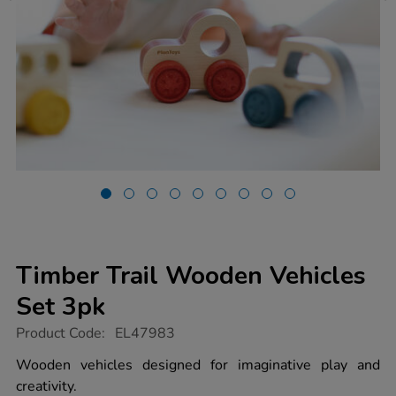
Timber Trail Wooden Vehicles
Set 3pk
https://www.tts-
Product Code:
EL47983
group.co.uk/timber-
trail-
Wooden vehicles designed for imaginative play and
wooden-
creativity.
vehicles-