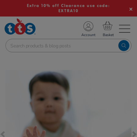
Extra 10% off Clearance use code:
EXTRA10
TS School Resources
Account
nline Shop
Images