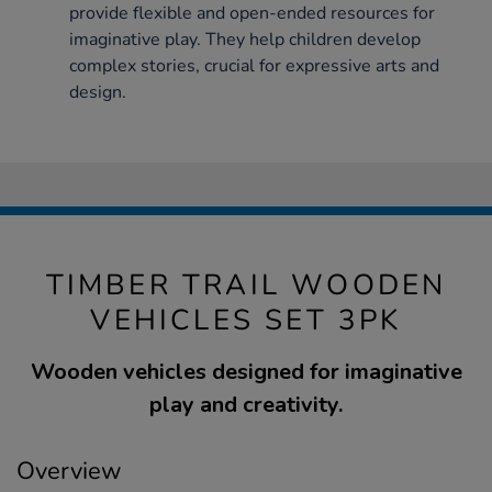
provide flexible and open-ended resources for
imaginative play. They help children develop
complex stories, crucial for expressive arts and
design.
TIMBER TRAIL WOODEN
VEHICLES SET 3PK
Wooden vehicles designed for imaginative
play and creativity.
Overview