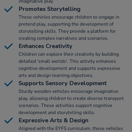
imaginative play.
Promotes Storytelling
These vehicles encourage children to engage in
pretend play, supporting the development of
storytelling skills. They provide a platform for
creating complex narratives and scenarios.
Enhances Creativity
Children can explore their creativity by building
detailed 'small worlds'. This activity enhances
cognitive development and supports expressive
arts and design learning objectives.
Supports Sensory Development
Sturdy wooden vehicles encourage imaginative
play, allowing children to create diverse transport
scenarios. These activities support cognitive
development and storytelling skills.
Expressive Arts & Design
Aligned with the EYFS curriculum, these vehicles