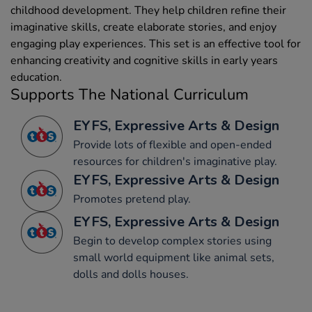
childhood development. They help children refine their
imaginative skills, create elaborate stories, and enjoy
engaging play experiences. This set is an effective tool for
enhancing creativity and cognitive skills in early years
education.
Supports The National Curriculum
EYFS, Expressive Arts & Design
Provide lots of flexible and open-ended
resources for children's imaginative play.
EYFS, Expressive Arts & Design
Promotes pretend play.
EYFS, Expressive Arts & Design
Begin to develop complex stories using
small world equipment like animal sets,
dolls and dolls houses.