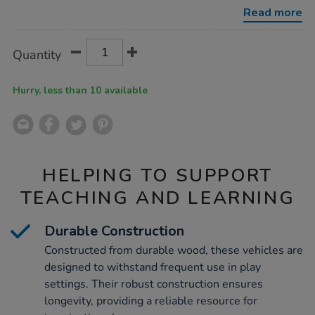
set-
Read more
3pk/1053711.html
Product
ADD
Variations
Quantity
TO
Actions
CART
OPTIONS
Hurry, less than 10 available
HELPING TO SUPPORT
TEACHING AND LEARNING
Durable Construction
Constructed from durable wood, these vehicles are
designed to withstand frequent use in play
settings. Their robust construction ensures
longevity, providing a reliable resource for