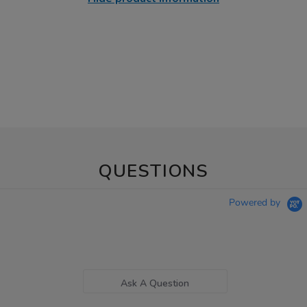
QUESTIONS
Powered by
Ask A Question