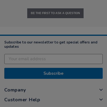
BE THE FIRST TO ASK A QUESTION
Subscribe to our newsletter to get special offers and
updates
Subscribe
Company
Customer Help