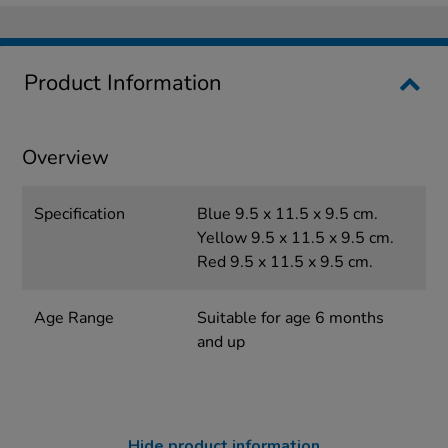
Product Information
Overview
Specification
Blue 9.5 x 11.5 x 9.5 cm.
Yellow 9.5 x 11.5 x 9.5 cm.
Red 9.5 x 11.5 x 9.5 cm.
Age Range
Suitable for age 6 months
and up
Hide product information