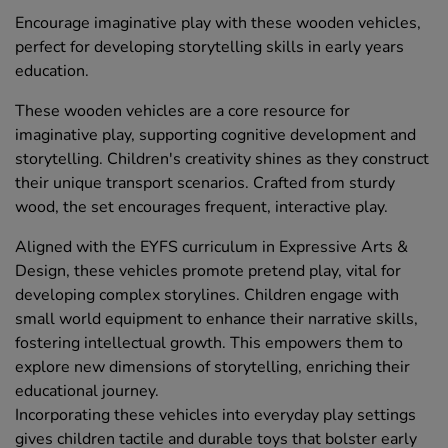
Encourage imaginative play with these wooden vehicles,
perfect for developing storytelling skills in early years
education.
These wooden vehicles are a core resource for
imaginative play, supporting cognitive development and
storytelling. Children's creativity shines as they construct
their unique transport scenarios. Crafted from sturdy
wood, the set encourages frequent, interactive play.
Aligned with the EYFS curriculum in Expressive Arts &
Design, these vehicles promote pretend play, vital for
developing complex storylines. Children engage with
small world equipment to enhance their narrative skills,
fostering intellectual growth. This empowers them to
explore new dimensions of storytelling, enriching their
educational journey.
Incorporating these vehicles into everyday play settings
gives children tactile and durable toys that bolster early