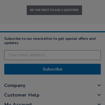
BE THE FIRST TO ASK A QUESTION
Subscribe to our newsletter to get special offers and
updates
Subscribe
Company
Customer Help
My Account