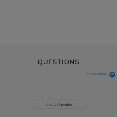
QUESTIONS
Powered by
Ask A Question