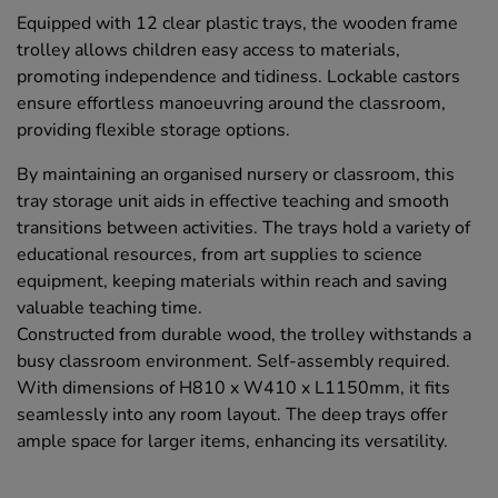
Equipped with 12 clear plastic trays, the wooden frame
trolley allows children easy access to materials,
promoting independence and tidiness. Lockable castors
ensure effortless manoeuvring around the classroom,
providing flexible storage options.
By maintaining an organised nursery or classroom, this
tray storage unit aids in effective teaching and smooth
transitions between activities. The trays hold a variety of
educational resources, from art supplies to science
equipment, keeping materials within reach and saving
valuable teaching time.
Constructed from durable wood, the trolley withstands a
busy classroom environment. Self-assembly required.
With dimensions of H810 x W410 x L1150mm, it fits
seamlessly into any room layout. The deep trays offer
ample space for larger items, enhancing its versatility.