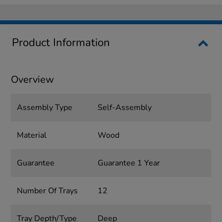
Product Information
Overview
Assembly Type
Self-Assembly
Material
Wood
Guarantee
Guarantee 1 Year
Number Of Trays
12
Tray Depth/Type
Deep