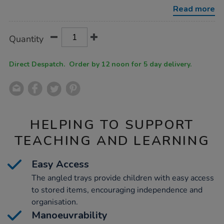
with-
Read more
12-
trays/1002630.html
Product
ADD
Variations
Quantity
TO
Actions
CART
OPTIONS
Direct Despatch. Order by 12 noon for 5 day delivery.
HELPING TO SUPPORT
TEACHING AND LEARNING
Easy Access
The angled trays provide children with easy access
to stored items, encouraging independence and
organisation.
Manoeuvrability