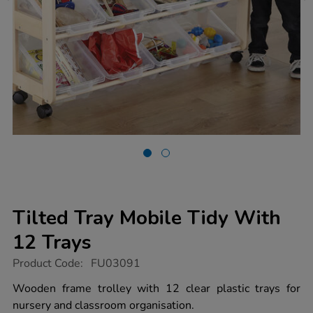
Tilted Tray Mobile Tidy With
12 Trays
https://www.tts-
Product Code:
FU03091
group.co.uk/tilted-
tray-
Wooden frame trolley with 12 clear plastic trays for
mobile-
nursery and classroom organisation.
tidy-