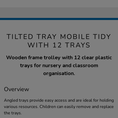
TILTED TRAY MOBILE TIDY
WITH 12 TRAYS
Wooden frame trolley with 12 clear plastic
trays for nursery and classroom
organisation.
Overview
Angled trays provide easy access and are ideal for holding
various resources. Children can easily remove and replace
the trays.