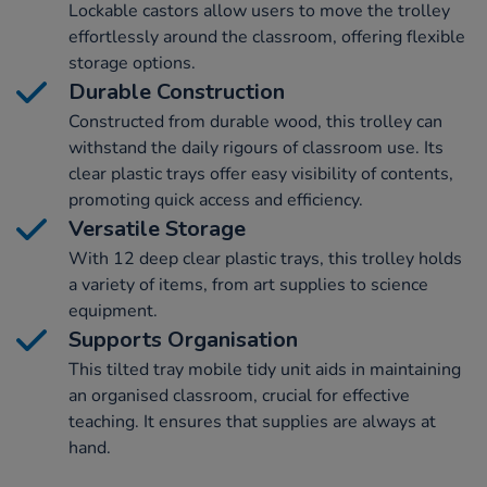
Lockable castors allow users to move the trolley
effortlessly around the classroom, offering flexible
storage options.
Durable Construction
Constructed from durable wood, this trolley can
withstand the daily rigours of classroom use. Its
clear plastic trays offer easy visibility of contents,
promoting quick access and efficiency.
Versatile Storage
With 12 deep clear plastic trays, this trolley holds
a variety of items, from art supplies to science
equipment.
Supports Organisation
This tilted tray mobile tidy unit aids in maintaining
an organised classroom, crucial for effective
teaching. It ensures that supplies are always at
hand.