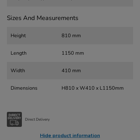
Sizes And Measurements
Height
810 mm
Length
1150 mm
Width
410 mm
Dimensions
H810 x W410 x L1150mm
Direct Delivery
Hide product information