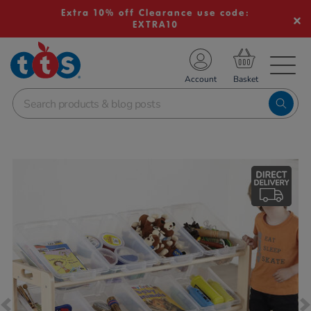
Extra 10% off Clearance use code:
EXTRA10
TS School Resources
Account
nline Shop
Images