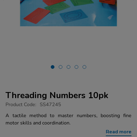
Threading Numbers 10pk
https://www.tts-
Product Code:
SS47245
group.co.uk/threading-
numbers-
A tactile method to master numbers, boosting fine
10pk/1053004.html
motor skills and coordination.
Read more