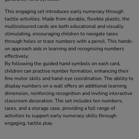
This engaging set introduces early numeracy through
tactile activities. Made from durable, flexible plastic, the
multicoloured cards are both educational and visually
stimulating, encouraging children to navigate laces
through holes or trace numbers with a pencil. This hands-
on approach aids in learning and recognising numbers
effectively.
By following the guided hand symbols on each card,
children can practise number formation, enhancing their
fine motor skills and hand-eye coordination. The ability to
display numbers on a wall offers an additional learning
dimension, reinforcing recognition and inviting interactive
classroom decoration. The set includes ten numbers,
laces, and a storage case, providing a full range of
activities to support early numeracy skills through
engaging, tactile play.