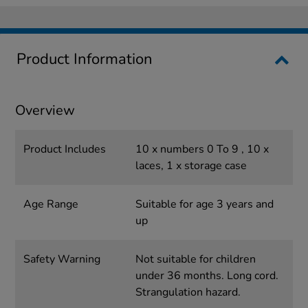
Product Information
Overview
Product Includes
10 x numbers 0 To 9 , 10 x
laces, 1 x storage case
Age Range
Suitable for age 3 years and
up
Safety Warning
Not suitable for children
under 36 months. Long cord.
Strangulation hazard.