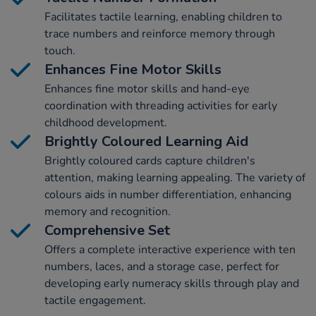
Facilitates tactile learning, enabling children to
trace numbers and reinforce memory through
touch.
Enhances Fine Motor Skills
Enhances fine motor skills and hand-eye
coordination with threading activities for early
childhood development.
Brightly Coloured Learning Aid
Brightly coloured cards capture children's
attention, making learning appealing. The variety of
colours aids in number differentiation, enhancing
memory and recognition.
Comprehensive Set
Offers a complete interactive experience with ten
numbers, laces, and a storage case, perfect for
developing early numeracy skills through play and
tactile engagement.