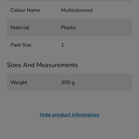
Colour Name
Multicoloured
Material
Plastic
Pack Size
1
Sizes And Measurements
Weight
300 g
Hide product information