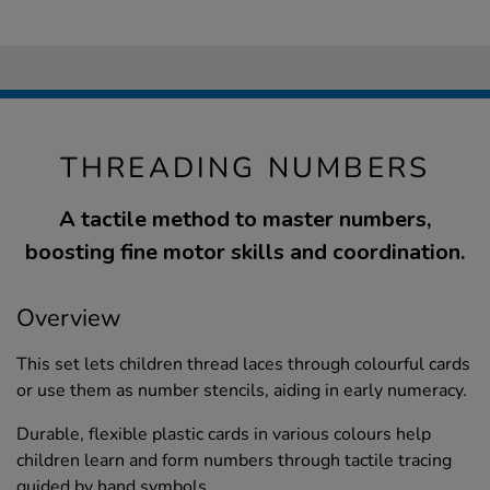
THREADING NUMBERS
A tactile method to master numbers,
boosting fine motor skills and coordination.
Overview
This set lets children thread laces through colourful cards
or use them as number stencils, aiding in early numeracy.
Durable, flexible plastic cards in various colours help
children learn and form numbers through tactile tracing
guided by hand symbols.