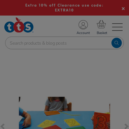
Extra 10% off Clearance use code:
EXTRA10
TS School Resources
Account
nline Shop
Images