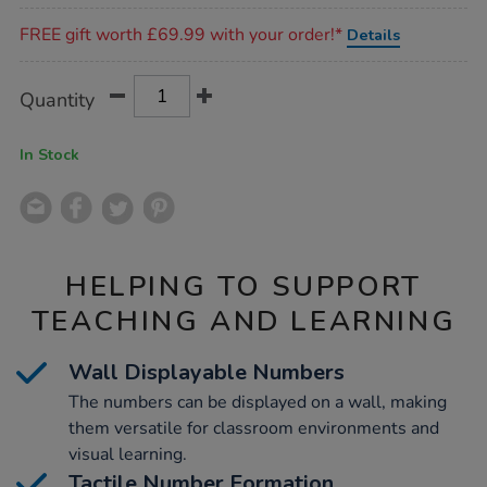
Promotions
FREE gift worth £69.99 with your order!*
Details
Product
ADD
Variations
Quantity
TO
Actions
CART
OPTIONS
In Stock
HELPING TO SUPPORT
TEACHING AND LEARNING
Wall Displayable Numbers
The numbers can be displayed on a wall, making
them versatile for classroom environments and
visual learning.
Tactile Number Formation