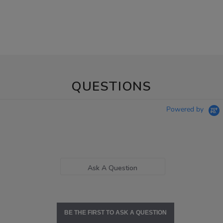
QUESTIONS
Powered by
Ask A Question
BE THE FIRST TO ASK A QUESTION