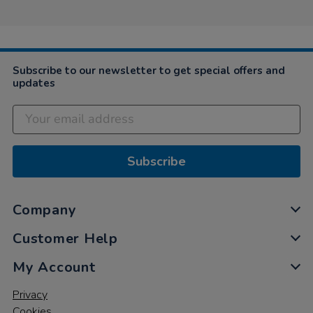
Subscribe to our newsletter to get special offers and
updates
Subscribe
Company
Customer Help
My Account
Privacy
Cookies