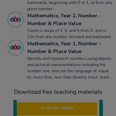
backwards, beginning with 0 or 1, or from any
given number.
Mathematics, Year 2, Number -
Number & Place Value
Count in steps of 2, 3, and 5 from 0, and in
10s from any number, forward and backward.
Mathematics, Year 1, Number -
Number & Place Value
Identify and represent numbers using objects
and pictorial representations including the
number line, and use the language of: equal
to, more than, less than (fewer), most, least.
Download free teaching materials