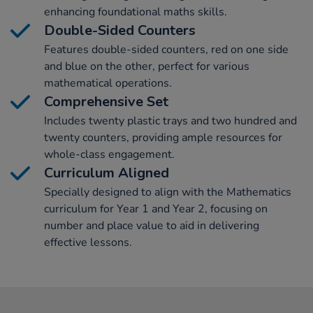
enhancing foundational maths skills.
Double-Sided Counters
Features double-sided counters, red on one side
and blue on the other, perfect for various
mathematical operations.
Comprehensive Set
Includes twenty plastic trays and two hundred and
twenty counters, providing ample resources for
whole-class engagement.
Curriculum Aligned
Specially designed to align with the Mathematics
curriculum for Year 1 and Year 2, focusing on
number and place value to aid in delivering
effective lessons.