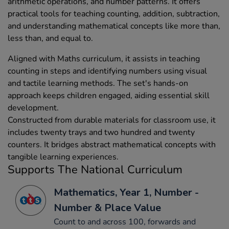
arithmetic operations, and number patterns. It offers
practical tools for teaching counting, addition, subtraction,
and understanding mathematical concepts like more than,
less than, and equal to.
Aligned with Maths curriculum, it assists in teaching
counting in steps and identifying numbers using visual
and tactile learning methods. The set's hands-on
approach keeps children engaged, aiding essential skill
development.
Constructed from durable materials for classroom use, it
includes twenty trays and two hundred and twenty
counters. It bridges abstract mathematical concepts with
tangible learning experiences.
Supports The National Curriculum
Mathematics, Year 1, Number -
Number & Place Value
Count to and across 100, forwards and