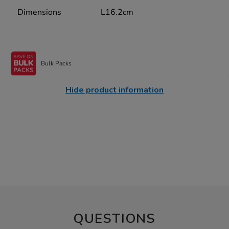
Dimensions
L16.2cm
Bulk Packs
Hide product information
QUESTIONS