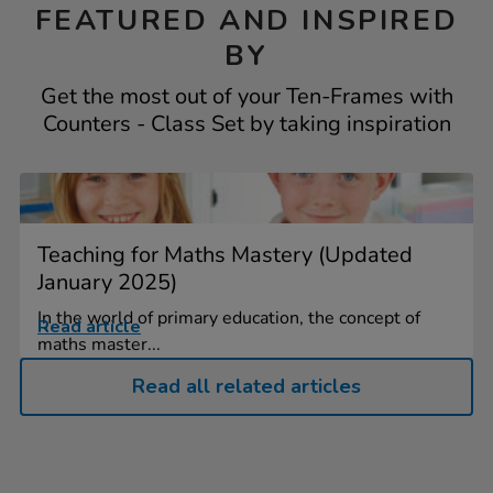
FEATURED AND INSPIRED
BY
Get the most out of your Ten-Frames with
Counters - Class Set by taking inspiration
Teaching for Maths Mastery (Updated
January 2025)
In the world of primary education, the concept of
Read article
maths master...
Read all related articles