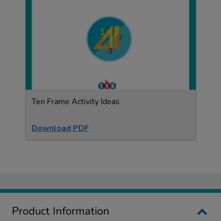
Ten Frame Activity Ideas
Download PDF
Product Information