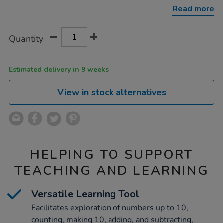
-
Read more
-
class-
set/1052078.html
Product
ADD
Variations
Quantity
TO
Actions
CART
OPTIONS
Estimated delivery in 9 weeks
View in stock alternatives
HELPING TO SUPPORT
TEACHING AND LEARNING
Versatile Learning Tool
Facilitates exploration of numbers up to 10,
counting, making 10, adding, and subtracting,