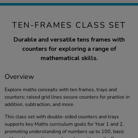
TEN-FRAMES CLASS SET
Durable and versatile tens frames with
counters for exploring a range of
mathematical skills.
Overview
Explore maths concepts with ten frames, trays and
counters; raised grid lines secure counters for practice in
addition, subtraction, and more.
This class set with double-sided counters and trays
supports key Maths curriculum goals for Year 1 and 2,
promoting understanding of numbers up to 100, basic