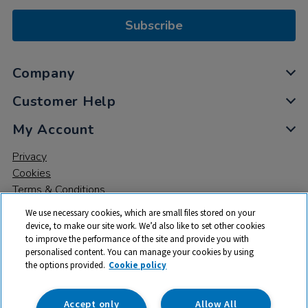
Subscribe
Company
Customer Help
My Account
Privacy
Cookies
Terms & Conditions
We use necessary cookies, which are small files stored on your
device, to make our site work. We’d also like to set other cookies
to improve the performance of the site and provide you with
personalised content. You can manage your cookies by using
the options provided.
Cookie policy
© 2026 All rights reserved. TTS ​is a trading name and registered
trade mark of RM Educational Resources Ltd. Registered Office:
142B Park Drive, Milton Park, Milton, Abingdon, Oxon, OX14 4SE.
Accept only
Allow All