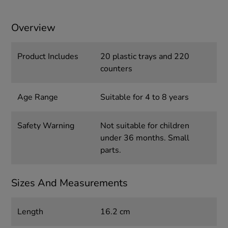
Overview
Product Includes
20 plastic trays and 220
counters
Age Range
Suitable for 4 to 8 years
Safety Warning
Not suitable for children
under 36 months. Small
parts.
Sizes And Measurements
Length
16.2 cm