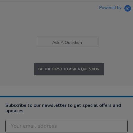
Powered by
Ask A Question
BE THE FIRST TO ASK A QUESTION
Subscribe to our newsletter to get special offers and
updates