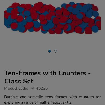
Ten-Frames with Counters -
Class Set
https://www.tts-
Product Code:
MT46226
group.co.uk/ten-
frames-
Durable and versatile tens frames with counters for
with-
exploring a range of mathematical skills.
counters-