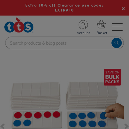
Extra 10% off Clearance use code:
EXTRA10
TS School Resources
Account
nline Shop
Images