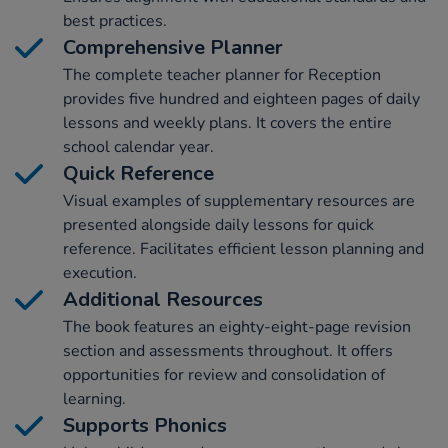
best practices.
Comprehensive Planner
The complete teacher planner for Reception
provides five hundred and eighteen pages of daily
lessons and weekly plans. It covers the entire
school calendar year.
Quick Reference
Visual examples of supplementary resources are
presented alongside daily lessons for quick
reference. Facilitates efficient lesson planning and
execution.
Additional Resources
The book features an eighty-eight-page revision
section and assessments throughout. It offers
opportunities for review and consolidation of
learning.
Supports Phonics