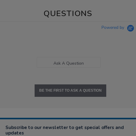
QUESTIONS
Powered by
Ask A Question
BE THE FIRST TO ASK A QUESTION
Subscribe to our newsletter to get special offers and
updates