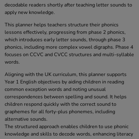
decodable readers shortly after teaching letter sounds to
apply new knowledge.
This planner helps teachers structure their phonics
lessons effectively, progressing from phase 2 phonics,
which introduces early letter sounds, through phase 3
phonics, including more complex vowel digraphs. Phase 4
focuses on CCVC and CVCC structures and multi-syllable
words.
Aligning with the UK curriculum, this planner supports
Year 1 English objectives by aiding children in reading
common exception words and noting unusual
correspondences between spelling and sound. It helps
children respond quickly with the correct sound to
graphemes for all forty-plus phonemes, including
alternative sounds.
The structured approach enables children to use phonic
knowledge and skills to decode words, enhancing literacy