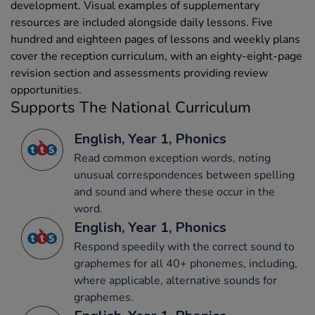
development. Visual examples of supplementary
resources are included alongside daily lessons. Five
hundred and eighteen pages of lessons and weekly plans
cover the reception curriculum, with an eighty-eight-page
revision section and assessments providing review
opportunities.
Supports The National Curriculum
English, Year 1, Phonics
Read common exception words, noting
unusual correspondences between spelling
and sound and where these occur in the
word.
English, Year 1, Phonics
Respond speedily with the correct sound to
graphemes for all 40+ phonemes, including,
where applicable, alternative sounds for
graphemes.