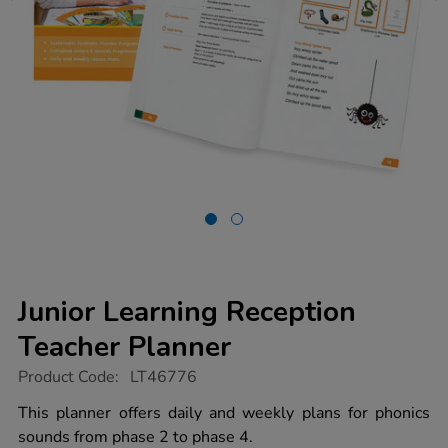
Junior Learning Reception
Teacher Planner
https://www.tts-
Product Code:
LT46776
group.co.uk/junior-
learning-
This planner offers daily and weekly plans for phonics
reception-
sounds from phase 2 to phase 4.
teacher-