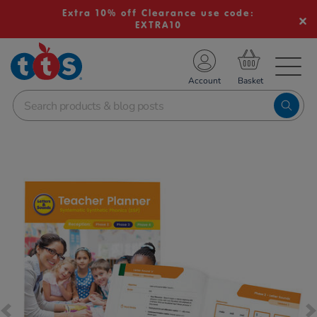
Extra 10% off Clearance use code:
EXTRA10
TS School Resources
Account
nline Shop
Images