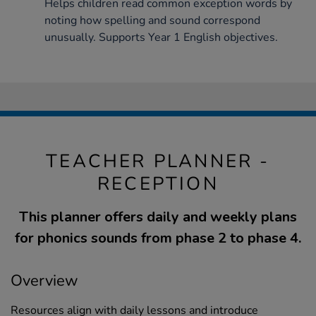
Helps children read common exception words by
noting how spelling and sound correspond
unusually. Supports Year 1 English objectives.
TEACHER PLANNER -
RECEPTION
This planner offers daily and weekly plans
for phonics sounds from phase 2 to phase 4.
Overview
Resources align with daily lessons and introduce