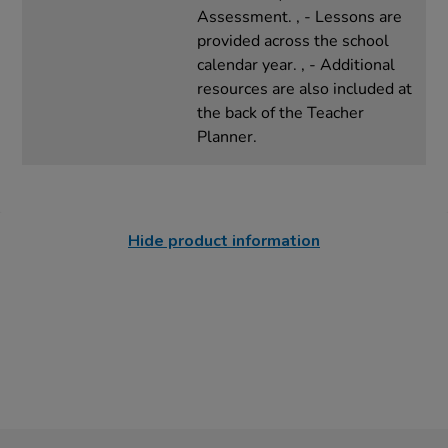
Assessment. , - Lessons are
provided across the school
calendar year. , - Additional
resources are also included at
the back of the Teacher
Planner.
Hide product information