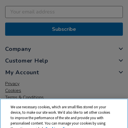
Subscribe
Company
Customer Help
My Account
Privacy
Cookies
Terms & Conditions
We use necessary cookies, which are small files stored on your
device, to make our site work. We’d also like to set other cookies
to improve the performance of the site and provide you with
personalised content. You can manage your cookies by using