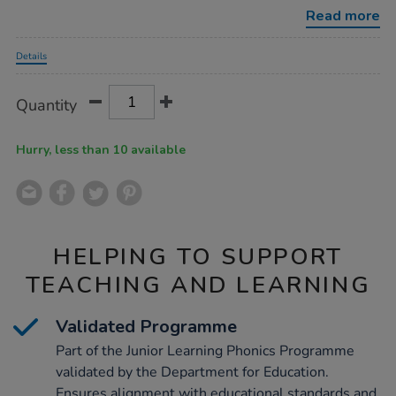
planner/1052572.html
Read more
Promotions
Details
Product
ADD
Variations
Quantity
TO
Actions
CART
OPTIONS
Hurry, less than 10 available
HELPING TO SUPPORT
TEACHING AND LEARNING
Validated Programme
Part of the Junior Learning Phonics Programme
validated by the Department for Education.
Ensures alignment with educational standards and