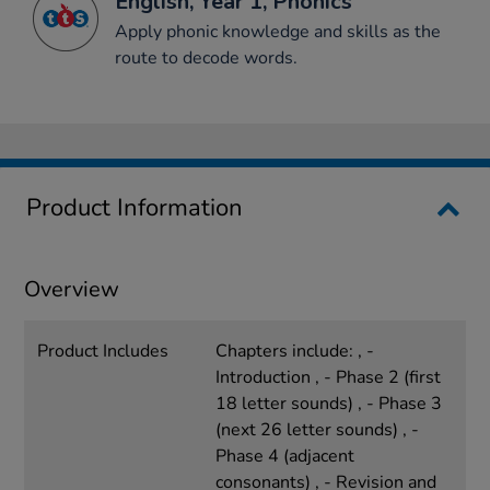
English, Year 1, Phonics
Apply phonic knowledge and skills as the
route to decode words.
Product Information
Overview
Product Includes
Chapters include: , -
Introduction , - Phase 2 (first
18 letter sounds) , - Phase 3
(next 26 letter sounds) , -
Phase 4 (adjacent
consonants) , - Revision and