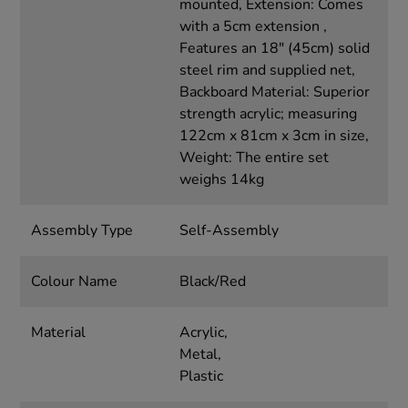
mounted, Extension: Comes
with a 5cm extension ,
Features an 18" (45cm) solid
steel rim and supplied net,
Backboard Material: Superior
strength acrylic; measuring
122cm x 81cm x 3cm in size,
Weight: The entire set
weighs 14kg
Assembly Type
Self-Assembly
Colour Name
Black/Red
Material
Acrylic,
Metal,
Plastic