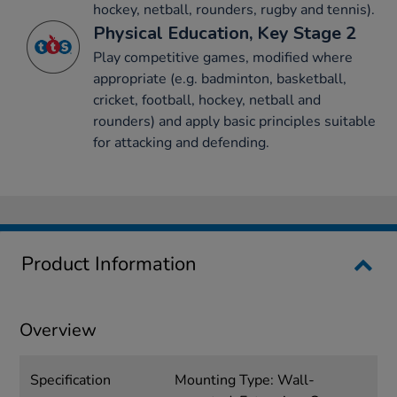
hockey, netball, rounders, rugby and tennis).
Physical Education, Key Stage 2
Play competitive games, modified where
appropriate (e.g. badminton, basketball,
cricket, football, hockey, netball and
rounders) and apply basic principles suitable
for attacking and defending.
Product Information
Overview
Specification
Mounting Type: Wall-