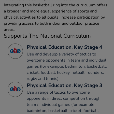
Integrating this basketball ring into the curriculum offers
a broader and more equal experience of sports and
physical activities to all pupils. Increase participation by
providing access to both indoor and outdoor practice
areas.
Supports The National Curriculum
Physical Education, Key Stage 4
Use and develop a variety of tactics to
overcome opponents in team and individual
games (for example, badminton, basketball,
cricket, football, hockey, netball, rounders,
rugby and tennis).
Physical Education, Key Stage 3
Use a range of tactics to overcome
opponents in direct competition through
team / individual games (for example,
badminton, basketball, cricket, football,