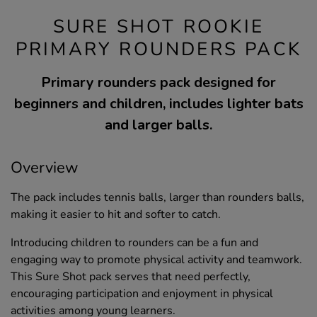
SURE SHOT ROOKIE
PRIMARY ROUNDERS PACK
Primary rounders pack designed for
beginners and children, includes lighter bats
and larger balls.
Overview
The pack includes tennis balls, larger than rounders balls,
making it easier to hit and softer to catch.
Introducing children to rounders can be a fun and
engaging way to promote physical activity and teamwork.
This Sure Shot pack serves that need perfectly,
encouraging participation and enjoyment in physical
activities among young learners.