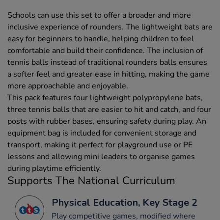
Schools can use this set to offer a broader and more
inclusive experience of rounders. The lightweight bats are
easy for beginners to handle, helping children to feel
comfortable and build their confidence. The inclusion of
tennis balls instead of traditional rounders balls ensures
a softer feel and greater ease in hitting, making the game
more approachable and enjoyable.
This pack features four lightweight polypropylene bats,
three tennis balls that are easier to hit and catch, and four
posts with rubber bases, ensuring safety during play. An
equipment bag is included for convenient storage and
transport, making it perfect for playground use or PE
lessons and allowing mini leaders to organise games
during playtime efficiently.
Supports The National Curriculum
Physical Education, Key Stage 2
Play competitive games, modified where