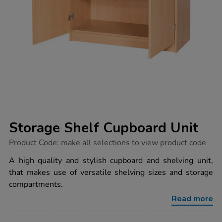
Storage Shelf Cupboard Unit
https://www.tts-
Product Code:
make all selections to view product code
group.co.uk/storage-
shelf-
A high quality and stylish cupboard and shelving unit,
cupboard-
that makes use of versatile shelving sizes and storage
unit/1035832.html
compartments.
Read more
ADD