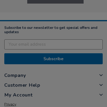
Subscribe to our newsletter to get special offers and
updates
Subscribe
Company
Customer Help
My Account
Privacy