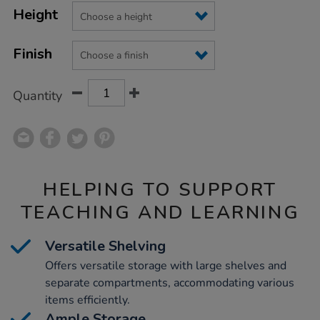
Product
Variations
TO
Height
Actions
CART
OPTIONS
Finish
Quantity
HELPING TO SUPPORT
TEACHING AND LEARNING
Versatile Shelving
Offers versatile storage with large shelves and
separate compartments, accommodating various
items efficiently.
Ample Storage