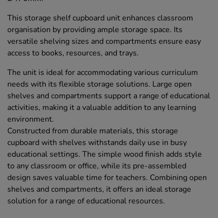
This storage shelf cupboard unit enhances classroom
organisation by providing ample storage space. Its
versatile shelving sizes and compartments ensure easy
access to books, resources, and trays.
The unit is ideal for accommodating various curriculum
needs with its flexible storage solutions. Large open
shelves and compartments support a range of educational
activities, making it a valuable addition to any learning
environment.
Constructed from durable materials, this storage
cupboard with shelves withstands daily use in busy
educational settings. The simple wood finish adds style
to any classroom or office, while its pre-assembled
design saves valuable time for teachers. Combining open
shelves and compartments, it offers an ideal storage
solution for a range of educational resources.