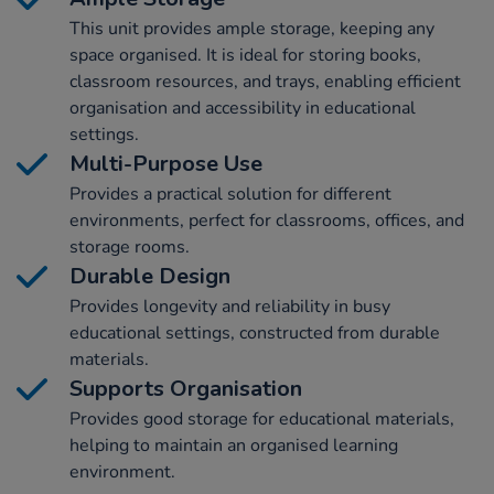
This unit provides ample storage, keeping any
space organised. It is ideal for storing books,
classroom resources, and trays, enabling efficient
organisation and accessibility in educational
settings.
Multi-Purpose Use
Provides a practical solution for different
environments, perfect for classrooms, offices, and
storage rooms.
Durable Design
Provides longevity and reliability in busy
educational settings, constructed from durable
materials.
Supports Organisation
Provides good storage for educational materials,
helping to maintain an organised learning
environment.