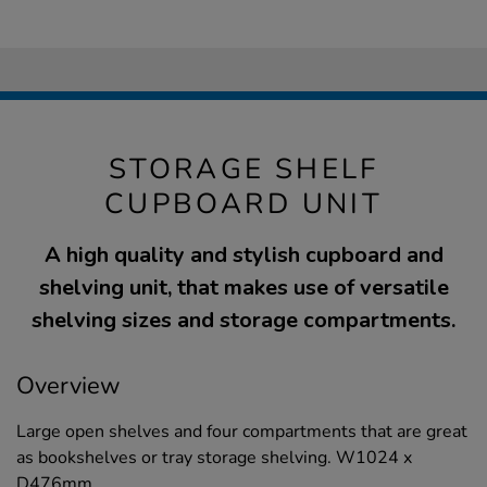
STORAGE SHELF
CUPBOARD UNIT
A high quality and stylish cupboard and
shelving unit, that makes use of versatile
shelving sizes and storage compartments.
Overview
Large open shelves and four compartments that are great
as bookshelves or tray storage shelving. W1024 x
D476mm.