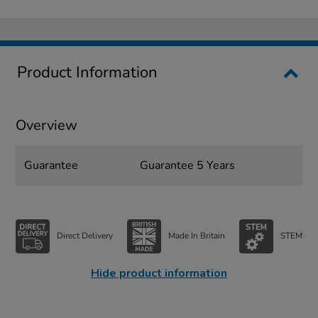
Product Information
Overview
Guarantee
Guarantee 5 Years
Direct Delivery
Made In Britain
STEM
Hide product information