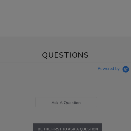
QUESTIONS
Powered by
Ask A Question
BE THE FIRST TO ASK A QUESTION