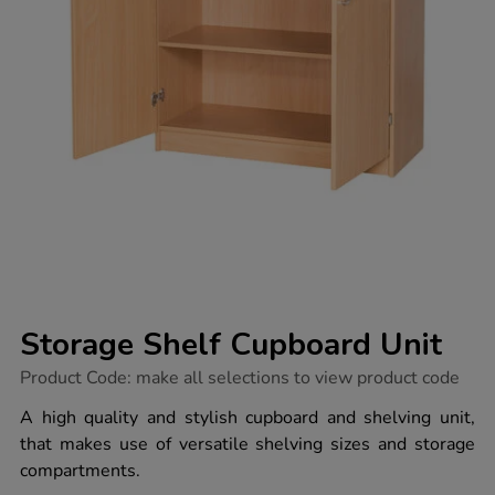
Storage Shelf Cupboard Unit
https://www.tts-
Product Code:
make all selections to view product code
group.co.uk/storage-
shelf-
A high quality and stylish cupboard and shelving unit,
cupboard-
that makes use of versatile shelving sizes and storage
unit/1035832.html
compartments.