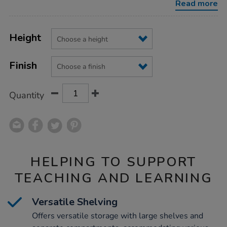
Read more
Product
ADD
Variations
TO
Height
Actions
CART
OPTIONS
Finish
Quantity
HELPING TO SUPPORT
TEACHING AND LEARNING
Versatile Shelving
Offers versatile storage with large shelves and