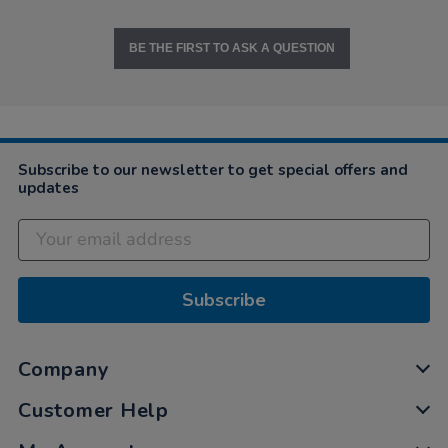
BE THE FIRST TO ASK A QUESTION
Subscribe to our newsletter to get special offers and
updates
Subscribe
Company
Customer Help