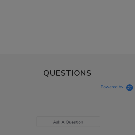
QUESTIONS
Powered by
Ask A Question