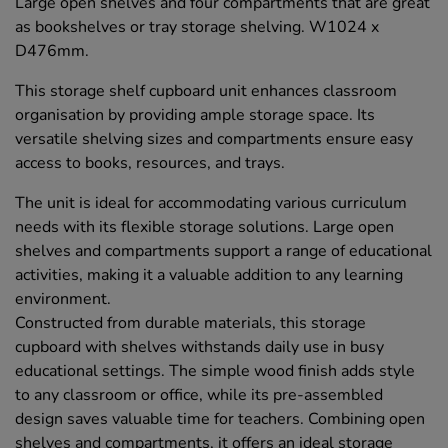
Large open shelves and four compartments that are great
as bookshelves or tray storage shelving. W1024 x
D476mm.
This storage shelf cupboard unit enhances classroom
organisation by providing ample storage space. Its
versatile shelving sizes and compartments ensure easy
access to books, resources, and trays.
The unit is ideal for accommodating various curriculum
needs with its flexible storage solutions. Large open
shelves and compartments support a range of educational
activities, making it a valuable addition to any learning
environment.
Constructed from durable materials, this storage
cupboard with shelves withstands daily use in busy
educational settings. The simple wood finish adds style
to any classroom or office, while its pre-assembled
design saves valuable time for teachers. Combining open
shelves and compartments, it offers an ideal storage