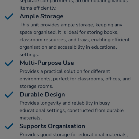
separate compartments, accommodating various
items efficiently.
Ample Storage
This unit provides ample storage, keeping any
space organised. It is ideal for storing books,
classroom resources, and trays, enabling efficient
organisation and accessibility in educational
settings.
Multi-Purpose Use
Provides a practical solution for different
environments, perfect for classrooms, offices, and
storage rooms.
Durable Design
Provides longevity and reliability in busy
educational settings, constructed from durable
materials.
Supports Organisation
Provides good storage for educational materials,