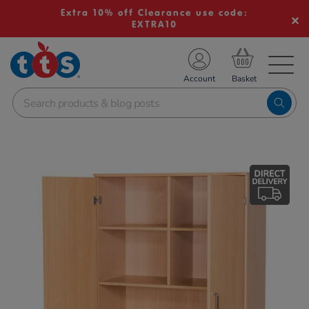
Extra 10% off Clearance use code:
EXTRA10
TS School Resources
Account
nline Shop
Images