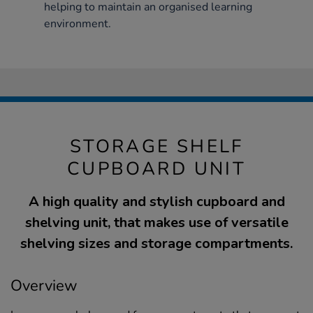
helping to maintain an organised learning
environment.
STORAGE SHELF
CUPBOARD UNIT
A high quality and stylish cupboard and
shelving unit, that makes use of versatile
shelving sizes and storage compartments.
Overview