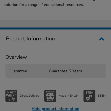
solution for a range of educational resources.
Product Information
Overview
Guarantee
Guarantee 5 Years
Direct Delivery
Made In Britain
STEM
Hide product information