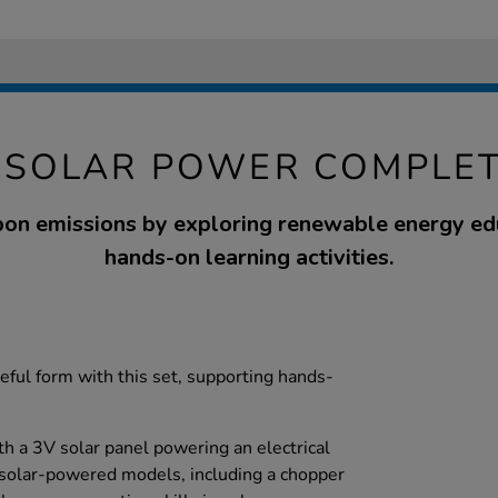
 SOLAR POWER COMPLET
on emissions by exploring renewable energy ed
hands-on learning activities.
eful form with this set, supporting hands-
th a 3V solar panel powering an electrical
 solar-powered models, including a chopper