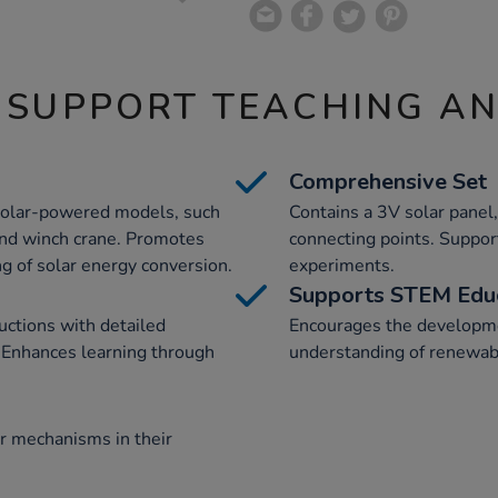
 SUPPORT TEACHING A
Comprehensive Set
6 solar-powered models, such
Contains a 3V solar panel
 and winch crane. Promotes
connecting points. Support
g of solar energy conversion.
experiments.
Supports STEM Edu
ructions with detailed
Encourages the developme
s. Enhances learning through
understanding of renewab
ar mechanisms in their