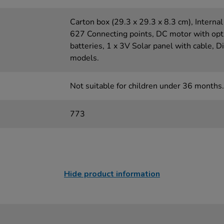
Carton box (29.3 x 29.3 x 8.3 cm), Internal 
627 Connecting points, DC motor with opt
batteries, 1 x 3V Solar panel with cable, Di
models.
Not suitable for children under 36 months.
773
Hide product information