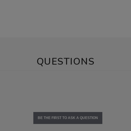
QUESTIONS
BE THE FIRST TO ASK A QUESTION