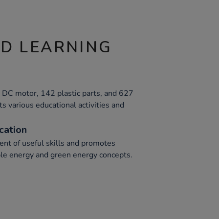
ND LEARNING
, DC motor, 142 plastic parts, and 627
s various educational activities and
cation
nt of useful skills and promotes
le energy and green energy concepts.