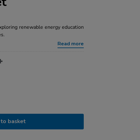
et
xploring renewable energy education
es.
Read more
to basket