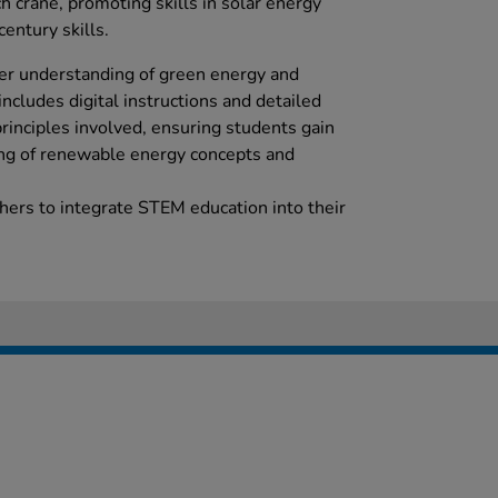
ch crane, promoting skills in solar energy
century skills.
eper understanding of green energy and
includes digital instructions and detailed
 principles involved, ensuring students gain
ng of renewable energy concepts and
ers to integrate STEM education into their