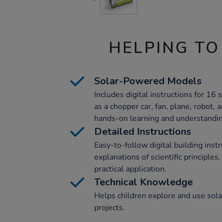
HELPING TO
Solar-Powered Models
Includes digital instructions for 1
as a chopper car, fan, plane, robot,
hands-on learning and understandin
Detailed Instructions
Easy-to-follow digital building inst
explanations of scientific principle
practical application.
Technical Knowledge
Helps children explore and use sol
projects.