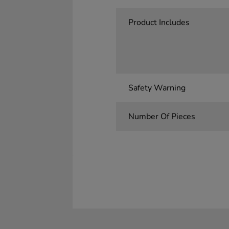
Product Includes
Safety Warning
Number Of Pieces