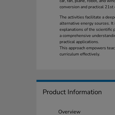
car, fan, plane, robot, and win
conversion and practical 21st 
The activities facilitate a de
alternative energy sources. It 
explanations of the scientific
a comprehensive understandi
practical applications.
This approach empowers teach
curriculum effectively.
Product Information
Overview