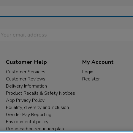
Customer Help
My Account
Customer Services
Login
Customer Reviews
Register
Delivery Information
Product Recalls & Safety Notices
App Privacy Policy
Equality, diversity and inclusion
Gender Pay Reporting
Environmental policy
Group carbon reduction plan