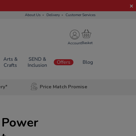
About Us
Delivery
Customer Services
Account
Arts &
SEND &
Offers
Blog
Crafts
Inclusion
ery*
Price Match Promise
 Power