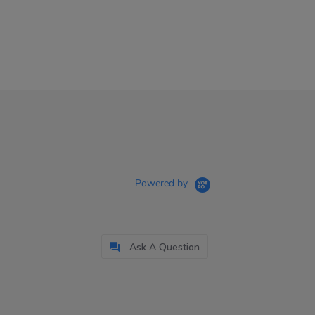
Powered by
Ask A Question