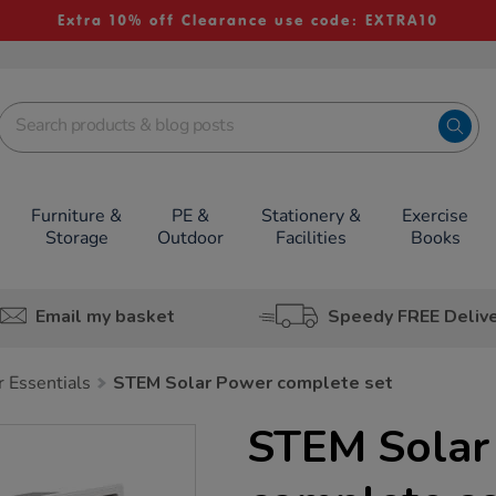
Extra 10% off Clearance use code: EXTRA10
Furniture &
PE &
Stationery &
Exercise
Storage
Outdoor
Facilities
Books
Email my basket
Speedy FREE Deliv
Essentials
STEM Solar Power complete set
STEM Solar