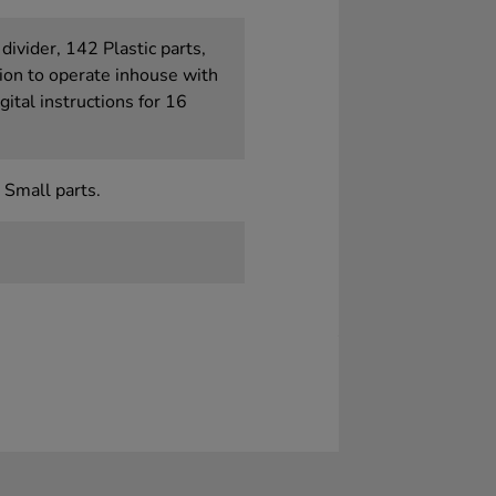
divider, 142 Plastic parts,
ion to operate inhouse with
gital instructions for 16
 Small parts.