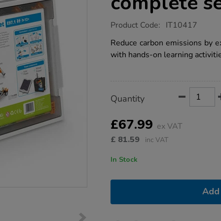
complete s
https://www.tts-
Product Code:
IT10417
group.co.uk/stem-
solar-
Reduce carbon emissions by e
power-
with hands-on learning activiti
complete-
set/1021544.html
Product
ADD
Variations
Quantity
TO
Actions
CART
OPTIONS
£67.99
ex VAT
£
81.59
inc VAT
In Stock
Add 