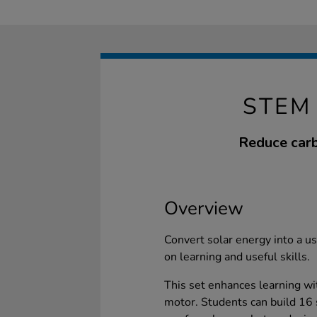
STEM
Reduce carb
Overview
Convert solar energy into a us
on learning and useful skills.
This set enhances learning wi
motor. Students can build 16