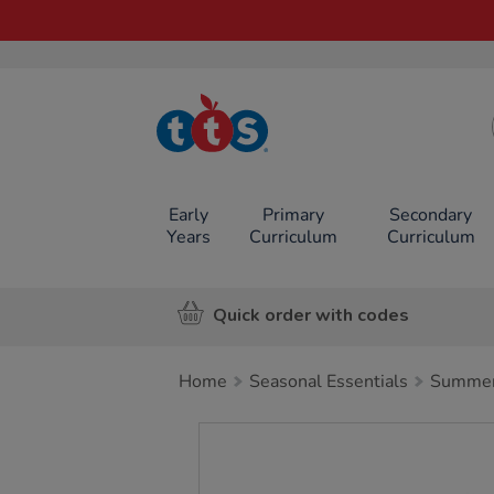
TTS School
Resources
Online Shop
Early
Primary
Secondary
Years
Curriculum
Curriculum
Quick order with codes
Home
Seasonal Essentials
Summer 
Images