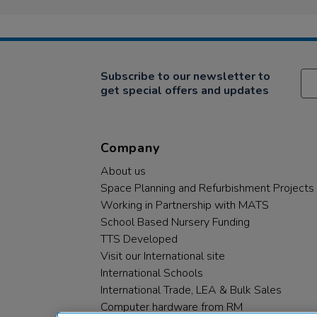
Subscribe to our newsletter to
get special offers and updates
Company
About us
Space Planning and Refurbishment Projects
Working in Partnership with MATS
School Based Nursery Funding
TTS Developed
Visit our International site
International Schools
International Trade, LEA & Bulk Sales
Computer hardware from RM