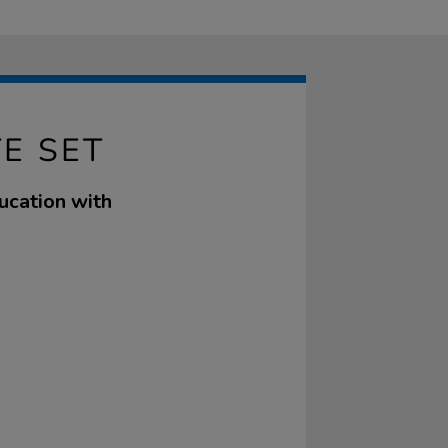
E SET
ucation with