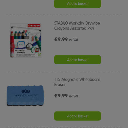
Add to basket
STABILO Markdry Drywipe
Crayons Assorted Pk4
£9.99
ex VAT
Add to basket
TTS Magnetic Whiteboard
Eraser
£9.99
ex VAT
Add to basket