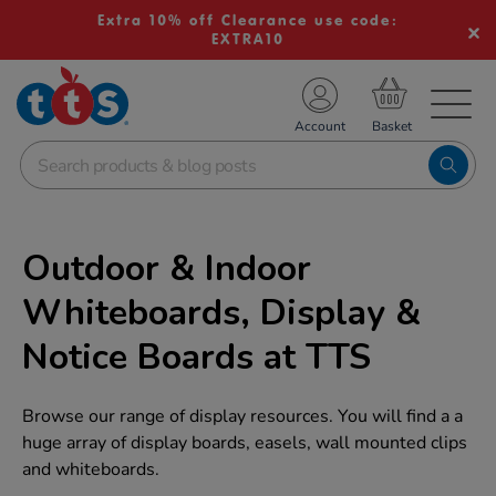
Extra 10% off Clearance use code:
EXTRA10
TS School Resources
Account
nline Shop
Outdoor & Indoor
Whiteboards, Display &
Notice Boards at TTS
Browse our range of display resources. You will find a a
huge array of display boards, easels, wall mounted clips
and whiteboards.