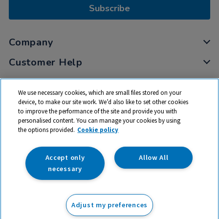
Subscribe
Company
Customer Help
My Account
We use necessary cookies, which are small files stored on your
Privacy
device, to make our site work. We’d also like to set other cookies
to improve the performance of the site and provide you with
Cookies
personalised content. You can manage your cookies by using
Terms & Conditions
the options provided.
Cookie policy
Accept only
Allow All
necessary
© 2026 All rights reserved. TTS ​is a trading name and registered
trade mark of RM Educational Resources Ltd. Registered Office:
Adjust my preferences
142B Park Drive, Milton Park, Milton, Abingdon, Oxon, OX14 4SE.
Registered Number: 03100039