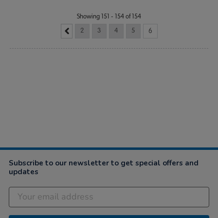
Showing 151 - 154 of 154
2
3
4
5
6
Subscribe to our newsletter to get special offers and
updates