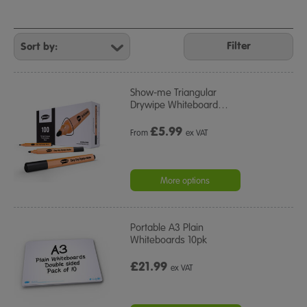
Refine
Your
Filter
Results
By:
Show-me Triangular
Drywipe Whiteboard
…
£
5.99
From
ex VAT
More options
Portable A3 Plain
Whiteboards 10pk
£21.99
ex VAT