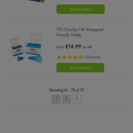
Add to basket
TTS Chunky HB Triangular
Pencils 144pk
£
14.99
From
ex VAT
5.0
3 Reviews
star
rating
More options
Showing 61 - 70 of 70
1
2
3