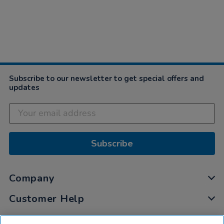
Subscribe to our newsletter to get special offers and
updates
Subscribe
Company
Customer Help
My Account