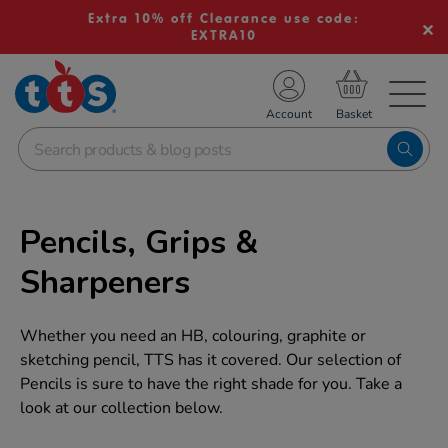
Extra 10% off Clearance use code:
EXTRA10
TS School Resources
Account
nline Shop
Pencils, Grips &
Sharpeners
Whether you need an HB, colouring, graphite or
sketching pencil, TTS has it covered. Our selection of
Pencils is sure to have the right shade for you. Take a
look at our collection below.