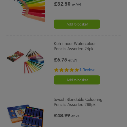
£32.50
ex VAT
Add to basket
Koh-i-noor Watercolour
Pencils Assorted 24pk
£6.75
ex VAT
5.0
1 Review
star
rating
Add to basket
Swash Blendable Colouring
Pencils Assorted 288pk
£48.99
ex VAT