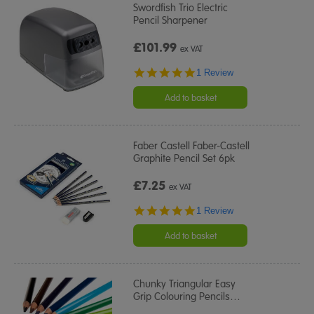
Swordfish Trio Electric
Pencil Sharpener
£101.99
ex VAT
5.0
1 Review
star
rating
Add to basket
Faber Castell Faber-Castell
Graphite Pencil Set 6pk
£7.25
ex VAT
5.0
1 Review
star
rating
Add to basket
Chunky Triangular Easy
Grip Colouring Pencils
…