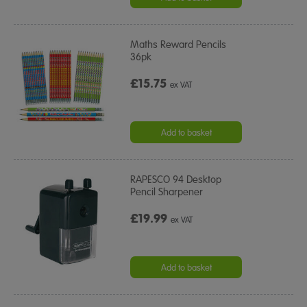
Maths Reward Pencils
36pk
£15.75
ex VAT
Add to basket
RAPESCO 94 Desktop
Pencil Sharpener
£19.99
ex VAT
Add to basket