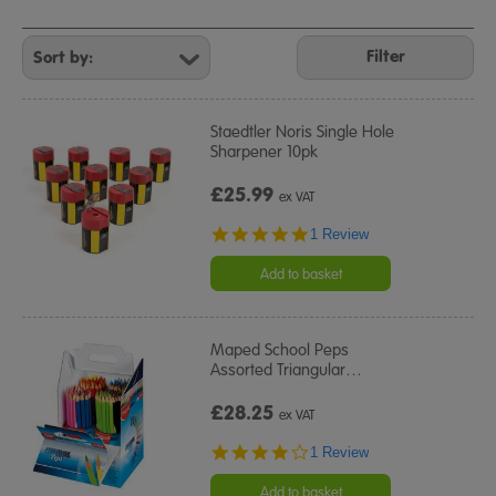
Refine
Your
Filter
Results
By:
Staedtler Noris Single Hole
Sharpener 10pk
£25.99
ex VAT
5.0
1 Review
star
rating
Add to basket
Maped School Peps
Assorted Triangular
…
£28.25
ex VAT
4.0
1 Review
star
rating
Add to basket