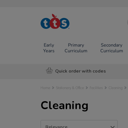
TTS School
Resources
Online Shop
Early
Primary
Secondary
Years
Curriculum
Curriculum
Quick order with codes
Home
Stationery & Office
Facilities
Cleaning
Cleaning