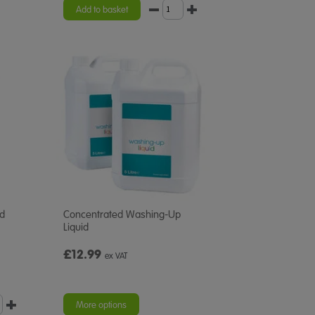
Add to basket
id
Concentrated Washing-Up
Liquid
£12.99
ex VAT
More options