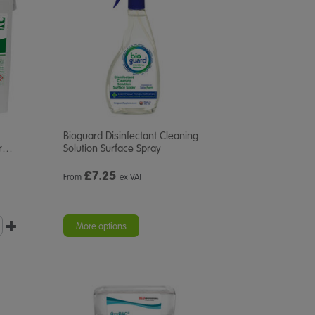
Bioguard Disinfectant Cleaning
r
…
Solution Surface Spray
£
7.25
From
ex VAT
More options