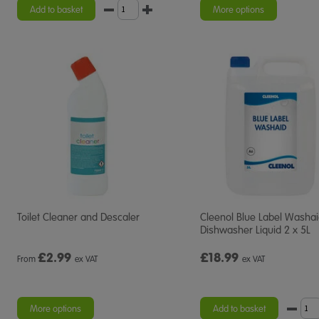
Add to basket
More options
Toilet Cleaner and Descaler
Cleenol Blue Label Washa
Dishwasher Liquid 2 x 5L
£
2.99
£18.99
From
ex VAT
ex VAT
More options
Add to basket