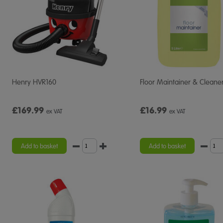
Henry HVR160
Floor Maintainer & Cleane
£169.99
£16.99
ex VAT
ex VAT
Add to basket
Add to basket