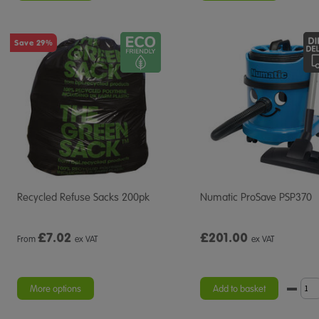
Save 29%
Recycled Refuse Sacks 200pk
Numatic ProSave PSP370
£
7.02
£201.00
From
ex VAT
ex VAT
More options
Add to basket