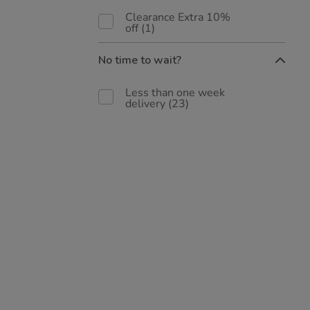
Clearance Extra 10%
off
(1)
No time to wait?
Less than one week
delivery
(23)