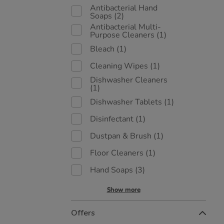
Antibacterial Hand
Soaps
(2)
Antibacterial Multi-
Purpose Cleaners
(1)
Bleach
(1)
Cleaning Wipes
(1)
Dishwasher Cleaners
(1)
Dishwasher Tablets
(1)
Disinfectant
(1)
Dustpan & Brush
(1)
Floor Cleaners
(1)
Hand Soaps
(3)
Show more
Offers