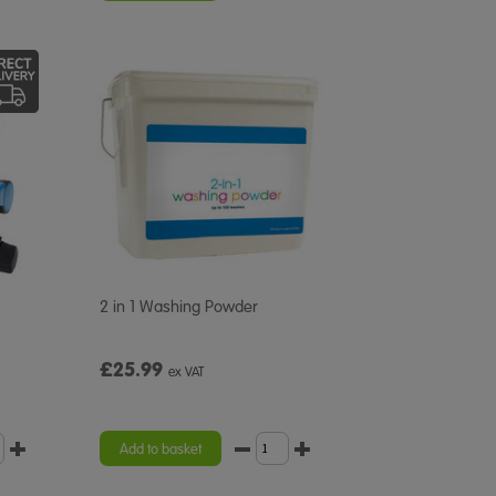
2 in 1 Washing Powder
£25.99
ex VAT
Add to basket