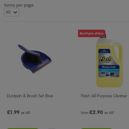
Items per page:
Multiple offers
Dustpan & Brush Set Blue
Flash All-Purpose Cleaner
£1.99
£
2.90
ex VAT
From
ex VAT