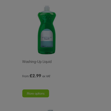
Washing-Up Liquid
£
2.99
From
ex VAT
More options