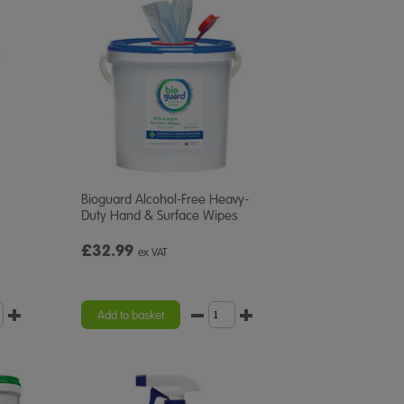
Bioguard Alcohol-Free Heavy-
Duty Hand & Surface Wipes
£32.99
ex VAT
Add to basket