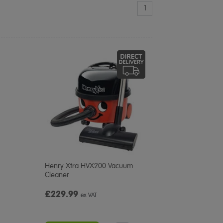
1
Henry Xtra HVX200 Vacuum
Cleaner
£229.99
ex VAT