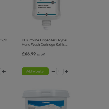
r 2pk
DEB Proline Dispenser OxyBAC
Hand Wash Cartridge Refills
…
£66.99
ex VAT
Add to basket