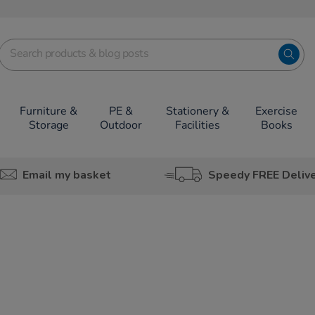
Furniture &
PE &
Stationery &
Exercise
Storage
Outdoor
Facilities
Books
Email my basket
Speedy FREE Deliv