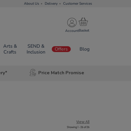
About Us
Delivery
Customer Services
Account
Arts &
SEND &
Offers
Blog
Crafts
Inclusion
ery*
Price Match Promise
View All
Showing 1 - 26 of 26