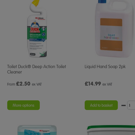
Toilet Duck® Deep Action Toilet
Liquid Hand Soap 2pk
Cleaner
£
2.50
£14.99
From
ex VAT
ex VAT
More options
Add to basket