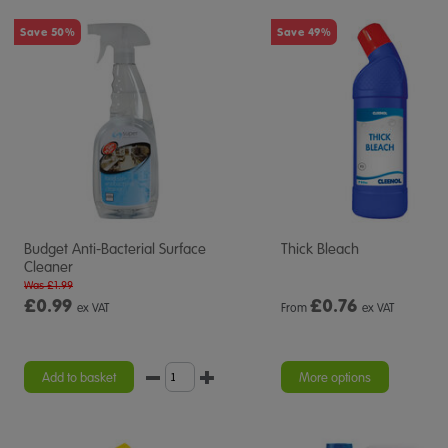
Save 50%
Save 49%
Budget Anti-Bacterial Surface
Thick Bleach
Cleaner
Was £1.99
£0.99
£
0.76
ex VAT
From
ex VAT
Add to basket
More options