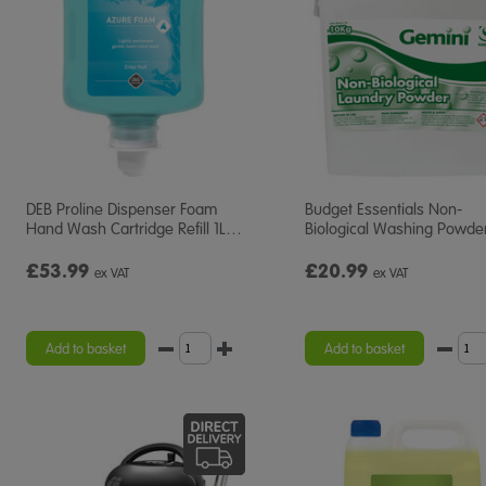
DEB Proline Dispenser Foam
Budget Essentials Non-
Hand Wash Cartridge Refill 1L
…
Biological Washing Powde
£53.99
£20.99
ex VAT
ex VAT
Add to basket
Add to basket