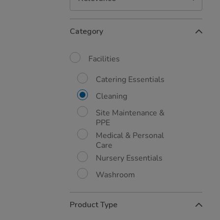
Refine
Category
Your
Results
By:
Facilities
Catering Essentials
Cleaning
Site Maintenance &
PPE
Medical & Personal
Care
Nursery Essentials
Washroom
Product Type