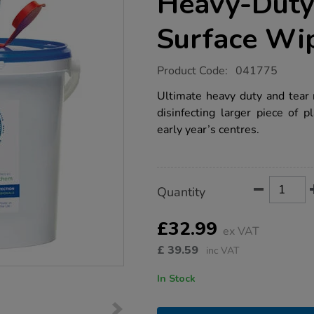
Heavy-Duty
Surface Wi
https://www.tts-
Product Code:
041775
group.co.uk/bioguard-
alcohol-
Ultimate heavy duty and tear r
free-
disinfecting larger piece of 
heavy-
duty-
early year’s centres.
hand-
surface-
wipes/1031213.html
Product
ADD
Variations
Quantity
TO
Actions
CART
OPTIONS
£32.99
ex VAT
£
39.59
inc VAT
In Stock