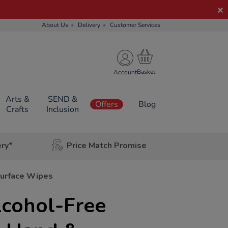
About Us
Delivery
Customer Services
Account
Arts &
SEND &
Offers
Blog
Crafts
Inclusion
ery*
Price Match Promise
Surface Wipes
lcohol-Free