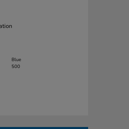
ation
Blue
500