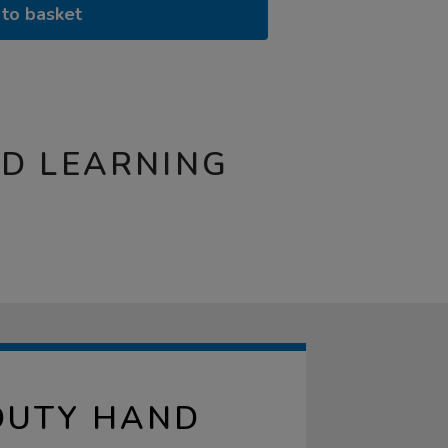
to basket
ND LEARNING
DUTY HAND