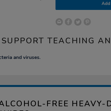
Add 
 SUPPORT TEACHING A
teria and viruses.
ALCOHOL-FREE HEAVY-