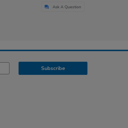
Ask A Question
Subscribe