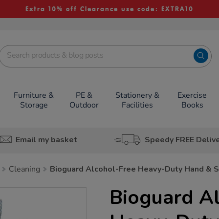
Extra 10% off Clearance use code: EXTRA10
Furniture &
PE &
Stationery &
Exercise
Storage
Outdoor
Facilities
Books
Email my basket
Speedy FREE Deliv
Cleaning
Bioguard Alcohol-Free Heavy-Duty Hand & 
Bioguard A