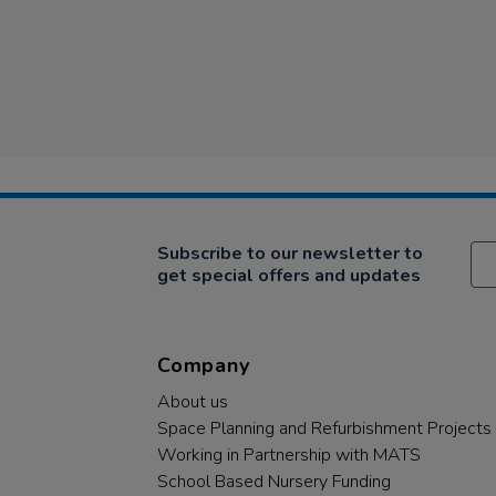
Subscribe to our newsletter to
get special offers and updates
Company
About us
Space Planning and Refurbishment Projects
Working in Partnership with MATS
School Based Nursery Funding