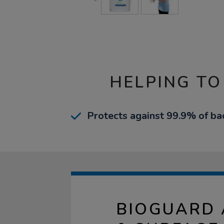
HELPING TO
Protects against 99.9% of bac
BIOGUARD 