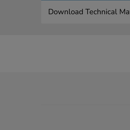
Download Technical Mat