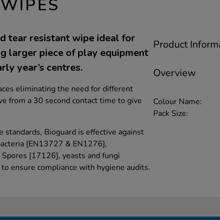
 WIPES
 tear resistant wipe ideal for
Product Inform
ng larger piece of play equipment
rly year’s centres.
Overview
ces eliminating the need for different
ive from a 30 second contact time to give
Colour Name:
Pack Size:
e standards, Bioguard is effective against
bacteria [EN13727 & EN1276],
 Spores [17126], yeasts and fungi
o ensure compliance with hygiene audits.