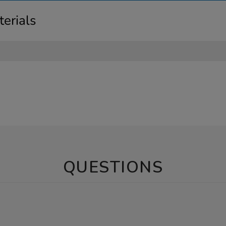
erials
QUESTIONS