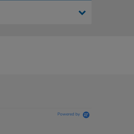
Powered by