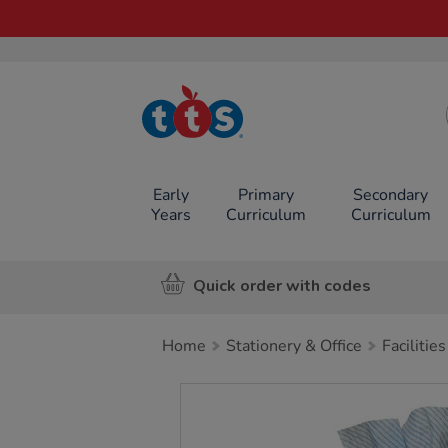
TTS School
Resources
Online Shop
Early
Primary
Secondary
Years
Curriculum
Curriculum
Quick order with codes
Home
Stationery & Office
Facilities
Images