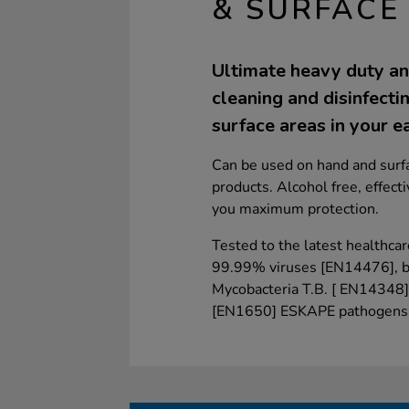
& SURFACE
Ultimate heavy duty and
cleaning and disinfecti
surface areas in your ea
Can be used on hand and surfa
products. Alcohol free, effect
you maximum protection.
Tested to the latest healthcar
99.99% viruses [EN14476], 
Mycobacteria T.B. [ EN14348]
[EN1650] ESKAPE pathogens t