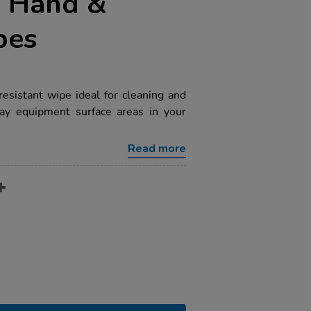
 Hand &
pes
esistant wipe ideal for cleaning and
play equipment surface areas in your
Read more