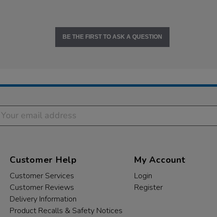
BE THE FIRST TO ASK A QUESTION
Customer Help
My Account
Customer Services
Login
Customer Reviews
Register
Delivery Information
Product Recalls & Safety Notices