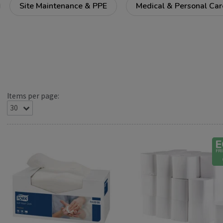
Site Maintenance & PPE
Medical & Personal Car
Items per page: