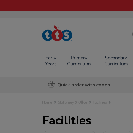
TTS School
Resources
Online Shop
Early
Primary
Secondary
Years
Curriculum
Curriculum
Quick order with codes
Home
Stationery & Office
Facilities
Facilities