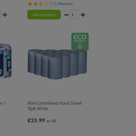
2.4
5 Reviews
star
rating
Add to basket
r 1
Mini Centrefeed Hand Towel
12pk White
£23.99
ex VAT