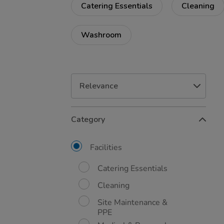
Catering Essentials
Cleaning
Washroom
Refine
Category
Your
Results
By:
Facilities
Catering Essentials
Cleaning
Site Maintenance &
PPE