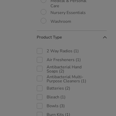
Medical & Personal
Care
Nursery Essentials
Washroom
Product Type
2 Way Radios
(1)
Air Fresheners
(1)
Antibacterial Hand
Soaps
(2)
Antibacterial Multi-
Purpose Cleaners
(1)
Batteries
(2)
Bleach
(1)
Bowls
(3)
Burn Kits
(1)