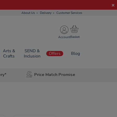
About Us
Delivery
Customer Services
Account
Arts &
SEND &
Offers
Blog
Crafts
Inclusion
ery*
Price Match Promise