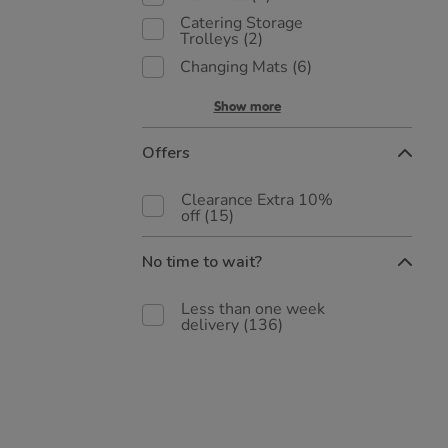
Catering Storage
Trolleys
(2)
Changing Mats
(6)
Show more
Offers
Clearance Extra 10%
off
(15)
No time to wait?
Less than one week
delivery
(136)