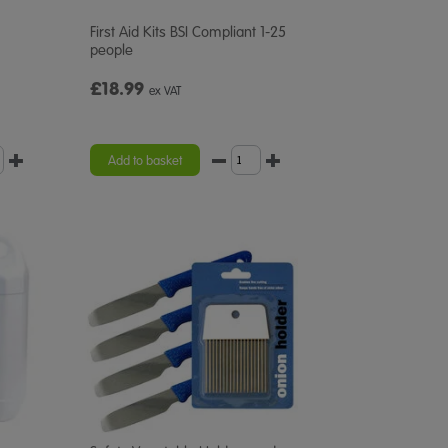
First Aid Kits BSI Compliant 1-25
people
£18.99
ex VAT
Add to basket