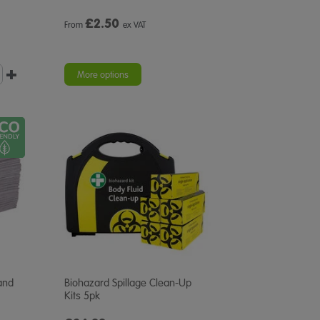
£
2.50
From
ex VAT
More options
and
Biohazard Spillage Clean-Up
Kits 5pk