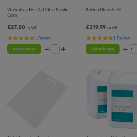
Workplace First Aid Kit in Plastic
Baking Utensils Kit
Case
£27.00
£319.99
ex VAT
ex VAT
5.0
5.0
1 Review
1 Review
star
star
rating
rating
Add to basket
Add to basket