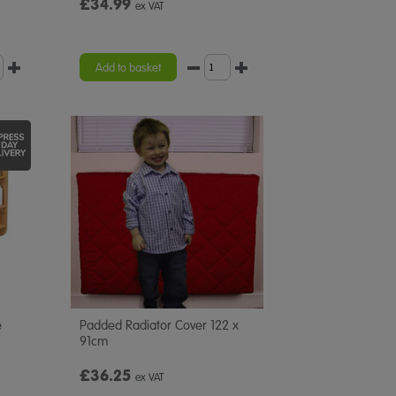
£34.99
ex VAT
Add to basket
e
Padded Radiator Cover 122 x
91cm
£36.25
ex VAT