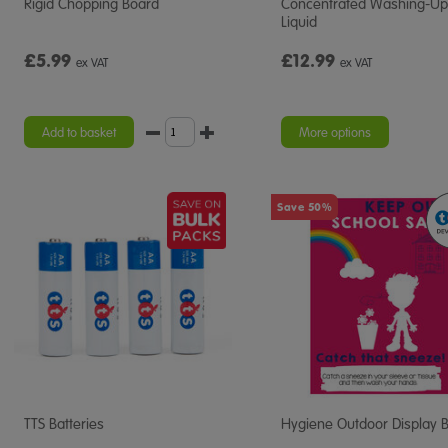
Rigid Chopping Board
Concentrated Washing-Up
Liquid
£5.99
£12.99
ex VAT
ex VAT
Add to basket
More options
Save 50%
TTS Batteries
Hygiene Outdoor Display 