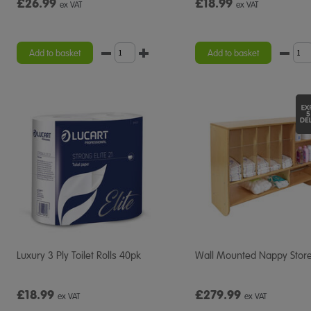
£26.99
£18.99
ex VAT
ex VAT
Add to basket
Add to basket
Luxury 3 Ply Toilet Rolls 40pk
Wall Mounted Nappy Stor
£18.99
£279.99
ex VAT
ex VAT