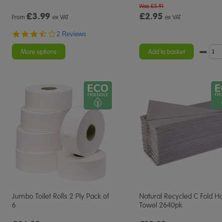
Was £5.91
£
3.99
£2.95
From
ex VAT
ex VAT
3.5
2 Reviews
star
rating
More options
Add to basket
Jumbo Toilet Rolls 2 Ply Pack of
Natural Recycled C Fold H
6
Towel 2640pk