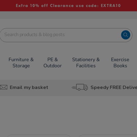
Extra 10% off Clearance use code: EXTRA10
Furniture &
PE &
Stationery &
Exercise
Storage
Outdoor
Facilities
Books
Email my basket
Speedy FREE Deliv