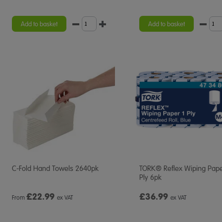
Add to basket
Add to basket
C-Fold Hand Towels 2640pk
TORK® Reflex Wiping Pape
Ply 6pk
£
22.99
£36.99
From
ex VAT
ex VAT