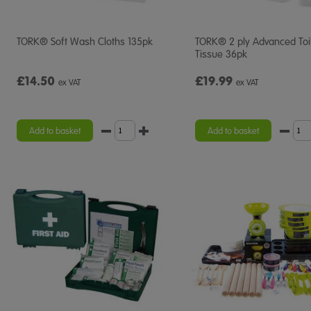
TORK® Soft Wash Cloths 135pk
TORK® 2 ply Advanced Toi
Tissue 36pk
£14.50
£19.99
ex VAT
ex VAT
Add to basket
Add to basket