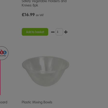
Safety Vegetable Holders and
Knives 8pk
£16.99
ex VAT
Add to basket
Board
Plastic Mixing Bowls