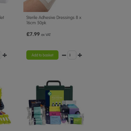
let
Sterile Adhesive Dressings 8 x
16cm 50pk
£7.99
ex VAT
Add to basket