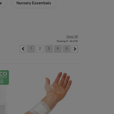
e
Nursery Essentials
View 90
Showing 31 - 60 of 161
1
2
3
4
5