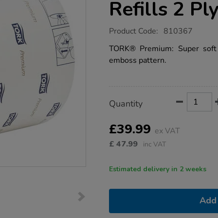
Refills 2 Pl
https://www.tts-
Product Code:
810367
group.co.uk/tork-
t6-
TORK® Premium: Super soft 
compact-
emboss pattern.
premium-
toilet-
paper-
refills-
2-
Product
ADD
Variations
ply-
Quantity
TO
27pk/1041023.html
Actions
CART
OPTIONS
£39.99
ex VAT
£
47.99
inc VAT
Estimated delivery in 2 weeks
Add 