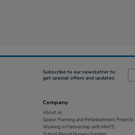
Subscribe to our newsletter to
get special offers and updates
Company
About us
Space Planning and Refurbishment Projects
Working in Partnership with MATS
School Based Nursery Funding