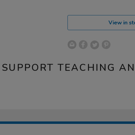
View in st
 SUPPORT TEACHING A