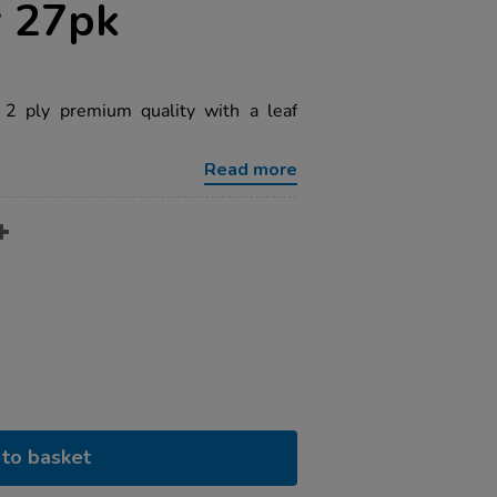
y 27pk
2 ply premium quality with a leaf
Read more
to basket