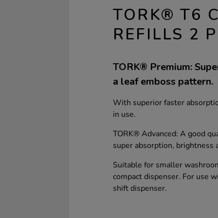
TORK® T6 
REFILLS 2 P
TORK® Premium: Super 
a leaf emboss pattern.
With superior faster absorptio
in use.
TORK® Advanced: A good quali
super absorption, brightness 
Suitable for smaller washroo
compact dispenser. For use w
shift dispenser.