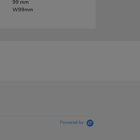
99 mm
W99mm
Powered by