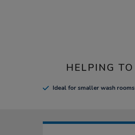
HELPING TO
Ideal for smaller wash rooms