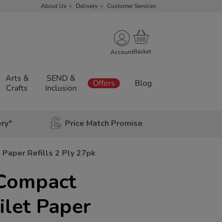
About Us
Delivery
Customer Services
Account
Arts &
SEND &
Offers
Blog
Crafts
Inclusion
ery*
Price Match Promise
Paper Refills 2 Ply 27pk
Compact
let Paper