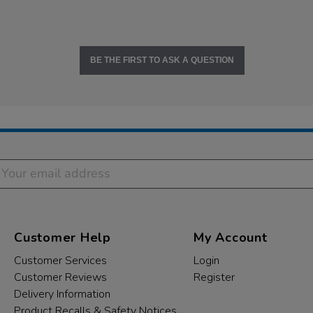
BE THE FIRST TO ASK A QUESTION
Customer Help
My Account
Customer Services
Login
Customer Reviews
Register
Delivery Information
Product Recalls & Safety Notices