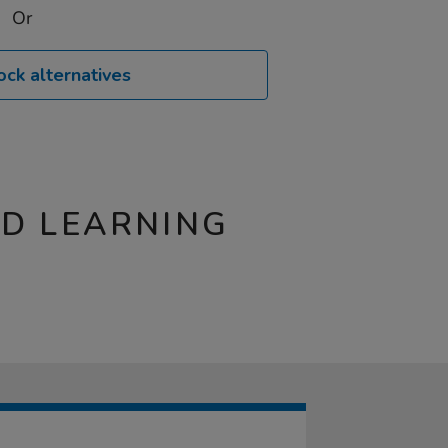
Or
ock alternatives
ND LEARNING