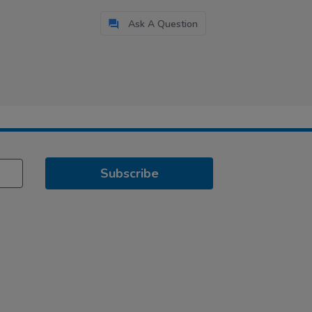
Ask A Question
Subscribe