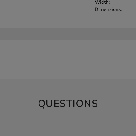
Width:
Dimensions:
QUESTIONS