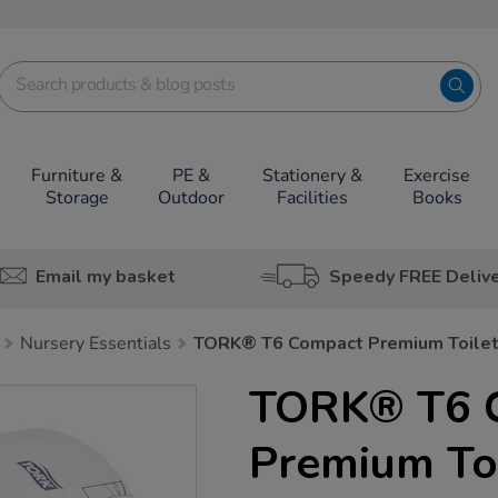
Furniture &
PE &
Stationery &
Exercise
Storage
Outdoor
Facilities
Books
Email my basket
Speedy FREE Deliv
Nursery Essentials
TORK® T6 Compact Premium Toilet 
TORK® T6 
Premium Toi