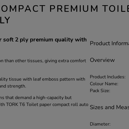
COMPACT PREMIUM TOIL
LY
soft 2 ply premium quality with
Product Inform
Overview
n than other tissues, giving extra comfort
Product Includes:
ty tissue with leaf emboss pattern with
Colour Name:
and strength.
Pack Size:
ms that demand a high-capacity but
ith TORK T6 Toilet paper compact roll auto
Sizes and Mea
Diameter: