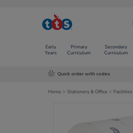
TTS School
Resources
Online Shop
Early
Primary
Secondary
Years
Curriculum
Curriculum
Quick order with codes
Home
Stationery & Office
Facilities
Images