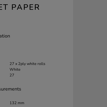
ET PAPER
ation
27 x 2ply white rolls
White
27
surements
132 mm