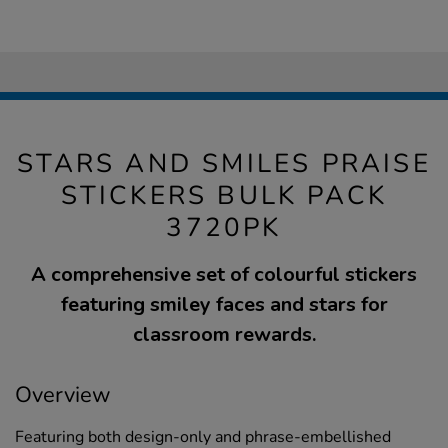
STARS AND SMILES PRAISE
STICKERS BULK PACK
3720PK
A comprehensive set of colourful stickers
featuring smiley faces and stars for
classroom rewards.
Overview
Featuring both design-only and phrase-embellished