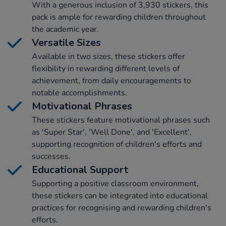
With a generous inclusion of 3,930 stickers, this
pack is ample for rewarding children throughout
the academic year.
Versatile Sizes
Available in two sizes, these stickers offer
flexibility in rewarding different levels of
achievement, from daily encouragements to
notable accomplishments.
Motivational Phrases
These stickers feature motivational phrases such
as 'Super Star', 'Well Done', and 'Excellent',
supporting recognition of children's efforts and
successes.
Educational Support
Supporting a positive classroom environment,
these stickers can be integrated into educational
practices for recognising and rewarding children's
efforts.