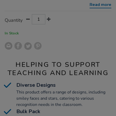
stickers-
Read more
bulk-
pack-
3720pk/1007086.html
Product
ADD
Variations
Quantity
TO
Actions
CART
OPTIONS
In Stock
HELPING TO SUPPORT
TEACHING AND LEARNING
Diverse Designs
This product offers a range of designs, including
smiley faces and stars, catering to various
recognition needs in the classroom.
Bulk Pack