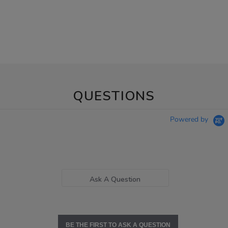
QUESTIONS
Powered by
Ask A Question
BE THE FIRST TO ASK A QUESTION