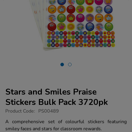
Stars and Smiles Praise
Stickers Bulk Pack 3720pk
https://www.tts-
Product Code:
PS00489
group.co.uk/stars-
and-
A comprehensive set of colourful stickers featuring
smiles-
smiley faces and stars for classroom rewards.
praise-