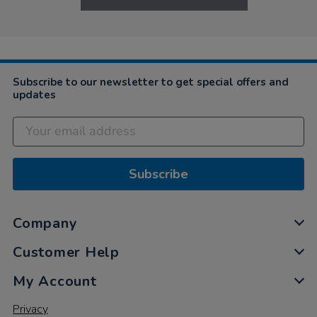
Subscribe to our newsletter to get special offers and
updates
Subscribe
Company
Customer Help
My Account
Privacy