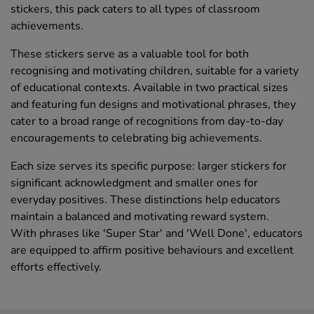
stickers, this pack caters to all types of classroom
achievements.
These stickers serve as a valuable tool for both
recognising and motivating children, suitable for a variety
of educational contexts. Available in two practical sizes
and featuring fun designs and motivational phrases, they
cater to a broad range of recognitions from day-to-day
encouragements to celebrating big achievements.
Each size serves its specific purpose: larger stickers for
significant acknowledgment and smaller ones for
everyday positives. These distinctions help educators
maintain a balanced and motivating reward system.
With phrases like 'Super Star' and 'Well Done', educators
are equipped to affirm positive behaviours and excellent
efforts effectively.