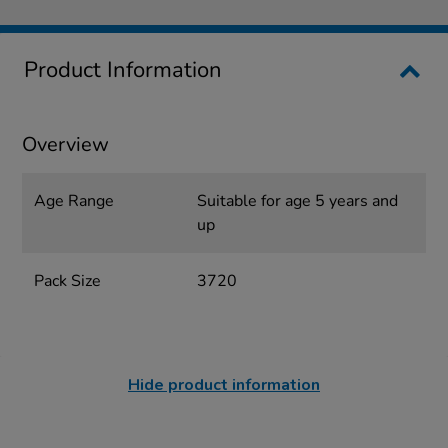
Product Information
Overview
Age Range
Suitable for age 5 years and
up
Pack Size
3720
Hide product information