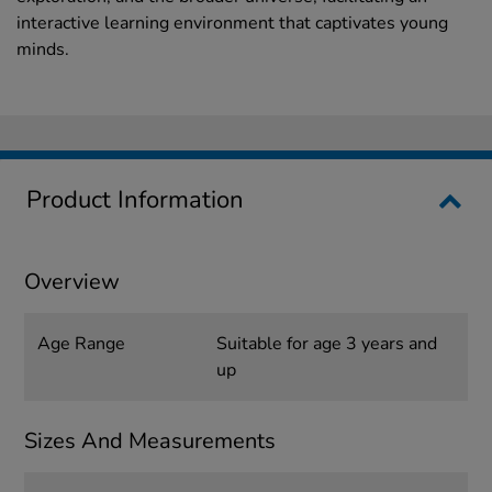
interactive learning environment that captivates young
minds.
Product Information
Overview
Age Range
Suitable for age 3 years and
up
Sizes And Measurements