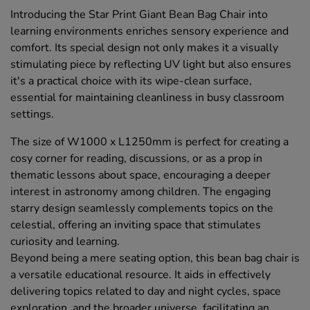
Introducing the Star Print Giant Bean Bag Chair into
learning environments enriches sensory experience and
comfort. Its special design not only makes it a visually
stimulating piece by reflecting UV light but also ensures
it's a practical choice with its wipe-clean surface,
essential for maintaining cleanliness in busy classroom
settings.
The size of W1000 x L1250mm is perfect for creating a
cosy corner for reading, discussions, or as a prop in
thematic lessons about space, encouraging a deeper
interest in astronomy among children. The engaging
starry design seamlessly complements topics on the
celestial, offering an inviting space that stimulates
curiosity and learning.
Beyond being a mere seating option, this bean bag chair is
a versatile educational resource. It aids in effectively
delivering topics related to day and night cycles, space
exploration, and the broader universe, facilitating an