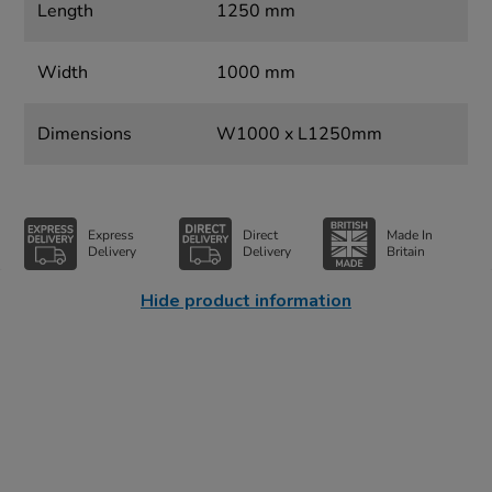
Length
1250 mm
Width
1000 mm
Dimensions
W1000 x L1250mm
Express
Direct
Made In
Delivery
Delivery
Britain
Hide product information