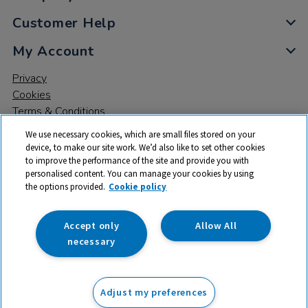
Customer Help
My Account
Privacy
Cookies
Terms & Conditions
We use necessary cookies, which are small files stored on your
device, to make our site work. We’d also like to set other cookies
to improve the performance of the site and provide you with
personalised content. You can manage your cookies by using
the options provided.
Cookie policy
© 2026 All rights reserved. TTS ​is a trading name and registered
trade mark of RM Educational Resources Ltd. Registered Office:
142B Park Drive, Milton Park, Milton, Abingdon, Oxon, OX14 4SE.
Accept only
Allow All
Registered Number: 03100039
necessary
£119.99
ex VAT
Adjust my preferences
Add to basket