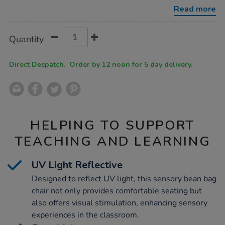
bean-
Read more
bag-
chair/1008106.html
Product
ADD
Variations
Quantity
TO
Actions
CART
OPTIONS
Direct Despatch. Order by 12 noon for 5 day delivery.
HELPING TO SUPPORT
TEACHING AND LEARNING
UV Light Reflective
Designed to reflect UV light, this sensory bean bag
chair not only provides comfortable seating but
also offers visual stimulation, enhancing sensory
experiences in the classroom.