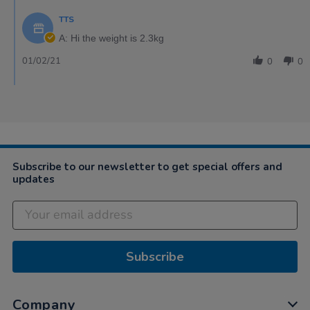
TTS
A: Hi the weight is 2.3kg
01/02/21
0
0
Subscribe to our newsletter to get special offers and
updates
Subscribe
Company