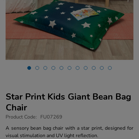
Star Print Kids Giant Bean Bag
Chair
https://www.tts-
Product Code:
FU07269
group.co.uk/star-
print-
A sensory bean bag chair with a star print, designed for
kids-
visual stimulation and UV light reflection.
giant-