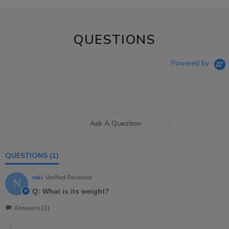
QUESTIONS
Powered by
Ask A Question
QUESTIONS
(1)
niki
Verified Reviewer
N
Q: What is its weight?
Answers (1)