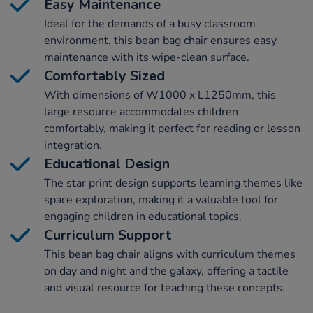
Easy Maintenance
Ideal for the demands of a busy classroom
environment, this bean bag chair ensures easy
maintenance with its wipe-clean surface.
Comfortably Sized
With dimensions of W1000 x L1250mm, this
large resource accommodates children
comfortably, making it perfect for reading or lesson
integration.
Educational Design
The star print design supports learning themes like
space exploration, making it a valuable tool for
engaging children in educational topics.
Curriculum Support
This bean bag chair aligns with curriculum themes
on day and night and the galaxy, offering a tactile
and visual resource for teaching these concepts.