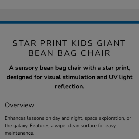
STAR PRINT KIDS GIANT
BEAN BAG CHAIR
A sensory bean bag chair with a star print,
designed for visual stimulation and UV light
reflection.
Overview
Enhances lessons on day and night, space exploration, or
the galaxy. Features a wipe-clean surface for easy
maintenance.