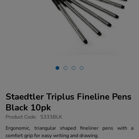
Staedtler Triplus Fineline Pens
Black 10pk
https://www.tts-
Product Code:
S333BLK
group.co.uk/staedtler-
triplus-
Ergonomic, triangular shaped fineliner pens with a
fineline-
comfort grip for easy writing and drawing.
pens-