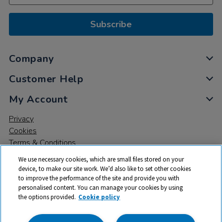
Subscribe
Company
Customer Help
My Account
Privacy
Cookies
Terms & Conditions
We use necessary cookies, which are small files stored on your
device, to make our site work. We’d also like to set other cookies
to improve the performance of the site and provide you with
personalised content. You can manage your cookies by using
the options provided.
Cookie policy
© 2026 All rights reserved. TTS ​is a trading name and registered
trade mark of RM Educational Resources Ltd. Registered Office: