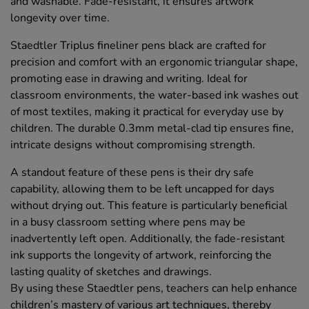
and washable. Fade-resistant, it ensures artwork
longevity over time.
Staedtler Triplus fineliner pens black are crafted for
precision and comfort with an ergonomic triangular shape,
promoting ease in drawing and writing. Ideal for
classroom environments, the water-based ink washes out
of most textiles, making it practical for everyday use by
children. The durable 0.3mm metal-clad tip ensures fine,
intricate designs without compromising strength.
A standout feature of these pens is their dry safe
capability, allowing them to be left uncapped for days
without drying out. This feature is particularly beneficial
in a busy classroom setting where pens may be
inadvertently left open. Additionally, the fade-resistant
ink supports the longevity of artwork, reinforcing the
lasting quality of sketches and drawings.
By using these Staedtler pens, teachers can help enhance
children’s mastery of various art techniques, thereby