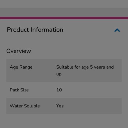
Product Information
Overview
Age Range
Suitable for age 5 years and
up
Pack Size
10
Water Soluble
Yes