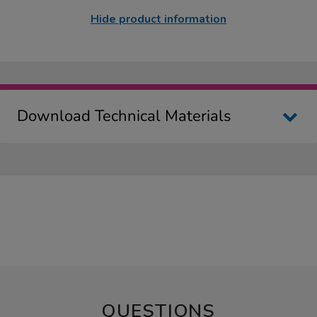
Hide product information
Download Technical Materials
QUESTIONS