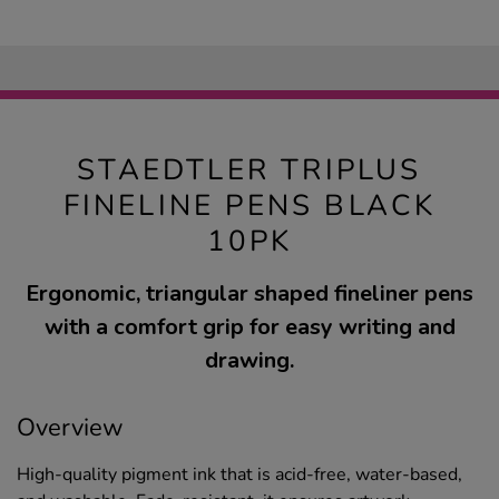
STAEDTLER TRIPLUS
FINELINE PENS BLACK
10PK
Ergonomic, triangular shaped fineliner pens
with a comfort grip for easy writing and
drawing.
Overview
High-quality pigment ink that is acid-free, water-based,