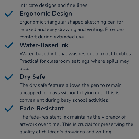
intricate designs and fine lines.
Ergonomic Design
Ergonomic triangular shaped sketching pen for
relaxed and easy drawing and writing. Provides
comfort during extended use.
Water-Based Ink
Water-based ink that washes out of most textiles.
Practical for classroom settings where spills may
occur.
Dry Safe
The dry safe feature allows the pen to remain
uncapped for days without drying out. This is
convenient during busy school activities.
Fade-Resistant
The fade-resistant ink maintains the vibrancy of
artwork over time. This is crucial for preserving the
quality of children's drawings and writing.