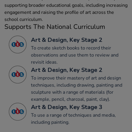
supporting broader educational goals, including increasing
engagement and raising the profile of art across the
school curriculum.
Supports The National Curriculum
Art & Design, Key Stage 2
To create sketch books to record their
observations and use them to review and
revisit ideas.
Art & Design, Key Stage 2
To improve their mastery of art and design
techniques, including drawing, painting and
sculpture with a range of materials (for
example, pencil, charcoal, paint, clay).
Art & Design, Key Stage 3
To use a range of techniques and media,
including painting.