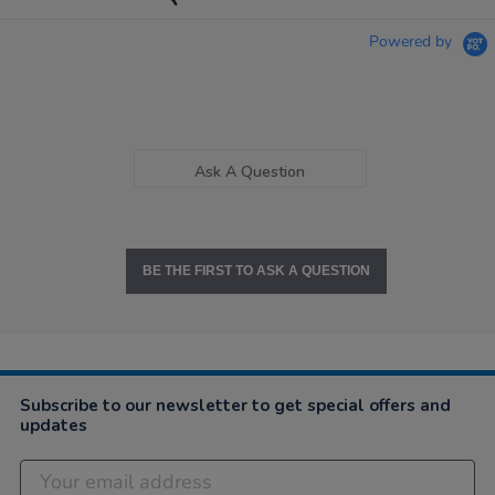
Powered by
Ask A Question
BE THE FIRST TO ASK A QUESTION
Subscribe to our newsletter to get special offers and
updates