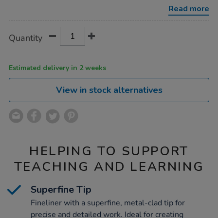
black-
Read more
10pk/1004203.html
Product
ADD
Variations
Quantity
TO
Actions
CART
OPTIONS
Estimated delivery in 2 weeks
View in stock alternatives
HELPING TO SUPPORT
TEACHING AND LEARNING
Superfine Tip
Fineliner with a superfine, metal-clad tip for
precise and detailed work. Ideal for creating