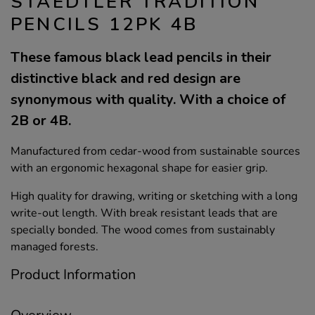
STAEDTLER TRADITION
PENCILS 12PK 4B
These famous black lead pencils in their
distinctive black and red design are
synonymous with quality. With a choice of
2B or 4B.
Manufactured from cedar-wood from sustainable sources
with an ergonomic hexagonal shape for easier grip.
High quality for drawing, writing or sketching with a long
write-out length. With break resistant leads that are
specially bonded. The wood comes from sustainably
managed forests.
Product Information