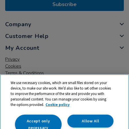
Subscribe
Company
Customer Help
My Account
Privacy
Cookies
Terms & Conditions
We use necessary cookies, which are small files stored on your
device, to make our site work. We’d also like to set other cookies
to improve the performance of the site and provide you with
personalised content. You can manage your cookies by using
the options provided.
Cookie policy
© 2026 All rights reserved. TTS ​is a trading name and registered
trade mark of RM Educational Resources Ltd. Registered Office:
142B Park Drive, Milton Park, Milton, Abingdon, Oxon, OX14 4SE.
Accept only
Allow All
Registered Number: 03100039
necessary