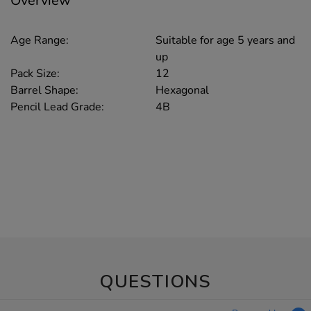
Overview
Age Range:
Suitable for age 5 years and
up
Pack Size:
12
Barrel Shape:
Hexagonal
Pencil Lead Grade:
4B
QUESTIONS