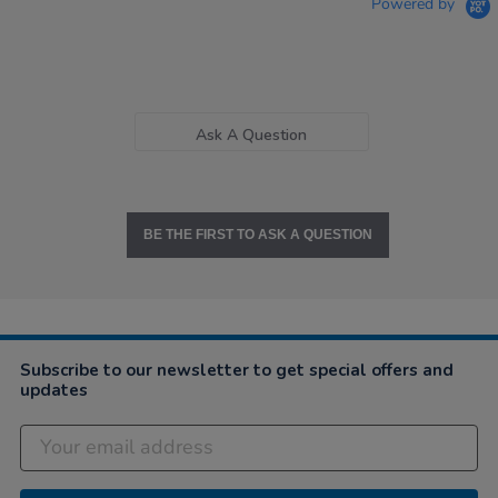
Powered by
Ask A Question
BE THE FIRST TO ASK A QUESTION
Subscribe to our newsletter to get special offers and
updates