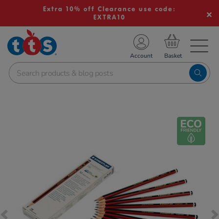
Extra 10% off Clearance use code:
EXTRA10
TS School Resources
Account
nline Shop
Images