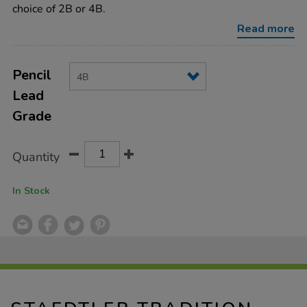
4b/ST4B.html
choice of 2B or 4B.
Read more
Product
ADD
Variations
TO
Pencil
Actions
CART
Lead
OPTIONS
Grade
Quantity
In Stock