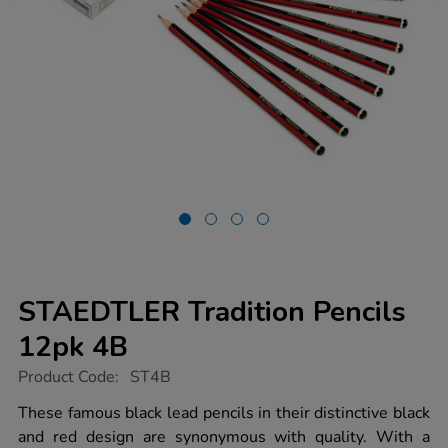
STAEDTLER Tradition Pencils
12pk 4B
https://www.tts-
Product Code:
ST4B
group.co.uk/staedtler-
tradition-
These famous black lead pencils in their distinctive black
pencils-
and red design are synonymous with quality. With a
12pk-