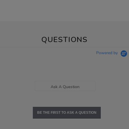
QUESTIONS
Powered by
Ask A Question
BE THE FIRST TO ASK A QUESTION