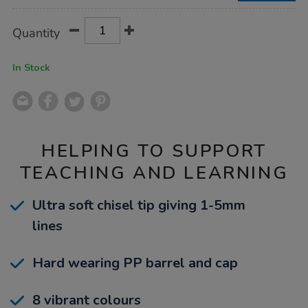
Product
ADD
Variations
Quantity
TO
Actions
CART
OPTIONS
In Stock
HELPING TO SUPPORT
TEACHING AND LEARNING
Ultra soft chisel tip giving 1-5mm
lines
Hard wearing PP barrel and cap
8 vibrant colours