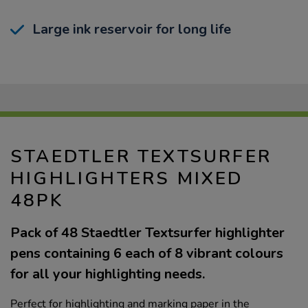
Large ink reservoir for long life
STAEDTLER TEXTSURFER
HIGHLIGHTERS MIXED
48PK
Pack of 48 Staedtler Textsurfer highlighter
pens containing 6 each of 8 vibrant colours
for all your highlighting needs.
Perfect for highlighting and marking paper in the