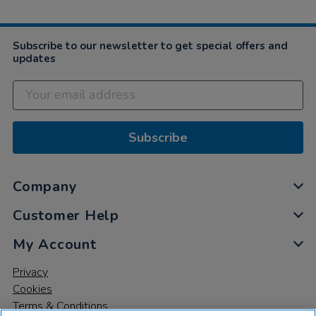
Subscribe to our newsletter to get special offers and
updates
Subscribe
Company
Customer Help
My Account
Privacy
Cookies
Terms & Conditions