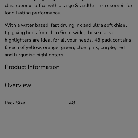
classroom or office with a large Staedtler ink reservoir for
long lasting performance.
With a water based, fast drying ink and ultra soft chisel
tip giving lines from 1 to 5mm wide, these classic
highlighters are ideal for all your needs. 48 pack contains
6 each of yellow, orange, green, blue, pink, purple, red
and turquoise highlighters.
Product Information
Overview
Pack Size:
48