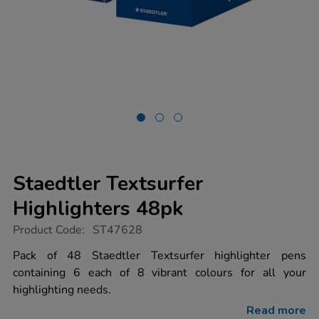
Staedtler Textsurfer
Highlighters 48pk
https://www.tts-
Product Code:
ST47628
group.co.uk/staedtler-
textsurfer-
Pack of 48 Staedtler Textsurfer highlighter pens
highlighters-
containing 6 each of 8 vibrant colours for all your
48pk/1053384.html
highlighting needs.
Read more