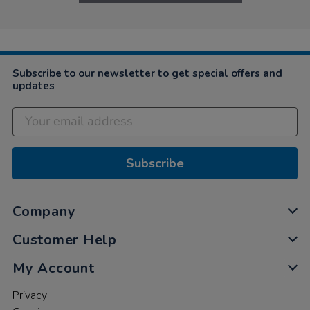
Subscribe to our newsletter to get special offers and
updates
Subscribe
Company
Customer Help
My Account
Privacy