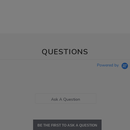
QUESTIONS
Powered by
Ask A Question
BE THE FIRST TO ASK A QUESTION