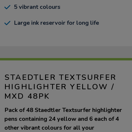
5 vibrant colours
Large ink reservoir for long life
STAEDTLER TEXTSURFER
HIGHLIGHTER YELLOW /
MXD 48PK
Pack of 48 Staedtler Textsurfer highlighter
pens containing 24 yellow and 6 each of 4
other vibrant colours for all your