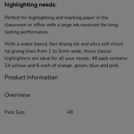
highlighting needs.
Perfect for highlighting and marking paper in the
classroom or office with a large ink reservoir for long
lasting performance.
With a water based, fast drying ink and ultra soft chisel
tip giving lines from 1 to 5mm wide, these classic
highlighters are ideal for all your needs. 48 pack contains
24 yellow and 6 each of orange, green, blue and pink.
Product Information
Overview
Pack Size:
48