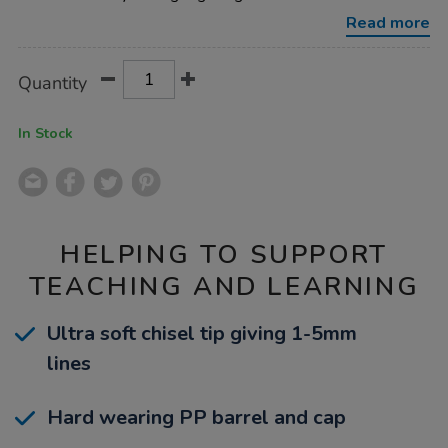
mixed-
48-
Read more
pk/1053385.html
Product
ADD
Variations
Quantity
TO
Actions
CART
OPTIONS
In Stock
HELPING TO SUPPORT
TEACHING AND LEARNING
Ultra soft chisel tip giving 1-5mm
lines
Hard wearing PP barrel and cap