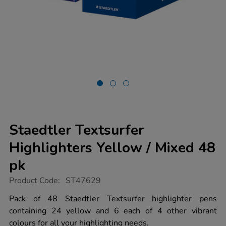
Staedtler Textsurfer
Highlighters Yellow / Mixed 48
pk
https://www.tts-
Product Code:
ST47629
group.co.uk/staedtler-
textsurfer-
Pack of 48 Staedtler Textsurfer highlighter pens
highlighters-
containing 24 yellow and 6 each of 4 other vibrant
yellow-
%2F-
colours for all your highlighting needs.