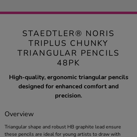
STAEDTLER® NORIS
TRIPLUS CHUNKY
TRIANGULAR PENCILS
48PK
High-quality, ergonomic triangular pencils
designed for enhanced comfort and
precision.
Overview
Triangular shape and robust HB graphite lead ensure
these pencils are ideal for young artists to draw with