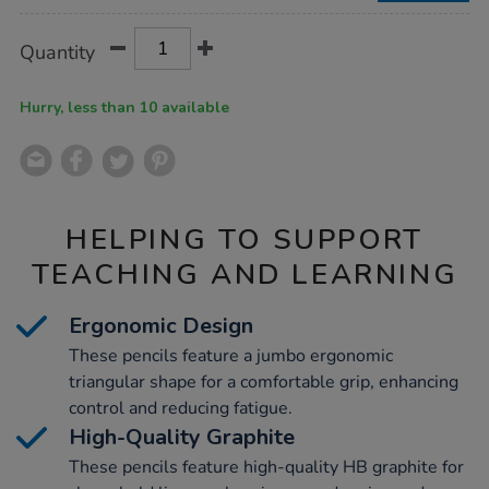
Product
ADD
Variations
Quantity
TO
Actions
CART
OPTIONS
Hurry, less than 10 available
HELPING TO SUPPORT
TEACHING AND LEARNING
Ergonomic Design
These pencils feature a jumbo ergonomic
triangular shape for a comfortable grip, enhancing
control and reducing fatigue.
High-Quality Graphite
These pencils feature high-quality HB graphite for