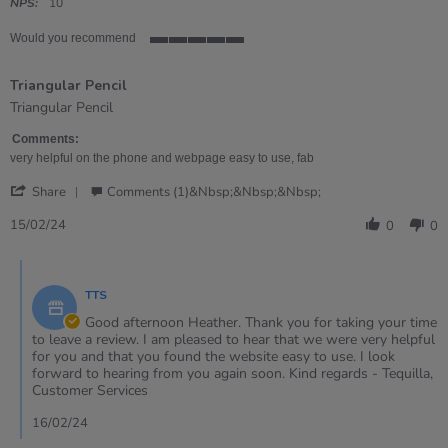
rating
NPS:
10
Would you recommend
5
of
Triangular Pencil
5
rating
Review
review
Triangular Pencil
by
stating
Heather
Triangular
Comments:
on
Pencil
very helpful on the phone and webpage easy to use, fab
15
'
Feb
Share
Comments (1)&nbsp;&nbsp;&nbsp;
Share
2024
Review
15/02/24
0
0
by
Heather
Comments
on
by
15
TTS
Store
Feb
Owner
Good afternoon Heather. Thank you for taking your time
2024
on
to leave a review. I am pleased to hear that we were very helpful
Review
for you and that you found the website easy to use. I look
by
forward to hearing from you again soon. Kind regards - Tequilla,
Heather
Customer Services
on
15
16/02/24
Feb