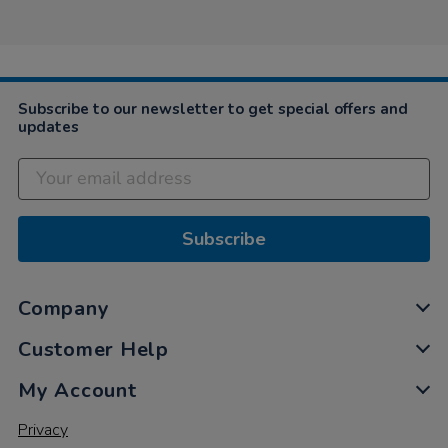
2024
Subscribe to our newsletter to get special offers and
updates
Subscribe
Company
Customer Help
My Account
Privacy