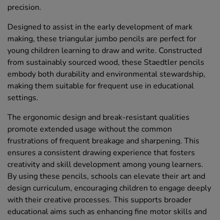
precision.
Designed to assist in the early development of mark
making, these triangular jumbo pencils are perfect for
young children learning to draw and write. Constructed
from sustainably sourced wood, these Staedtler pencils
embody both durability and environmental stewardship,
making them suitable for frequent use in educational
settings.
The ergonomic design and break-resistant qualities
promote extended usage without the common
frustrations of frequent breakage and sharpening. This
ensures a consistent drawing experience that fosters
creativity and skill development among young learners.
By using these pencils, schools can elevate their art and
design curriculum, encouraging children to engage deeply
with their creative processes. This supports broader
educational aims such as enhancing fine motor skills and