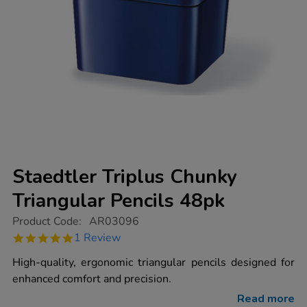
Staedtler Triplus Chunky
Triangular Pencils 48pk
https://www.tts-
Product Code:
AR03096
group.co.uk/staedtler-
5.0
1 Review
triplus-
star
chunky-
rating
High-quality, ergonomic triangular pencils designed for
triangular-
pencils-
enhanced comfort and precision.
48pk/1012423.html
Read more