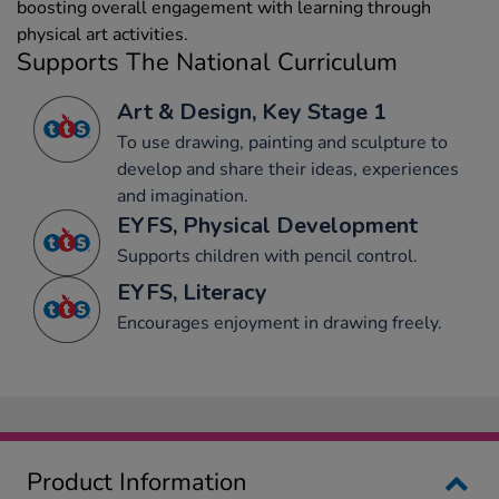
boosting overall engagement with learning through
physical art activities.
Supports The National Curriculum
Art & Design, Key Stage 1
To use drawing, painting and sculpture to
develop and share their ideas, experiences
and imagination.
EYFS, Physical Development
Supports children with pencil control.
EYFS, Literacy
Encourages enjoyment in drawing freely.
Product Information