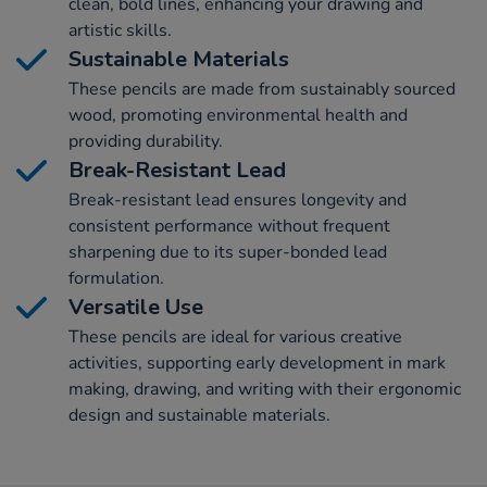
clean, bold lines, enhancing your drawing and
artistic skills.
Sustainable Materials
These pencils are made from sustainably sourced
wood, promoting environmental health and
providing durability.
Break-Resistant Lead
Break-resistant lead ensures longevity and
consistent performance without frequent
sharpening due to its super-bonded lead
formulation.
Versatile Use
These pencils are ideal for various creative
activities, supporting early development in mark
making, drawing, and writing with their ergonomic
design and sustainable materials.