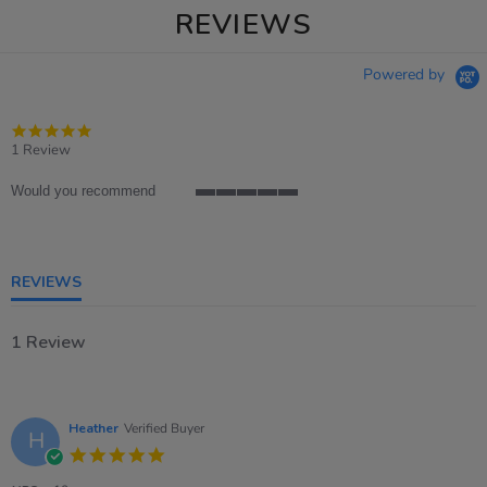
REVIEWS
Powered by
5.0
star
1 Review
rating
Would you recommend
5
of
5
rating
REVIEWS
1 Review
Heather
Verified Buyer
H
5.0
star