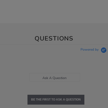
QUESTIONS
Powered by
Ask A Question
BE THE FIRST TO ASK A QUESTION