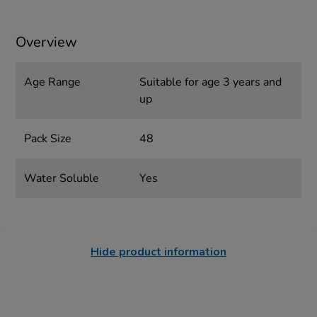
Overview
Age Range
Suitable for age 3 years and
up
Pack Size
48
Water Soluble
Yes
Hide product information