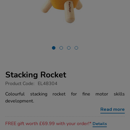
Stacking Rocket
https://www.tts-
Product Code:
EL48304
group.co.uk/stacking-
rocket/1053969.html
Colourful stacking rocket for fine motor skills
development.
Read more
Promotions
FREE gift worth £69.99 with your order!*
Details