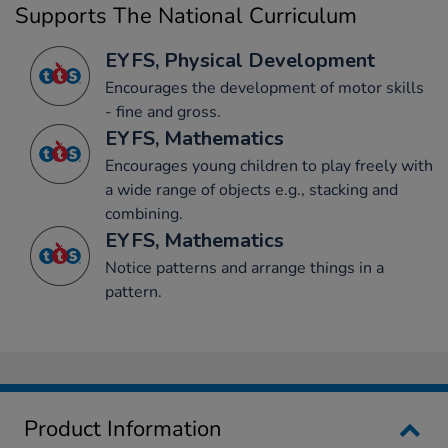
Supports The National Curriculum
EYFS, Physical Development
Encourages the development of motor skills
- fine and gross.
EYFS, Mathematics
Encourages young children to play freely with
a wide range of objects e.g., stacking and
combining.
EYFS, Mathematics
Notice patterns and arrange things in a
pattern.
Product Information