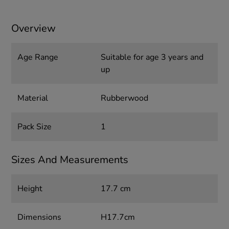
Overview
Age Range
Suitable for age 3 years and
up
Material
Rubberwood
Pack Size
1
Sizes And Measurements
Height
17.7 cm
Dimensions
H17.7cm