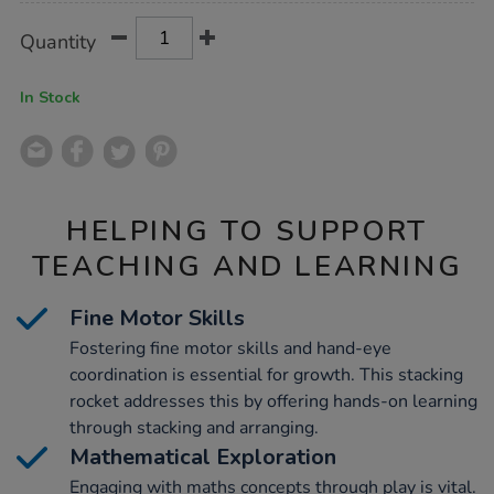
Product
ADD
Variations
Quantity
TO
Actions
CART
OPTIONS
In Stock
HELPING TO SUPPORT
TEACHING AND LEARNING
Fine Motor Skills
Fostering fine motor skills and hand-eye
coordination is essential for growth. This stacking
rocket addresses this by offering hands-on learning
through stacking and arranging.
Mathematical Exploration
Engaging with maths concepts through play is vital.