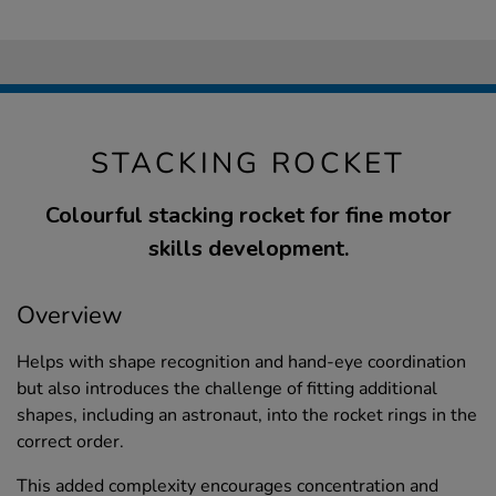
STACKING ROCKET
Colourful stacking rocket for fine motor
skills development.
Overview
Helps with shape recognition and hand-eye coordination
but also introduces the challenge of fitting additional
shapes, including an astronaut, into the rocket rings in the
correct order.
This added complexity encourages concentration and