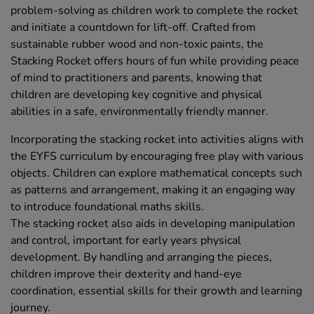
problem-solving as children work to complete the rocket
and initiate a countdown for lift-off. Crafted from
sustainable rubber wood and non-toxic paints, the
Stacking Rocket offers hours of fun while providing peace
of mind to practitioners and parents, knowing that
children are developing key cognitive and physical
abilities in a safe, environmentally friendly manner.
Incorporating the stacking rocket into activities aligns with
the EYFS curriculum by encouraging free play with various
objects. Children can explore mathematical concepts such
as patterns and arrangement, making it an engaging way
to introduce foundational maths skills.
The stacking rocket also aids in developing manipulation
and control, important for early years physical
development. By handling and arranging the pieces,
children improve their dexterity and hand-eye
coordination, essential skills for their growth and learning
journey.