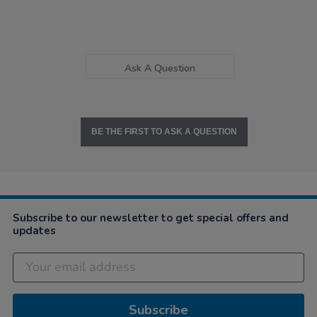
Ask A Question
BE THE FIRST TO ASK A QUESTION
Subscribe to our newsletter to get special offers and
updates
Subscribe