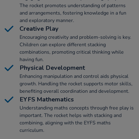
The rocket promotes understanding of patterns
and arrangements, fostering knowledge in a fun
and exploratory manner.
Creative Play
Encouraging creativity and problem-solving is key.
Children can explore different stacking
combinations, promoting critical thinking while
having fun.
Physical Development
Enhancing manipulation and control aids physical
growth. Handling the rocket supports motor skills,
benefiting overall coordination and development.
EYFS Mathematics
Understanding maths concepts through free play is
important. The rocket helps with stacking and
combining, aligning with the EYFS maths
curriculum.