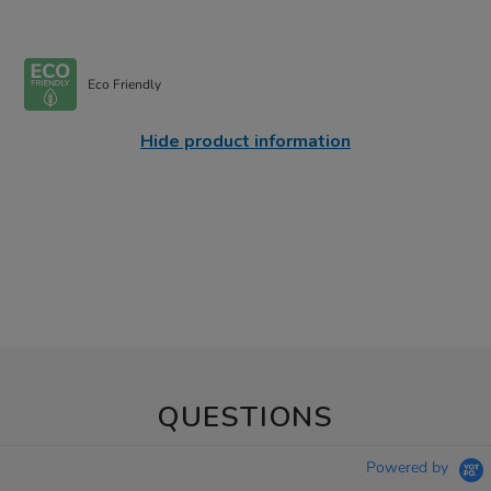
Eco Friendly
Hide product information
QUESTIONS
Powered by