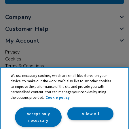
Company
Customer Help
My Account
Privacy
Cookies
Terms & Conditions
We use necessary cookies, which are small files stored on your
device, to make our site work. We’d also like to set other cookies
to improve the performance of the site and provide you with
personalised content. You can manage your cookies by using
the options provided.
Cookie policy
© 2026 All rights reserved. TTS ​is a trading name and registered
trade mark of RM Educational Resources Ltd. Registered Office:
142B Park Drive, Milton Park, Milton, Abingdon, Oxon, OX14 4SE.
Accept only
Allow All
Registered Number: 03100039
necessary