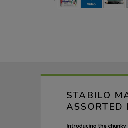
STABILO M
ASSORTED 
Introducing the chun