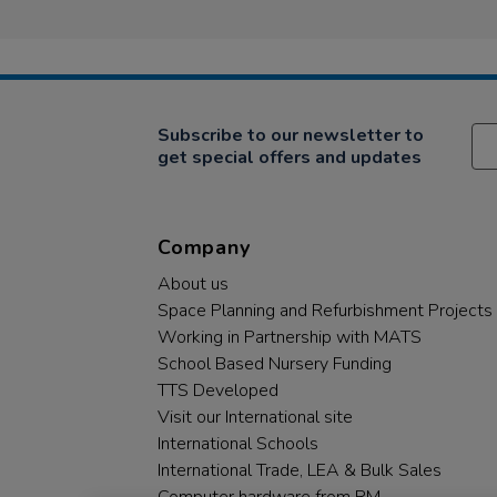
Subscribe to our newsletter to
get special offers and updates
Company
About us
Space Planning and Refurbishment Projects
Working in Partnership with MATS
School Based Nursery Funding
TTS Developed
Visit our International site
International Schools
International Trade, LEA & Bulk Sales