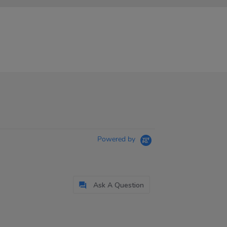
Powered by
Ask A Question