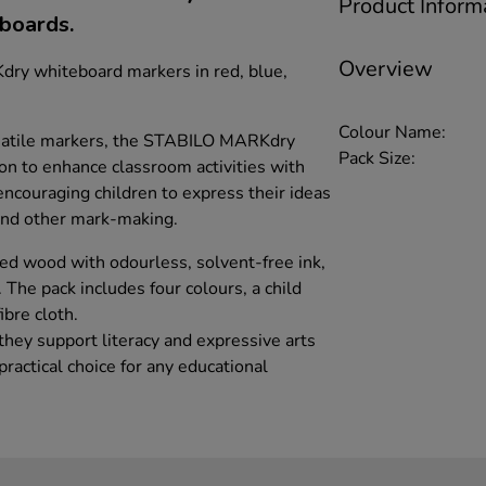
Product Inform
eboards.
Overview
ry whiteboard markers in red, blue,
Colour Name:
ersatile markers, the STABILO MARKdry
Pack Size:
ion to enhance classroom activities with
 encouraging children to express their ideas
and other mark-making.
d wood with odourless, solvent-free ink,
 The pack includes four colours, a child
ibre cloth.
 they support literacy and expressive arts
actical choice for any educational