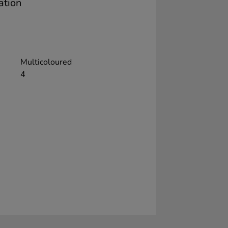
ation
Multicoloured
4