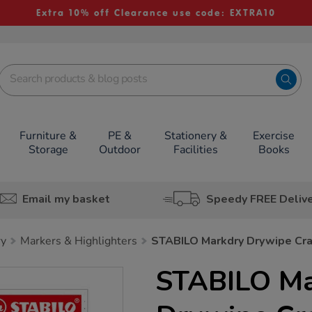
Extra 10% off Clearance use code: EXTRA10
Furniture &
PE &
Stationery &
Exercise
Storage
Outdoor
Facilities
Books
Email my basket
Speedy FREE Deliv
ry
Markers & Highlighters
STABILO Markdry Drywipe Cr
STABILO Ma