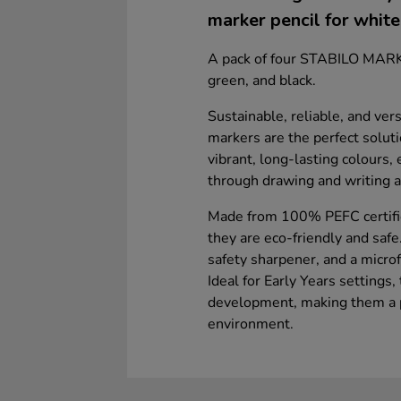
marker pencil for whit
A pack of four STABILO MARKd
green, and black.
Sustainable, reliable, and v
markers are the perfect solut
vibrant, long-lasting colours,
through drawing and writing 
Made from 100% PEFC certifie
they are eco-friendly and safe.
safety sharpener, and a microf
Ideal for Early Years settings,
development, making them a pr
environment.