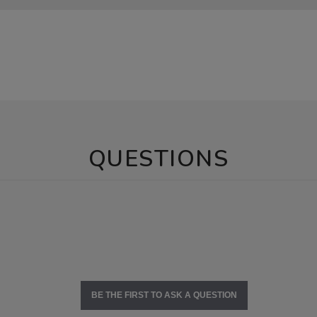
QUESTIONS
BE THE FIRST TO ASK A QUESTION