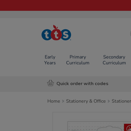
TTS School
Resources
Online Shop
Early
Primary
Secondary
Years
Curriculum
Curriculum
Quick order with codes
Home
Stationery & Office
Statione
Images