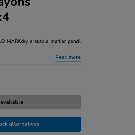
ayons
k4
ILO MARKdry erasable marker pencil
Read more
 available
ock alternatives