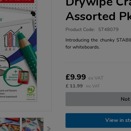
Drywipe Cr
Assorted P
https://www.tts-
Product Code:
ST48079
group.co.uk/stabilo-
markdry-
Introducing the chunky STAB
drywipe-
for whiteboards.
crayons-
assorted-
pk4/1053774.html
Product
ADD
Variations
TO
£9.99
Actions
ex VAT
CART
OPTIONS
£
11.99
inc VAT
Not
View in st