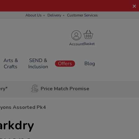
About Us
Delivery
Customer Services
Account
Arts &
SEND &
Offers
Blog
Crafts
Inclusion
ery*
Price Match Promise
ayons Assorted Pk4
rkdry