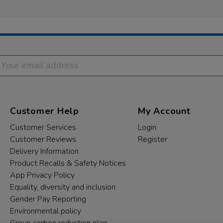
Customer Help
My Account
Customer Services
Login
Customer Reviews
Register
Delivery Information
Product Recalls & Safety Notices
App Privacy Policy
Equality, diversity and inclusion
Gender Pay Reporting
Environmental policy