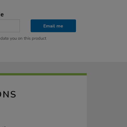
le
Email me
pdate you on this product
ONS