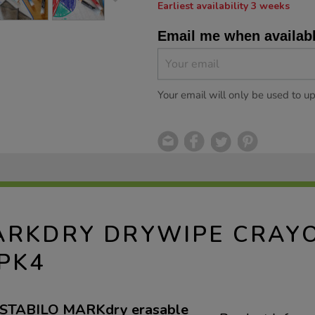
Earliest availability 3 weeks
Email me when availab
Your email will only be used to u
ARKDRY DRYWIPE CRAY
PK4
ky STABILO MARKdry erasable