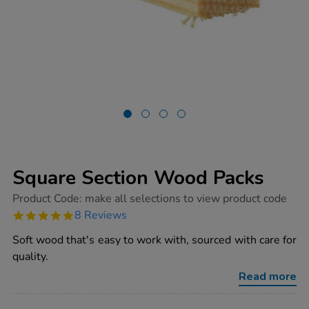
Square Section Wood Packs
https://www.tts-
Product Code:
make all selections to view product code
group.co.uk/square-
4.9
8 Reviews
section-
star
wood-
rating
Soft wood that's easy to work with, sourced with care for
packs/1000338.html
quality.
Read more
ADD