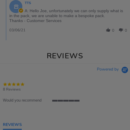
TTS
A: Hello Joe, unfortunately we can only supply what is
in the pack, we are unable to make a bespoke pack.
Thanks - Customer Services
03/06/21
0
0
REVIEWS
Powered by
4.9
star
8 Reviews
rating
Would you recommend
5
of
5
rating
REVIEWS