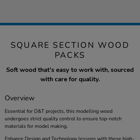
SQUARE SECTION WOOD
PACKS
Soft wood that's easy to work with, sourced
with care for quality.
Overview
Essential for D&T projects, this modelling wood
undergoes strict quality control to ensure top-notch
materials for model making.
Enhance Design and Technology lessons with these high-