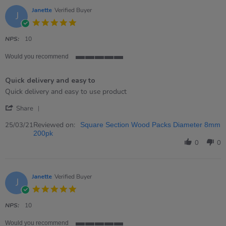
Jun
2021
Janette
Verified Buyer
J
5.0
star
rating
NPS:
10
Would you recommend
5
of
Quick delivery and easy to
5
rating
Review
review
Quick delivery and easy to use product
by
stating
'
Janette
Quick
Share
Share
on
delivery
Review
Reviewed on:
25
and
25/03/21
Square Section Wood Packs Diameter 8mm
by
Mar
easy
200pk
Janette
2021
to
0
0
on
25
Mar
2021
Janette
Verified Buyer
J
5.0
star
rating
NPS:
10
Would you recommend