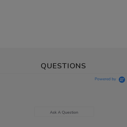
QUESTIONS
Powered by
Ask A Question