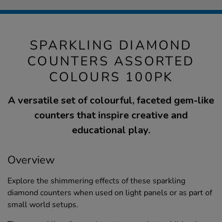
SPARKLING DIAMOND
COUNTERS ASSORTED
COLOURS 100PK
A versatile set of colourful, faceted gem-like
counters that inspire creative and
educational play.
Overview
Explore the shimmering effects of these sparkling
diamond counters when used on light panels or as part of
small world setups.