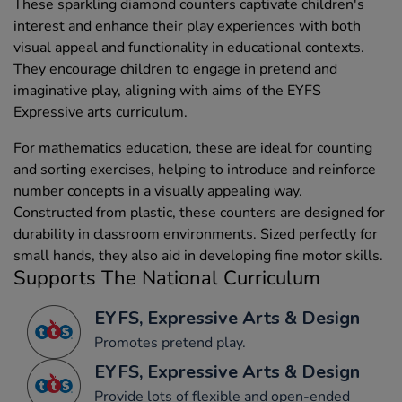
These sparkling diamond counters captivate children's
interest and enhance their play experiences with both
visual appeal and functionality in educational contexts.
They encourage children to engage in pretend and
imaginative play, aligning with aims of the EYFS
Expressive arts curriculum.
For mathematics education, these are ideal for counting
and sorting exercises, helping to introduce and reinforce
number concepts in a visually appealing way.
Constructed from plastic, these counters are designed for
durability in classroom environments. Sized perfectly for
small hands, they also aid in developing fine motor skills.
Supports The National Curriculum
EYFS, Expressive Arts & Design
Promotes pretend play.
EYFS, Expressive Arts & Design
Provide lots of flexible and open-ended