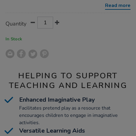
colours-
Read more
100pk/1010102.html
Product
ADD
Variations
Quantity
TO
Actions
CART
OPTIONS
In Stock
HELPING TO SUPPORT
TEACHING AND LEARNING
Enhanced Imaginative Play
Facilitates pretend play as a resource that
encourages children to engage in imaginative
activities.
Versatile Learning Aids