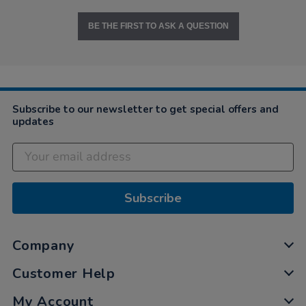
BE THE FIRST TO ASK A QUESTION
Subscribe to our newsletter to get special offers and
updates
Subscribe
Company
Customer Help
My Account