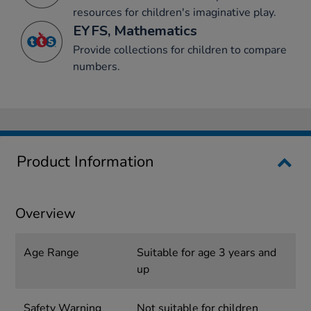
resources for children's imaginative play.
EYFS, Mathematics
Provide collections for children to compare
numbers.
Product Information
Overview
Age Range
Suitable for age 3 years and
up
Safety Warning
Not suitable for children