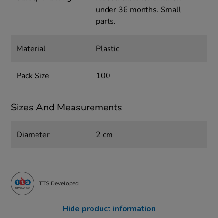
under 36 months. Small
parts.
Material
Plastic
Pack Size
100
Sizes And Measurements
Diameter
2 cm
TTS Developed
Hide product information