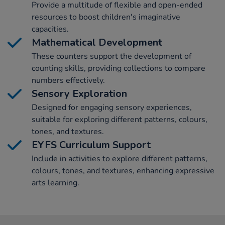
Provide a multitude of flexible and open-ended
resources to boost children's imaginative
capacities.
Mathematical Development
These counters support the development of
counting skills, providing collections to compare
numbers effectively.
Sensory Exploration
Designed for engaging sensory experiences,
suitable for exploring different patterns, colours,
tones, and textures.
EYFS Curriculum Support
Include in activities to explore different patterns,
colours, tones, and textures, enhancing expressive
arts learning.