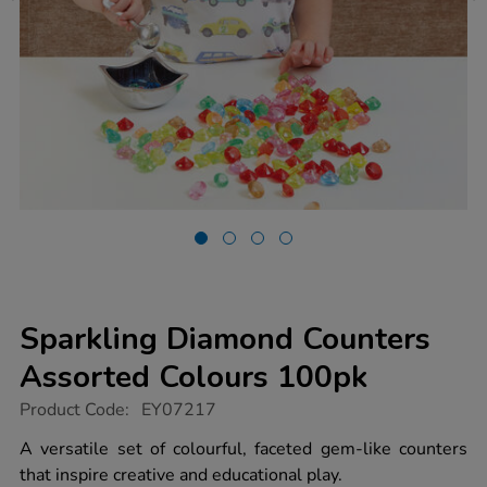
Sparkling Diamond Counters
Assorted Colours 100pk
https://www.tts-
Product Code:
EY07217
group.co.uk/sparkling-
diamond-
A versatile set of colourful, faceted gem-like counters
counters-
that inspire creative and educational play.
assorted-