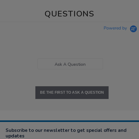
QUESTIONS
Powered by
Ask A Question
BE THE FIRST TO ASK A QUESTION
Subscribe to our newsletter to get special offers and
updates