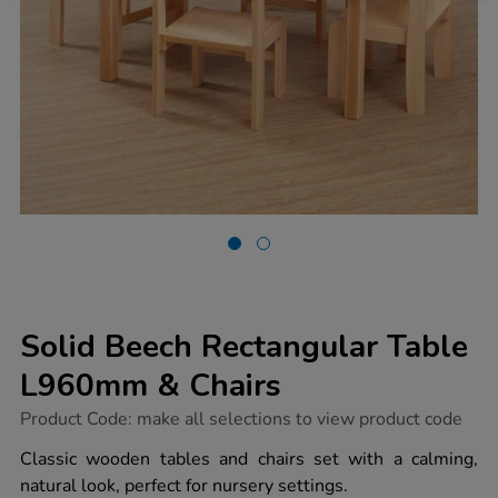
Solid Beech Rectangular Table
L960mm & Chairs
https://www.tts-
Product Code:
make all selections to view product code
group.co.uk/solid-
beech-
Classic wooden tables and chairs set with a calming,
rectangular-
natural look, perfect for nursery settings.
table-