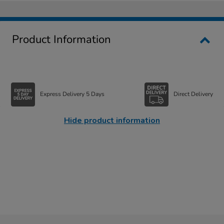
Product Information
Express Delivery 5 Days
Direct Delivery
Hide product information