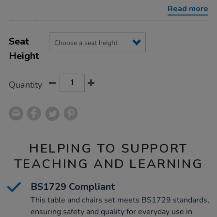
l960mm-
Read more
chairs/1010342.html
Product
ADD
Variations
TO
Seat
Actions
CART
Height
OPTIONS
Quantity
HELPING TO SUPPORT
TEACHING AND LEARNING
BS1729 Compliant
This table and chairs set meets BS1729 standards,
ensuring safety and quality for everyday use in