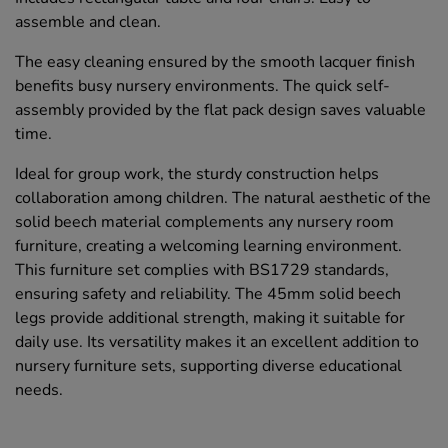
assemble and clean.
The easy cleaning ensured by the smooth lacquer finish
benefits busy nursery environments. The quick self-
assembly provided by the flat pack design saves valuable
time.
Ideal for group work, the sturdy construction helps
collaboration among children. The natural aesthetic of the
solid beech material complements any nursery room
furniture, creating a welcoming learning environment.
This furniture set complies with BS1729 standards,
ensuring safety and reliability. The 45mm solid beech
legs provide additional strength, making it suitable for
daily use. Its versatility makes it an excellent addition to
nursery furniture sets, supporting diverse educational
needs.