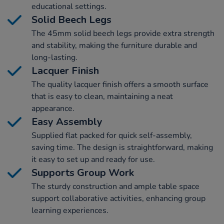
educational settings.
Solid Beech Legs
The 45mm solid beech legs provide extra strength
and stability, making the furniture durable and
long-lasting.
Lacquer Finish
The quality lacquer finish offers a smooth surface
that is easy to clean, maintaining a neat
appearance.
Easy Assembly
Supplied flat packed for quick self-assembly,
saving time. The design is straightforward, making
it easy to set up and ready for use.
Supports Group Work
The sturdy construction and ample table space
support collaborative activities, enhancing group
learning experiences.