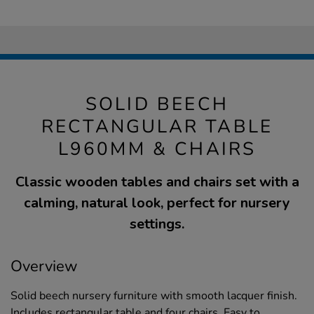
SOLID BEECH
RECTANGULAR TABLE
L960MM & CHAIRS
Classic wooden tables and chairs set with a
calming, natural look, perfect for nursery
settings.
Overview
Solid beech nursery furniture with smooth lacquer finish.
Includes rectangular table and four chairs. Easy to