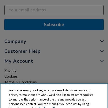
Subscribe
Company
Customer Help
My Account
Privacy
Cookies
Terms & Conditions
We use necessary cookies, which are small files stored on your
device, to make our site work. We’d also like to set other cookies
to improve the performance of the site and provide you with
personalised content. You can manage your cookies by using