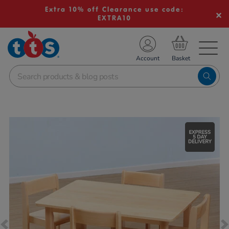
Extra 10% off Clearance use code:
EXTRA10
TS School Resources
Account
nline Shop
Images