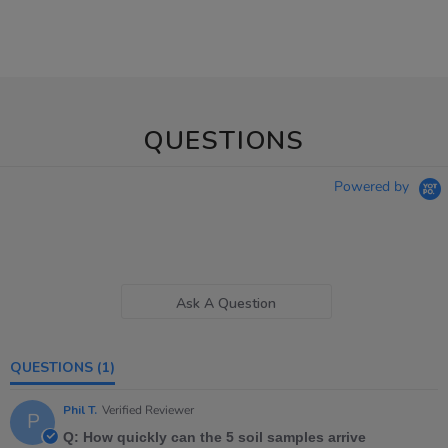
QUESTIONS
Powered by
Ask A Question
QUESTIONS
(1)
Phil T.
Verified Reviewer
P
Q: How quickly can the 5 soil samples arrive