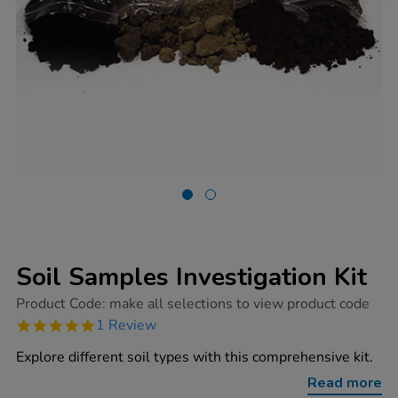
Soil Samples Investigation Kit
https://www.tts-
Product Code:
make all selections to view product code
group.co.uk/soil-
5.0
1 Review
samples-
star
investigation-
rating
Explore different soil types with this comprehensive kit.
kit/1003908.html
Read more