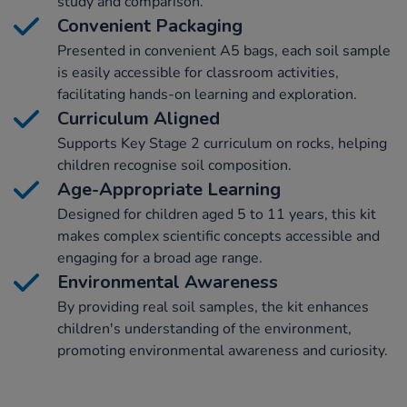
study and comparison.
Convenient Packaging
Presented in convenient A5 bags, each soil sample
is easily accessible for classroom activities,
facilitating hands-on learning and exploration.
Curriculum Aligned
Supports Key Stage 2 curriculum on rocks, helping
children recognise soil composition.
Age-Appropriate Learning
Designed for children aged 5 to 11 years, this kit
makes complex scientific concepts accessible and
engaging for a broad age range.
Environmental Awareness
By providing real soil samples, the kit enhances
children's understanding of the environment,
promoting environmental awareness and curiosity.