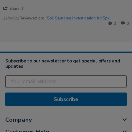
2022
'
Share
Share
Review
Reviewed on:
22/04/22
Soil Samples Investigation Kit 5pk
by
0
0
Kirsty
on
22
Apr
2022
Subscribe to our newsletter to get special offers and
updates
Subscribe
Company
Customer Help