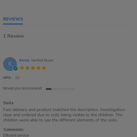
of
5
rating
REVIEWS
1 Review
Kirsty
Verified Buyer
K
5.0
star
rating
NPS:
10
Would you recommend
1
of
Soils
5
rating
Review
review
Fast delivery and product matched the description. Investigation
by
stating
clear and ordered due to soils being visible to the children. The
Kirsty
Soils
children were able to see the different elements of the soils.
on
22
Comments:
Apr
Efficient service