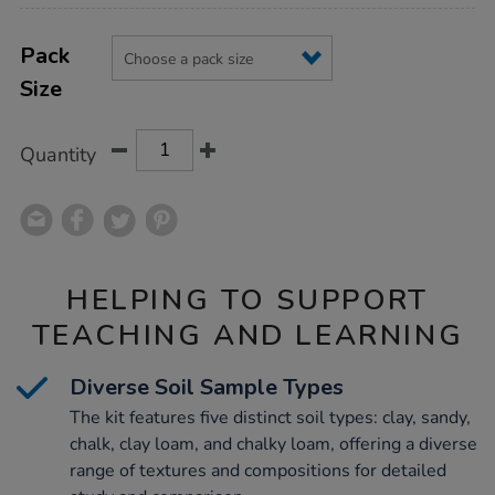
Product
ADD
Variations
TO
Pack
Actions
CART
Size
OPTIONS
Quantity
HELPING TO SUPPORT
TEACHING AND LEARNING
Diverse Soil Sample Types
The kit features five distinct soil types: clay, sandy,
chalk, clay loam, and chalky loam, offering a diverse
range of textures and compositions for detailed