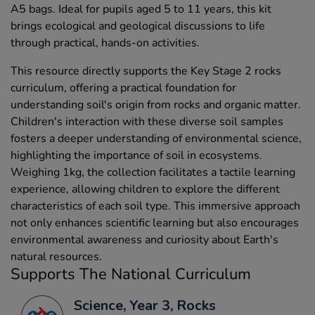
A5 bags. Ideal for pupils aged 5 to 11 years, this kit
brings ecological and geological discussions to life
through practical, hands-on activities.
This resource directly supports the Key Stage 2 rocks
curriculum, offering a practical foundation for
understanding soil's origin from rocks and organic matter.
Children's interaction with these diverse soil samples
fosters a deeper understanding of environmental science,
highlighting the importance of soil in ecosystems.
Weighing 1kg, the collection facilitates a tactile learning
experience, allowing children to explore the different
characteristics of each soil type. This immersive approach
not only enhances scientific learning but also encourages
environmental awareness and curiosity about Earth's
natural resources.
Supports The National Curriculum
Science, Year 3, Rocks