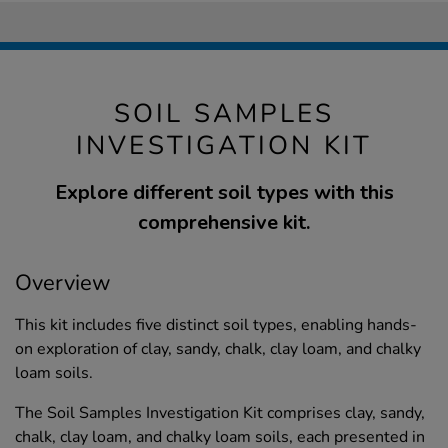
SOIL SAMPLES
INVESTIGATION KIT
Explore different soil types with this
comprehensive kit.
Overview
This kit includes five distinct soil types, enabling hands-
on exploration of clay, sandy, chalk, clay loam, and chalky
loam soils.
The Soil Samples Investigation Kit comprises clay, sandy,
chalk, clay loam, and chalky loam soils, each presented in