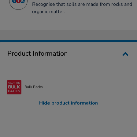
Recognise that soils are made from rocks and
organic matter.
Product Information
Bulk Packs
Hide product information