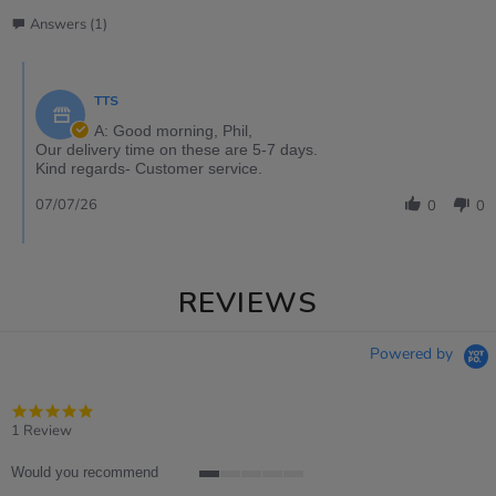
Answers (1)
TTS
A: Good morning, Phil,
Our delivery time on these are 5-7 days.
Kind regards- Customer service.
07/07/26
0
0
REVIEWS
Powered by
5.0
star
1 Review
rating
Would you recommend
1