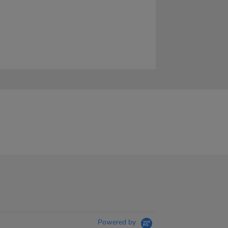
Powered by