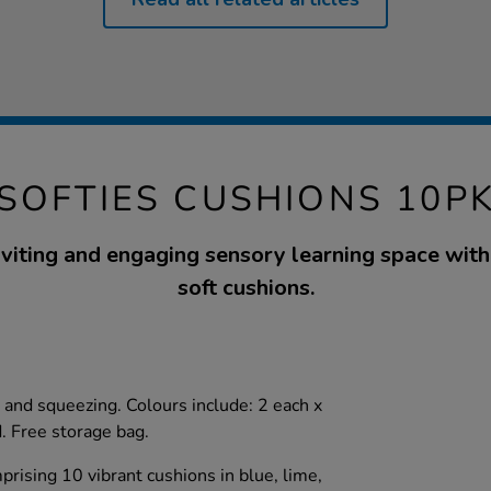
SOFTIES CUSHIONS 10P
nviting and engaging sensory learning space with 
soft cushions.
g and squeezing. Colours include: 2 each x
d. Free storage bag.
rising 10 vibrant cushions in blue, lime,