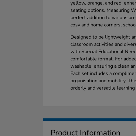
yellow, orange, and red, enha
seating options. Measuring 
perfect addition to various ar
cosy and home corners, school 
Designed to be lightweight an
classroom activities and divers
with Special Educational Needs
comfortable format. For adde
washable, ensuring a clean an
Each set includes a compliment
organisation and mobility. Thi
orderly and versatile learning
Product Information