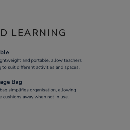
ND LEARNING
able
ightweight and portable, allow teachers
 to suit different activities and spaces.
rage Bag
ag simplifies organisation, allowing
se cushions away when not in use.