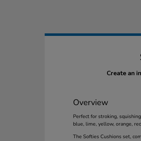
Create an i
Overview
Perfect for stroking, squishin
blue, lime, yellow, orange, re
The Softies Cushions set, comp