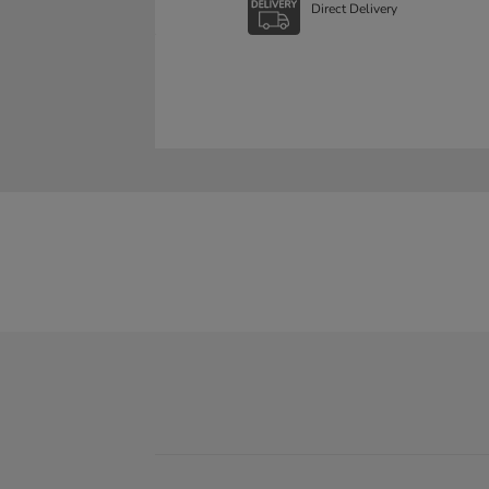
Direct Delivery