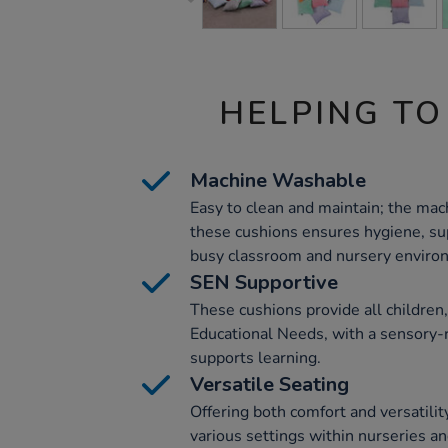
HELPING TO
Machine Washable
Easy to clean and maintain; the mac
these cushions ensures hygiene, sup
busy classroom and nursery enviro
SEN Supportive
These cushions provide all children,
Educational Needs, with a sensory-r
supports learning.
Versatile Seating
Offering both comfort and versatility
various settings within nurseries a