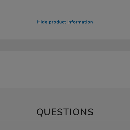
Hide product information
QUESTIONS