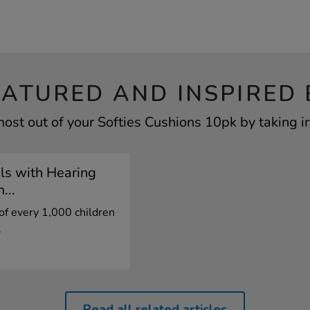
EATURED AND INSPIRED 
ost out of your Softies Cushions 10pk by taking i
ls with Hearing
...
of every 1,000 children
.
Read all related articles