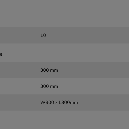
10
s
300 mm
300 mm
W300 x L300mm