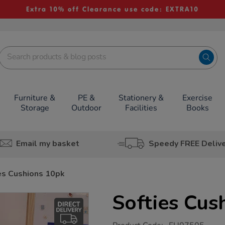
Extra 10% off Clearance use code: EXTRA10
Furniture &
PE &
Stationery &
Exercise
Storage
Outdoor
Facilities
Books
Email my basket
Speedy FREE Deliv
es Cushions 10pk
Softies Cus
https://www.tts-