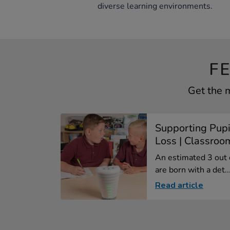
diverse learning environments.
F
Get the m
Supporting Pupi
Loss | Classroom
An estimated 3 out 
are born with a det..
Read article