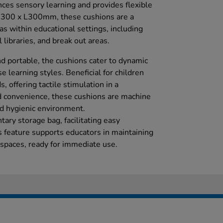
nces sensory learning and provides flexible
W300 x L300mm, these cushions are a
eas within educational settings, including
libraries, and break out areas.
d portable, the cushions cater to dynamic
e learning styles. Beneficial for children
, offering tactile stimulation in a
d convenience, these cushions are machine
d hygienic environment.
ary storage bag, facilitating easy
s feature supports educators in maintaining
 spaces, ready for immediate use.