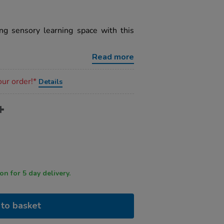
ng sensory learning space with this
Read more
our order!*
Details
 by 12 noon for 5 day delivery.
to basket