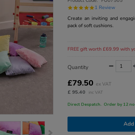
Product Code:
FU07505
group.co.uk/softies-
5.0
1 Review
cushions-
star
10pk/1010184.html
rating
Create an inviting and engagi
pack of soft cushions.
Promotions
FREE gift worth £69.99 with y
Product
ADD
Variations
Quantity
TO
Actions
CART
OPTIONS
£79.50
ex VAT
£
95.40
inc VAT
Direct Despatch. Order
Add 