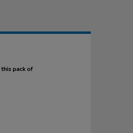
K
this pack of