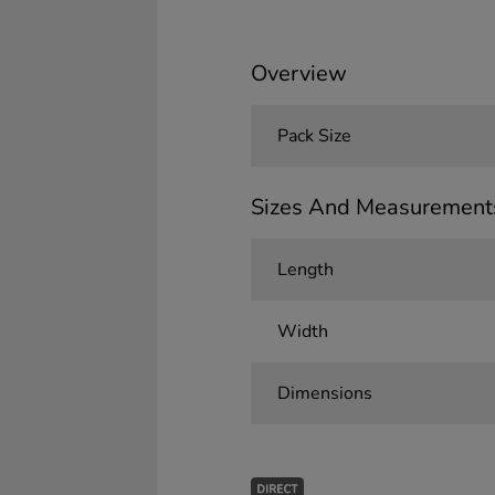
Overview
Pack Size
Sizes And Measurement
Length
Width
Dimensions