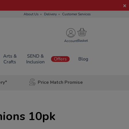
About Us
Delivery
Customer Services
Account
Arts &
SEND &
Offers
Blog
Crafts
Inclusion
ery*
Price Match Promise
hions 10pk