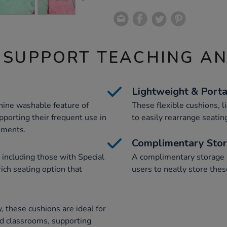
 SUPPORT TEACHING A
Lightweight & Port
hine washable feature of
These flexible cushions, l
porting their frequent use in
to easily rearrange seating
nments.
Complimentary Sto
 including those with Special
A complimentary storage b
ich seating option that
users to neatly store the
, these cushions are ideal for
nd classrooms, supporting