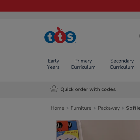
TTS School
Resources
Online Shop
Early
Primary
Secondary
Years
Curriculum
Curriculum
Quick order with codes
Home
Furniture
Packaway
Softi
Images