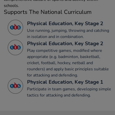
schools.
Supports The National Curriculum
Physical Education, Key Stage 2
Use running, jumping, throwing and catching
in isolation and in combination.
Physical Education, Key Stage 2
Play competitive games, modified where
appropriate (e.g. badminton, basketball,
cricket, football, hockey, netball and
rounders) and apply basic principles suitable
for attacking and defending.
Physical Education, Key Stage 1
Participate in team games, developing simple
tactics for attacking and defending.