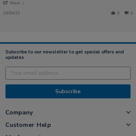
'
on
are
Share
Share
15
just
Review
Apr
great
15/04/21
0
0
by
2021
-
LESLEY
on
15
Apr
2021
Subscribe to our newsletter to get special offers and
updates
Subscribe
Company
Customer Help