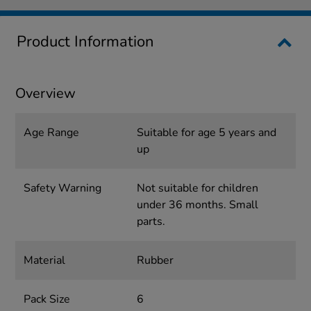
Product Information
Overview
Age Range
Suitable for age 5 years and
up
Safety Warning
Not suitable for children
under 36 months. Small
parts.
Material
Rubber
Pack Size
6