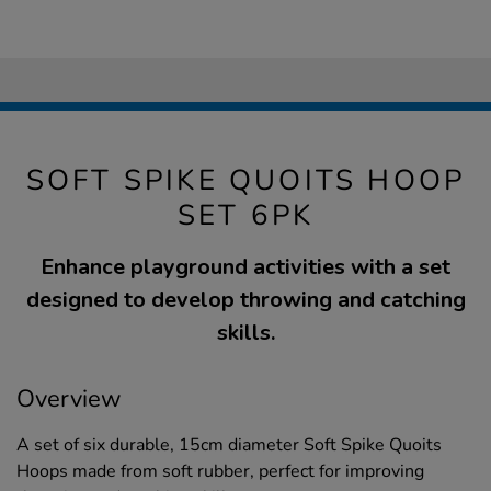
SOFT SPIKE QUOITS HOOP
SET 6PK
Enhance playground activities with a set
designed to develop throwing and catching
skills.
Overview
A set of six durable, 15cm diameter Soft Spike Quoits
Hoops made from soft rubber, perfect for improving