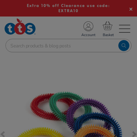
Extra 10% off Clearance use code:
EXTRA10
TS School Resources
Account
nline Shop
Images