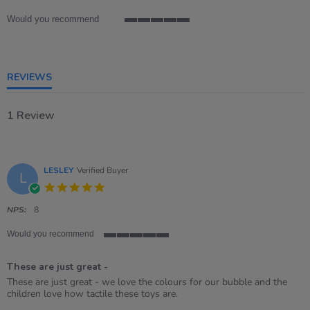
rating
Would you recommend
5
of
5
rating
REVIEWS
1 Review
LESLEY
Verified Buyer
L
5.0
star
rating
NPS:
8
Would you recommend
5
of
These are just great -
5
rating
Review
review
These are just great - we love the colours for our bubble and the
by
stating
children love how tactile these toys are.
LESLEY
These