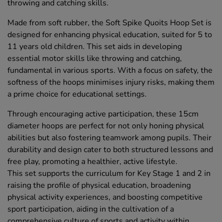
throwing and catching skills.
Made from soft rubber, the Soft Spike Quoits Hoop Set is
designed for enhancing physical education, suited for 5 to
11 years old children. This set aids in developing
essential motor skills like throwing and catching,
fundamental in various sports. With a focus on safety, the
softness of the hoops minimises injury risks, making them
a prime choice for educational settings.
Through encouraging active participation, these 15cm
diameter hoops are perfect for not only honing physical
abilities but also fostering teamwork among pupils. Their
durability and design cater to both structured lessons and
free play, promoting a healthier, active lifestyle.
This set supports the curriculum for Key Stage 1 and 2 in
raising the profile of physical education, broadening
physical activity experiences, and boosting competitive
sport participation, aiding in the cultivation of a
comprehensive culture of sports and activity within