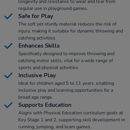
longevity and resistance to wear and tear from
regular use in playground games.
Safe for Play
The soft yet sturdy material reduces the risk of
injury, making it suitable for dynamic throwing and
catching activities.
Enhances Skills
Specifically designed to improve throwing and
catching motor skills, vital for a wide range of
sports and physical activities.
Inclusive Play
Ideal for children aged 5 to 11 years, enabling
inclusive play and learning opportunities for a
broad age range.
Supports Education
Aligns with Physical Education curriculum goals at
Key Stage 1 and 2, supporting skill development in
running, jumping, and team games.