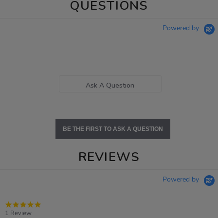
QUESTIONS
Powered by
Ask A Question
BE THE FIRST TO ASK A QUESTION
REVIEWS
Powered by
5.0
star
1 Review