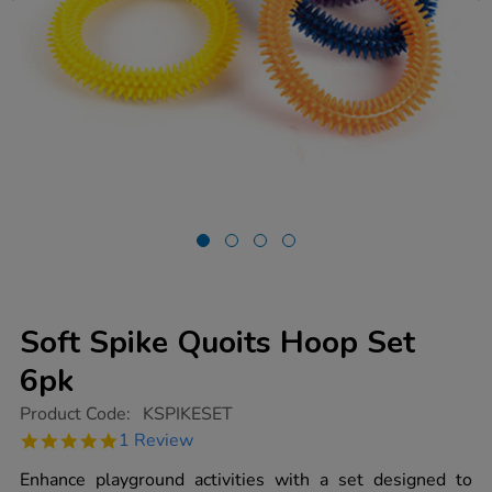
Soft Spike Quoits Hoop Set
6pk
https://www.tts-
Product Code:
KSPIKESET
group.co.uk/soft-
5.0
1 Review
spike-
star
quoits-
rating
Enhance playground activities with a set designed to
hoop-