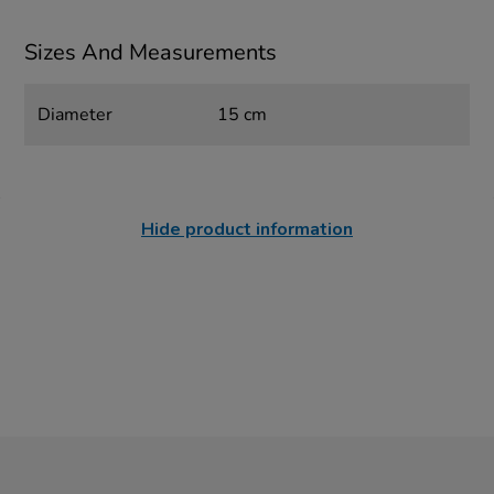
Sizes And Measurements
Diameter
15 cm
Hide product information