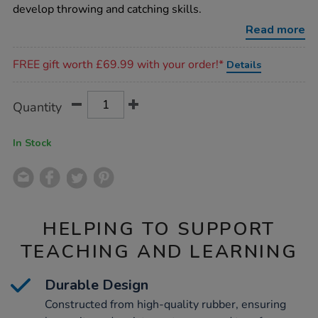
set-
develop throwing and catching skills.
6pk/1003659.html
Read more
Promotions
FREE gift worth £69.99 with your order!*
Details
Product
ADD
Variations
Quantity
TO
Actions
CART
OPTIONS
In Stock
HELPING TO SUPPORT
TEACHING AND LEARNING
Durable Design
Constructed from high-quality rubber, ensuring