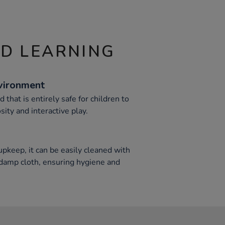
ND LEARNING
vironment
 that is entirely safe for children to
sity and interactive play.
pkeep, it can be easily cleaned with
 damp cloth, ensuring hygiene and