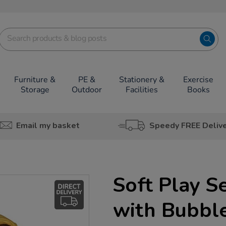
Furniture &
PE &
Stationery &
Exercise
Storage
Outdoor
Facilities
Books
Email my basket
Speedy FREE Deliv
Soft Play S
with Bubbl