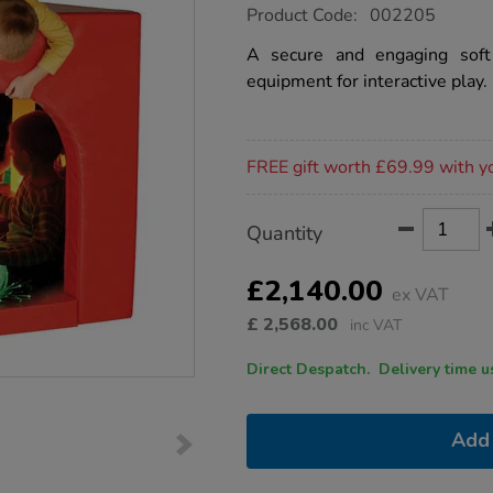
https://www.tts-
Product Code:
002205
group.co.uk/soft-
play-
A secure and engaging soft
sensory-
equipment for interactive play.
den-
with-
bubble-
tube/1034698.html
Promotions
FREE gift worth £69.99 with y
Product
ADD
Variations
Quantity
TO
Actions
CART
OPTIONS
£2,140.00
ex VAT
£
2,568.00
inc VAT
Direct Despatch. Delive
Add 