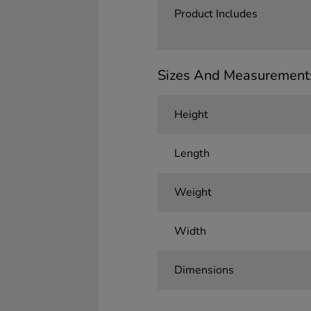
Product Includes
Sizes And Measurement
Height
Length
Weight
Width
Dimensions