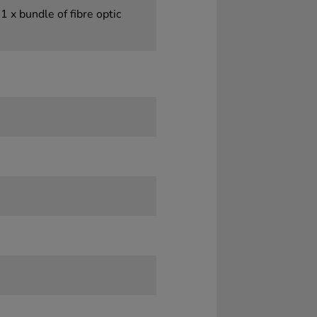
1 x bundle of fibre optic