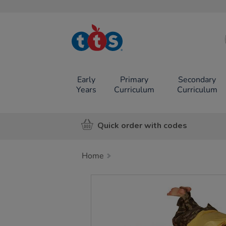
TTS School
Resources
Online Shop
Early
Primary
Secondary
Years
Curriculum
Curriculum
Quick order with codes
Home
Images