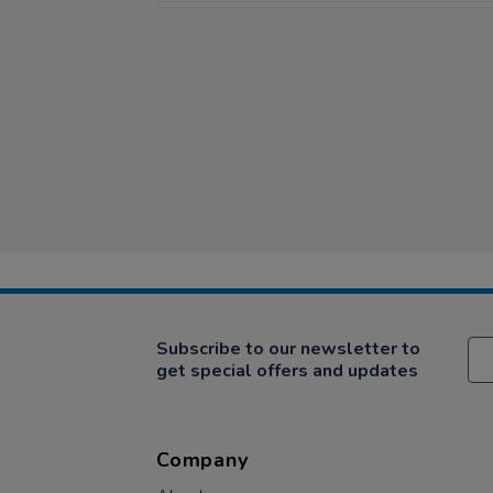
Subscribe to our newsletter to
get special offers and updates
Company