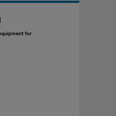
N
equipment for