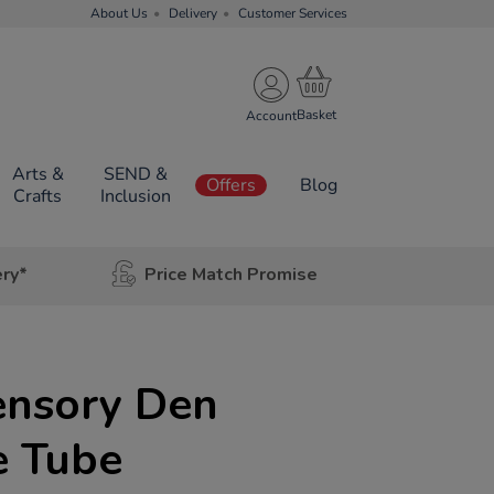
About Us
Delivery
Customer Services
Account
Arts &
SEND &
Offers
Blog
Crafts
Inclusion
ery*
Price Match Promise
ensory Den
e Tube