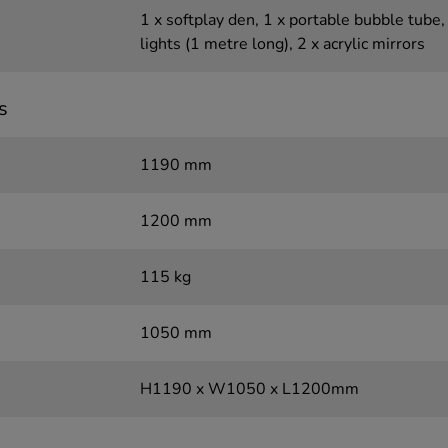
1 x softplay den, 1 x portable bubble tube, 
lights (1 metre long), 2 x acrylic mirrors
s
1190 mm
1200 mm
115 kg
1050 mm
H1190 x W1050 x L1200mm