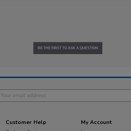
BE THE FIRST TO ASK A QUESTION
Customer Help
My Account