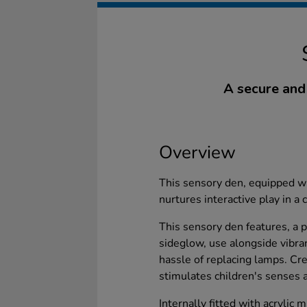
A secure and
Overview
This sensory den, equipped wit
nurtures interactive play in a 
This sensory den features, a 
sideglow, use alongside vibra
hassle of replacing lamps. Cr
stimulates children's senses 
Internally fitted with acrylic 