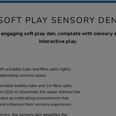
SOFT PLAY SENSORY DE
 engaging soft play den, complete with sensory 
interactive play.
h a bubble tube and fibre optic lights,
captivating sensory space.
portable bubble tube and 1m fibre optic
nt LEDs to illuminate the space without the
eates an enthralling environment that
and enhances their sensory experience.
mirrors, the sensory den amplifies the