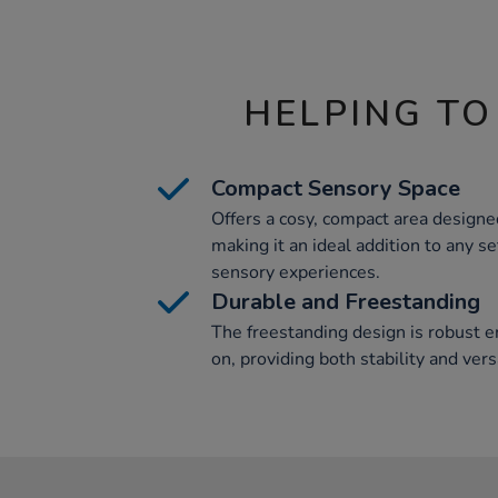
HELPING TO
Compact Sensory Space
Offers a cosy, compact area designe
making it an ideal addition to any s
sensory experiences.
Durable and Freestanding
The freestanding design is robust e
on, providing both stability and versa