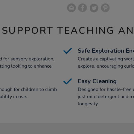
 SUPPORT TEACHING A
Safe Exploration En
d for sensory exploration,
Creates a captivating world
etting looking to enhance
explore, encouraging curio
Easy Cleaning
nough for children to climb
Designed for hassle-free u
tility in use.
just mild detergent and a
longevity.