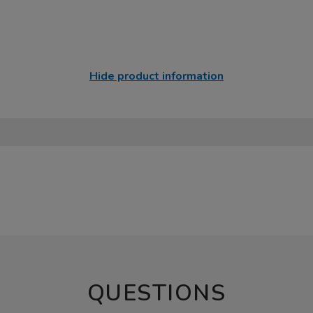
Hide product information
QUESTIONS