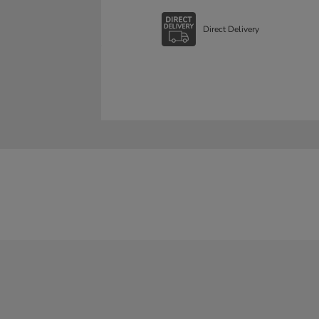
Direct Delivery