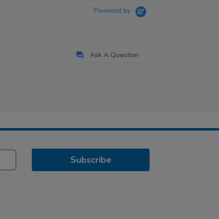
Powered by
Ask A Question
Subscribe