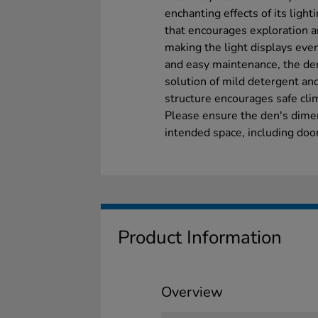
enchanting effects of its ligh
that encourages exploration an
making the light displays even
and easy maintenance, the den
solution of mild detergent and
structure encourages safe cli
Please ensure the den's dime
intended space, including door
Product Information
Overview