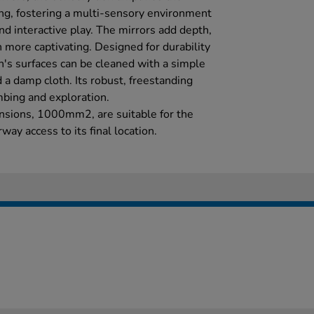
ting, fostering a multi-sensory environment
d interactive play. The mirrors add depth,
 more captivating. Designed for durability
's surfaces can be cleaned with a simple
 a damp cloth. Its robust, freestanding
mbing and exploration.
nsions, 1000mm2, are suitable for the
way access to its final location.