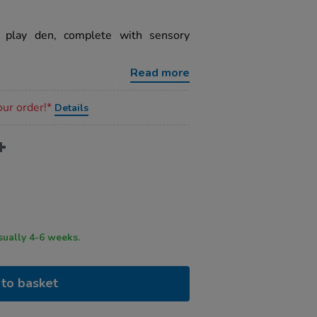
 play den, complete with sensory
Read more
our order!*
Details
ry time usually 4-6 weeks.
to basket