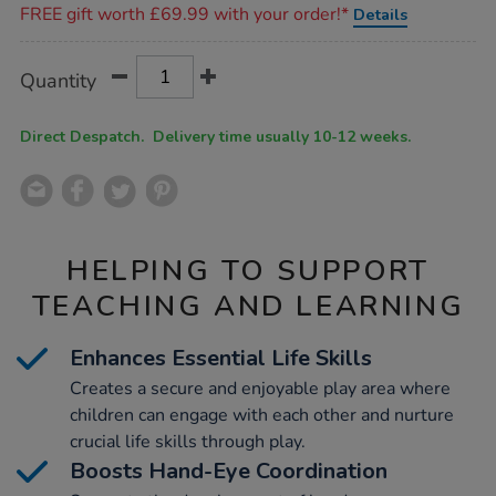
FREE gift worth £69.99 with your order!*
Details
Product
ADD
Variations
Quantity
TO
Actions
CART
OPTIONS
Direct Despatch. Delivery time usually 10-12 weeks.
HELPING TO SUPPORT
TEACHING AND LEARNING
Enhances Essential Life Skills
Creates a secure and enjoyable play area where
children can engage with each other and nurture
crucial life skills through play.
Boosts Hand-Eye Coordination