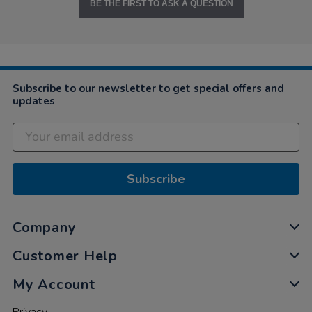
BE THE FIRST TO ASK A QUESTION
Subscribe to our newsletter to get special offers and
updates
Subscribe
Company
Customer Help
My Account