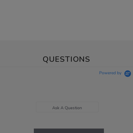
QUESTIONS
Powered by
Ask A Question