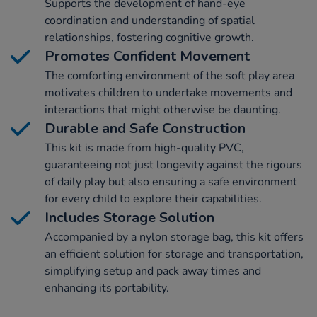
Supports the development of hand-eye
coordination and understanding of spatial
relationships, fostering cognitive growth.
Promotes Confident Movement
The comforting environment of the soft play area
motivates children to undertake movements and
interactions that might otherwise be daunting.
Durable and Safe Construction
This kit is made from high-quality PVC,
guaranteeing not just longevity against the rigours
of daily play but also ensuring a safe environment
for every child to explore their capabilities.
Includes Storage Solution
Accompanied by a nylon storage bag, this kit offers
an efficient solution for storage and transportation,
simplifying setup and pack away times and
enhancing its portability.