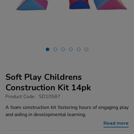
Soft Play Childrens
Construction Kit 14pk
https://www.tts-
Product Code:
SD10587
group.co.uk/soft-
play-
A foam construction kit fostering hours of engaging play
childrens-
and aiding in developmental learning.
construction-
kit-
Read more
14pk/1021072.html
Promotions