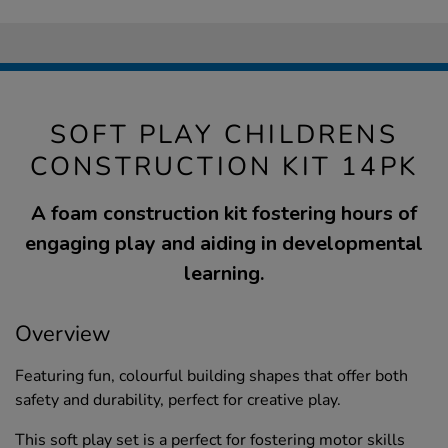
SOFT PLAY CHILDRENS
CONSTRUCTION KIT 14PK
A foam construction kit fostering hours of
engaging play and aiding in developmental
learning.
Overview
Featuring fun, colourful building shapes that offer both
safety and durability, perfect for creative play.
This soft play set is a perfect for fostering motor skills