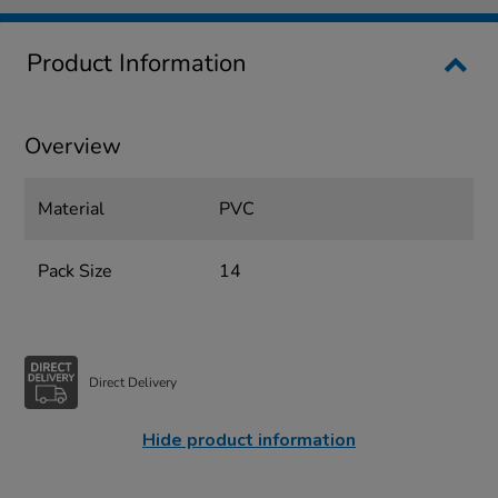
Product Information
Overview
Material
PVC
Pack Size
14
Direct Delivery
Hide product information