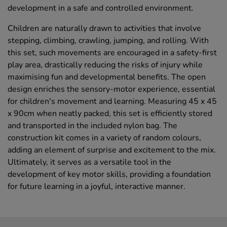
development in a safe and controlled environment.
Children are naturally drawn to activities that involve
stepping, climbing, crawling, jumping, and rolling. With
this set, such movements are encouraged in a safety-first
play area, drastically reducing the risks of injury while
maximising fun and developmental benefits. The open
design enriches the sensory-motor experience, essential
for children's movement and learning. Measuring 45 x 45
x 90cm when neatly packed, this set is efficiently stored
and transported in the included nylon bag. The
construction kit comes in a variety of random colours,
adding an element of surprise and excitement to the mix.
Ultimately, it serves as a versatile tool in the
development of key motor skills, providing a foundation
for future learning in a joyful, interactive manner.