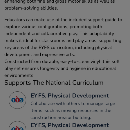
enhancing both fine and gross motor skills as well as
problem-solving abilities.
Educators can make use of the included support guide to
explore various configurations, promoting both
independent and collaborative play. This adaptability
makes it ideal for classrooms and play areas, supporting
key areas of the EYFS curriculum, including physical
development and expressive arts.
Constructed from durable, easy-to-clean vinyl, this soft
play set ensures longevity and hygiene in educational
environments.
Supports The National Curriculum
EYFS, Physical Development
Collaborate with others to manage large
items, such as moving resources in the
construction area or building.
EYFS, Physical Development