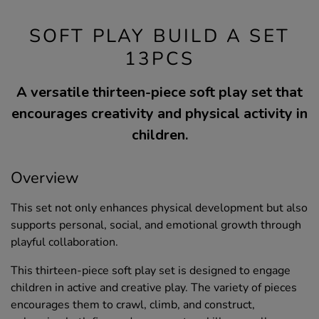
SOFT PLAY BUILD A SET
13PCS
A versatile thirteen-piece soft play set that
encourages creativity and physical activity in
children.
Overview
This set not only enhances physical development but also
supports personal, social, and emotional growth through
playful collaboration.
This thirteen-piece soft play set is designed to engage
children in active and creative play. The variety of pieces
encourages them to crawl, climb, and construct,