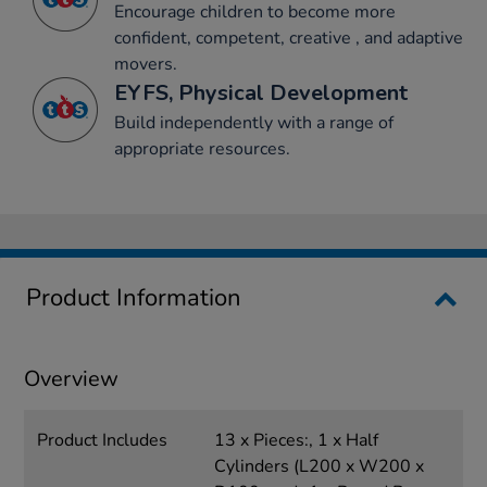
Encourage children to become more
confident, competent, creative , and adaptive
movers.
EYFS, Physical Development
Build independently with a range of
appropriate resources.
Product Information
Overview
Product Includes
13 x Pieces:, 1 x Half
Cylinders (L200 x W200 x