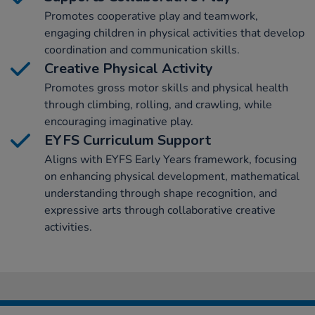
Promotes cooperative play and teamwork,
engaging children in physical activities that develop
coordination and communication skills.
Creative Physical Activity
Promotes gross motor skills and physical health
through climbing, rolling, and crawling, while
encouraging imaginative play.
EYFS Curriculum Support
Aligns with EYFS Early Years framework, focusing
on enhancing physical development, mathematical
understanding through shape recognition, and
expressive arts through collaborative creative
activities.