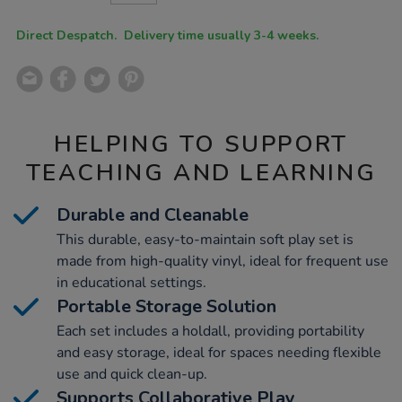
CART
OPTIONS
Direct Despatch. Delivery time usually 3-4 weeks.
HELPING TO SUPPORT
TEACHING AND LEARNING
Durable and Cleanable
This durable, easy-to-maintain soft play set is
made from high-quality vinyl, ideal for frequent use
in educational settings.
Portable Storage Solution
Each set includes a holdall, providing portability
and easy storage, ideal for spaces needing flexible
use and quick clean-up.
Supports Collaborative Play