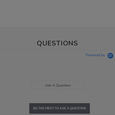
QUESTIONS
Powered by
Ask A Question
BE THE FIRST TO ASK A QUESTION