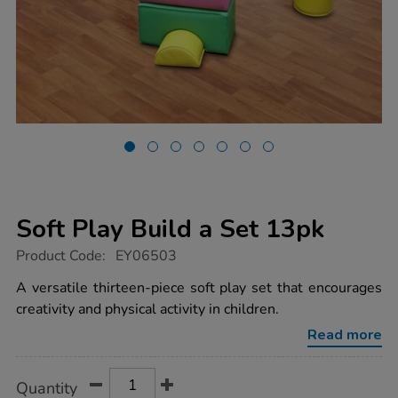
Soft Play Build a Set 13pk
https://www.tts-
Product Code:
EY06503
group.co.uk/soft-
play-
A versatile thirteen-piece soft play set that encourages
build-
creativity and physical activity in children.
a-
set-
Read more
13pk/1007988.html
Product
ADD
Variations
Quantity
TO
Actions