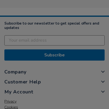
Subscribe to our newsletter to get special offers and
updates
Subscribe
Company
Customer Help
My Account
Privacy
Cookies