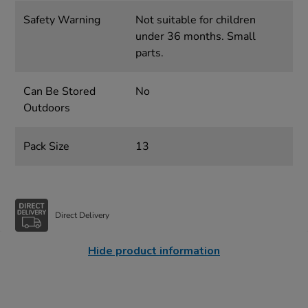
Safety Warning
Not suitable for children
under 36 months. Small
parts.
Can Be Stored
No
Outdoors
Pack Size
13
Direct Delivery
Hide product information