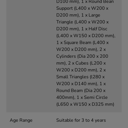
D100 mm), 1 x Round Bean
Support (L400 x W200 x
D200 mm), 1 x Large
Triangle (L400 x W200 x
D200 mm), 1 x Half Disc
(L400 x W150 x D200 mm),
1 x Square Beam (L400 x
W200 x D200 mm), 2 x
Cylinders (Dia 200 x 200
mm), 2 x Cubes (L200 x
W200 x D200 mm), 2 x
Small Triangles (l280 x
W200 x D140 mm), 1 x
Round Beam (Dia 200 x
400mm), 1 x Semi Circle
(L650 x W150 x D325 mm)
Age Range
Suitable for 3 to 4 years