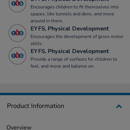
Encourages children to fit themselves into
spaces, like tunnels and dens, and move
around in them.
EYFS, Physical Development
Encourages the development of gross motor
skills.
EYFS, Physical Development
Provide a range of surfaces for children to
feel, and move and balance on.
Product Information
Overview