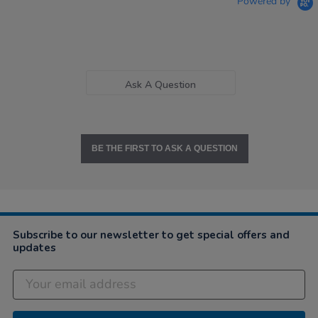
Powered by
Ask A Question
BE THE FIRST TO ASK A QUESTION
Subscribe to our newsletter to get special offers and
updates