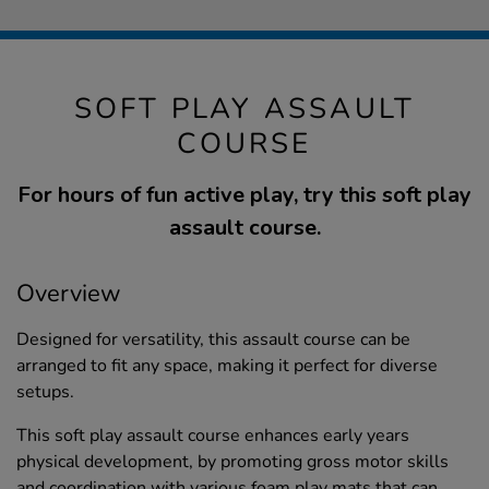
SOFT PLAY ASSAULT
COURSE
For hours of fun active play, try this soft play
assault course.
Overview
Designed for versatility, this assault course can be
arranged to fit any space, making it perfect for diverse
setups.
This soft play assault course enhances early years
physical development, by promoting gross motor skills
and coordination with various foam play mats that can