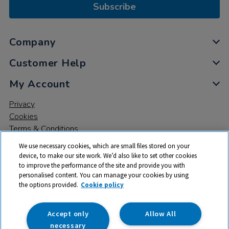
Subscribe
Company
Customer Help
My Account
Privacy
Cookies
Terms & Conditions
We use necessary cookies, which are small files stored on your
device, to make our site work. We’d also like to set other cookies
to improve the performance of the site and provide you with
personalised content. You can manage your cookies by using
the options provided.
Cookie policy
© 2026 All rights reserved. TTS ​is a trading name and registered
trade mark of RM Educational Resources Ltd. Registered Office:
142B Park Drive, Milton Park, Milton, Abingdon, Oxon, OX14 4SE.
Accept only
Allow All
Registered Number: 03100039
necessary