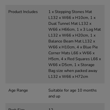
Product Includes
1 x Stepping Stones Mat
L132 x W66 x H10cm, 1 x
Dual Tunnel Mat L132 x
W66 x H66cm, 1 x 3 Log Mat
L132 x W66 x H20cm, 1 x
Balance Beam Mat L132 x
W66 x H10cm, 4 x Blue Pie
Corner Mats L66 x W66 x
H5cm, 4 x Red Squares L66 x
W66 x D5cm, 1 x Storage
Bag size when packed away
L132 x W66 x H72cm
Age Range
Suitable for age 10 months
and up