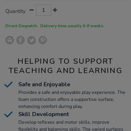
Product
ADD
Variations
Quantity
TO
Actions
CART
OPTIONS
Direct Despatch. Delivery time usually 6-8 weeks.
HELPING TO SUPPORT
TEACHING AND LEARNING
Safe and Enjoyable
Provides a safe and enjoyable play experience. The
foam construction offers a supportive surface,
enhancing comfort during play.
Skill Development
Develop reflexes and motor skills, improve
flexibility and balancing skills. The varied surfaces