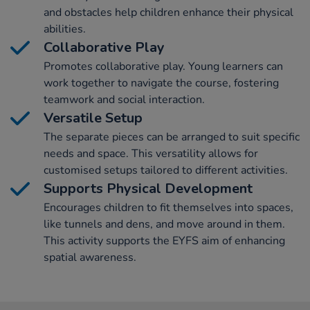
and obstacles help children enhance their physical
abilities.
Collaborative Play
Promotes collaborative play. Young learners can
work together to navigate the course, fostering
teamwork and social interaction.
Versatile Setup
The separate pieces can be arranged to suit specific
needs and space. This versatility allows for
customised setups tailored to different activities.
Supports Physical Development
Encourages children to fit themselves into spaces,
like tunnels and dens, and move around in them.
This activity supports the EYFS aim of enhancing
spatial awareness.