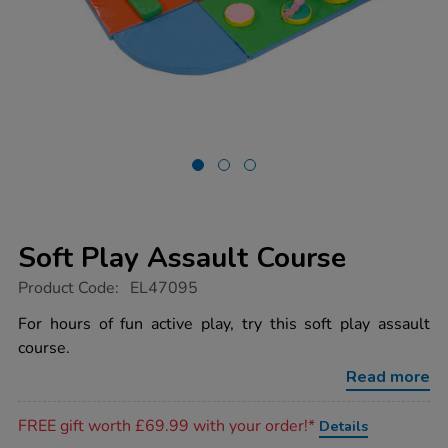
Soft Play Assault Course
https://www.tts-
Product Code:
EL47095
group.co.uk/soft-
play-
For hours of fun active play, try this soft play assault
assault-
course.
course/1052850.html
Read more
Promotions
FREE gift worth £69.99 with your order!*
Details