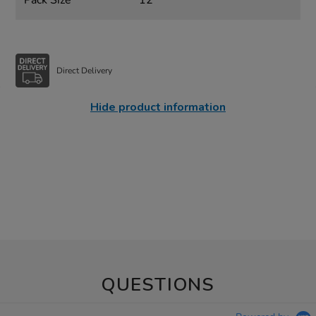
Pack Size
12
Direct Delivery
Hide product information
QUESTIONS