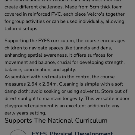
create different challenges. Made from 5cm thick foam
covered in reinforced PVC, each piece Velcro's together
for group activities or can be used individually, allowing
tailored setups.
Supporting the EYFS curriculum, the course encourages
children to navigate spaces like tunnels and dens,
enhancing spatial awareness. It offers surfaces for
movement and balance, crucial for developing strength,
balance, coordination, and agility.
Assembled with red mats in the centre, the course
measures 2.64 x 2.64m. Cleaning is simple with a soft
damp cloth; avoid soaking or using solvents. Store out of
direct sunlight to maintain longevity. This versatile indoor
playground equipment is an excellent addition to any
early years setting.
Supports The National Curriculum
EYFS, Physical Development