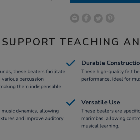
 SUPPORT TEACHING A
Durable Constructi
unds, these beaters facilitate
These high-quality felt be
 various percussion
performance, ideal for mus
 making them indispensable
Versatile Use
g music dynamics, allowing
These beaters are specifi
extures and improve auditory
marimbas, allowing contr
musical learning.