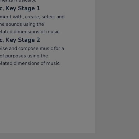
ments musically.
c, Key Stage 1
ment with, create, select and
ne sounds using the
elated dimensions of music.
c, Key Stage 2
ise and compose music for a
of purposes using the
elated dimensions of music.