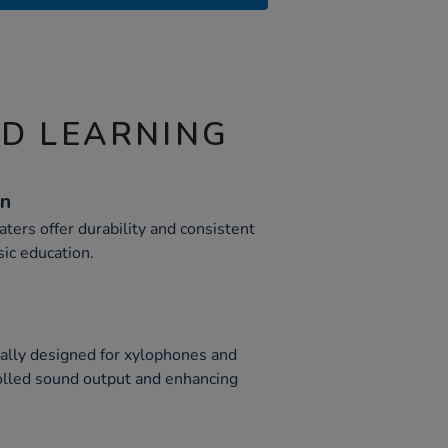
ND LEARNING
on
aters offer durability and consistent
ic education.
cally designed for xylophones and
olled sound output and enhancing