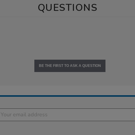
QUESTIONS
BE THE FIRST TO ASK A QUESTION