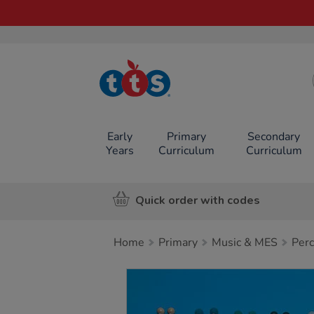
TTS School
Resources
Online Shop
Early
Primary
Secondary
Years
Curriculum
Curriculum
Quick order with codes
Home
Primary
Music & MES
Perc
Images