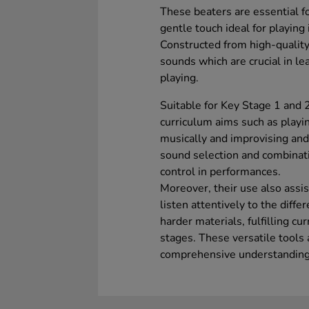
These beaters are essential f
gentle touch ideal for playin
Constructed from high-quality
sounds which are crucial in l
playing.
Suitable for Key Stage 1 and 
curriculum aims such as play
musically and improvising and
sound selection and combinati
control in performances.
Moreover, their use also assi
listen attentively to the diff
harder materials, fulfilling cu
stages. These versatile tools 
comprehensive understanding 