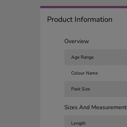
Product Information
Overview
Age Range
Colour Name
Pack Size
Sizes And Measurement
Length