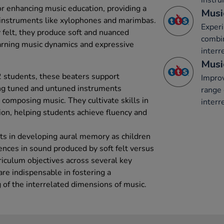
instru
or enhancing music education, providing a
Musi
g instruments like xylophones and marimbas.
Experi
 felt, they produce soft and nuanced
combi
earning music dynamics and expressive
interr
Musi
2 students, these beaters support
Improv
ing tuned and untuned instruments
range 
 composing music. They cultivate skills in
interr
on, helping students achieve fluency and
sts in developing aural memory as children
erences in sound produced by soft felt versus
rriculum objectives across several key
are indispensable in fostering a
of the interrelated dimensions of music.