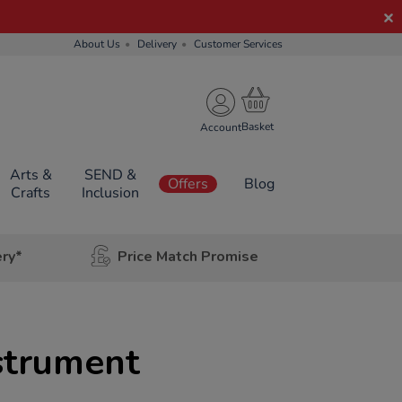
About Us
Delivery
Customer Services
Account
Arts &
SEND &
Offers
Blog
Crafts
Inclusion
ery*
Price Match Promise
nstrument