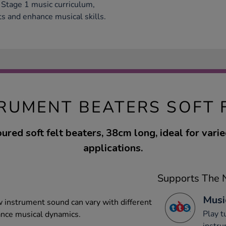
 Stage 1 music curriculum,
ts and enhance musical skills.
TRUMENT BEATERS SOFT 
ured soft felt beaters, 38cm long, ideal for vari
applications.
Supports The N
Musi
 instrument sound can vary with different
Play 
ance musical dynamics.