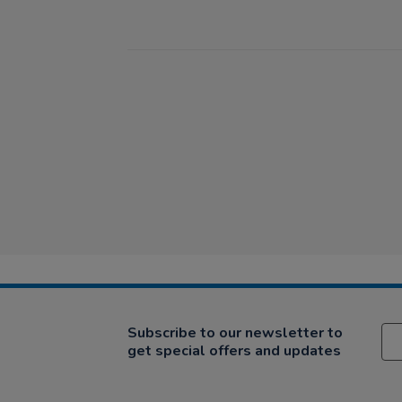
Subscribe to our newsletter to
get special offers and updates