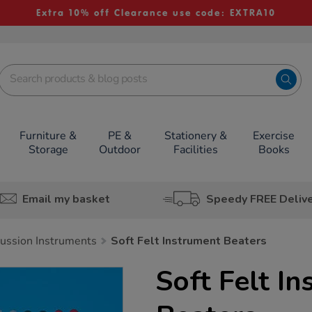
Extra 10% off Clearance use code: EXTRA10
Furniture &
PE &
Stationery &
Exercise
Storage
Outdoor
Facilities
Books
Email my basket
Speedy FREE Deliv
ussion Instruments
Soft Felt Instrument Beaters
Soft Felt I