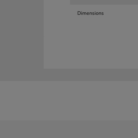
Dimensions