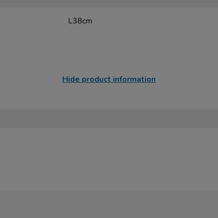
L38cm
Hide product information