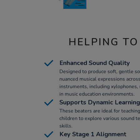
HELPING TO
Enhanced Sound Quality
Designed to produce soft, gentle so
nuanced musical expressions across
instruments, including xylophones,
in music education environments.
Supports Dynamic Learning
These beaters are ideal for teachin
children to explore various sound t
skills.
Key Stage 1 Alignment