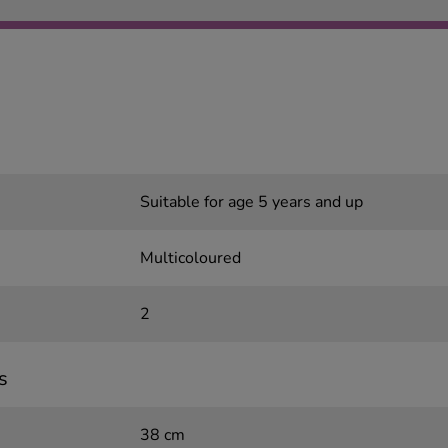
Suitable for age 5 years and up
Multicoloured
2
s
38 cm