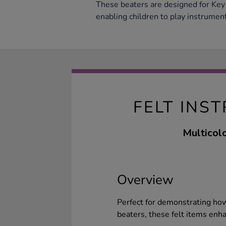
These beaters are designed for Key
enabling children to play instrumen
FELT INS
Multicolo
Overview
Perfect for demonstrating how
beaters, these felt items enh