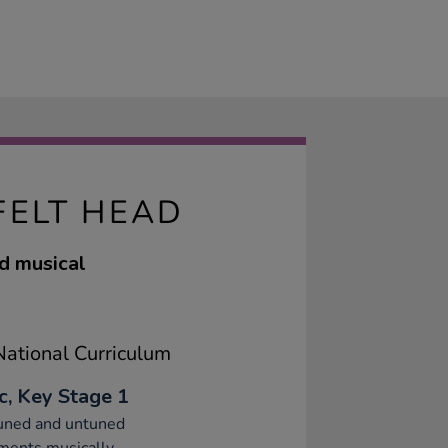
FELT HEAD
ed musical
ational Curriculum
c, Key Stage 1
tuned and untuned