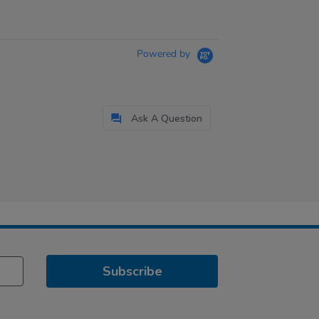
Powered by
Ask A Question
Subscribe