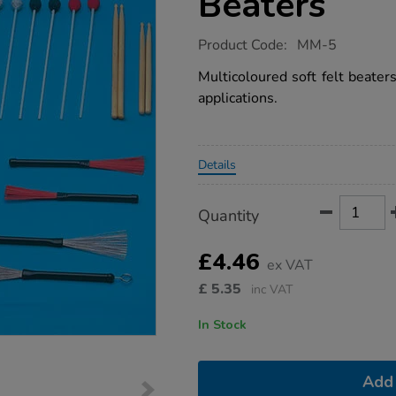
Beaters
https://www.tts-
Product Code:
MM-5
group.co.uk/soft-
felt-
Multicoloured soft felt beater
instrument-
applications.
beaters/1008981.html
Promotions
Details
Product
ADD
Variations
Quantity
TO
Actions
CART
OPTIONS
£4.46
ex VAT
£
5.35
inc VAT
In Stock
Add 