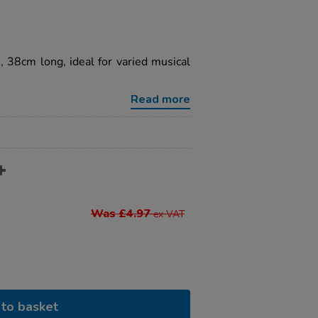
s, 38cm long, ideal for varied musical
Read more
Was £4.97
ex VAT
to basket