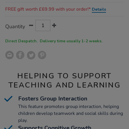
Promotions
FREE gift worth £69.99 with your order!*
Details
Product
ADD
Variations
Quantity
TO
Actions
CART
OPTIONS
Direct Despatch. Delivery time usually 1-2 weeks.
HELPING TO SUPPORT
TEACHING AND LEARNING
Fosters Group Interaction
This feature promotes group interaction, helping
children develop teamwork and social skills during
play.
Supports Cognitive Growth