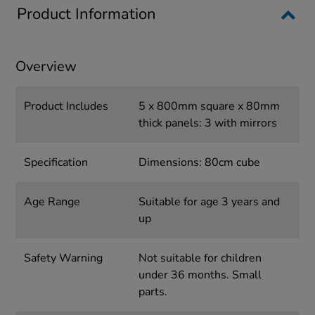
Product Information
Overview
Product Includes
5 x 800mm square x 80mm
thick panels: 3 with mirrors
Specification
Dimensions: 80cm cube
Age Range
Suitable for age 3 years and
up
Safety Warning
Not suitable for children
under 36 months. Small
parts.