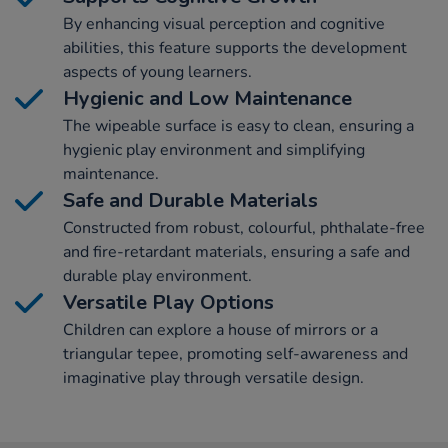
By enhancing visual perception and cognitive
abilities, this feature supports the development
aspects of young learners.
Hygienic and Low Maintenance
The wipeable surface is easy to clean, ensuring a
hygienic play environment and simplifying
maintenance.
Safe and Durable Materials
Constructed from robust, colourful, phthalate-free
and fire-retardant materials, ensuring a safe and
durable play environment.
Versatile Play Options
Children can explore a house of mirrors or a
triangular tepee, promoting self-awareness and
imaginative play through versatile design.