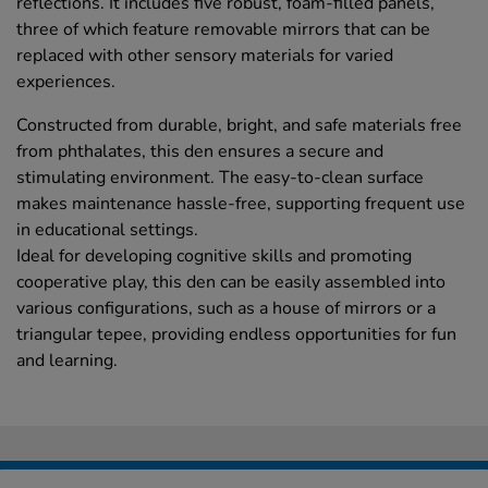
reflections. It includes five robust, foam-filled panels,
three of which feature removable mirrors that can be
replaced with other sensory materials for varied
experiences.
Constructed from durable, bright, and safe materials free
from phthalates, this den ensures a secure and
stimulating environment. The easy-to-clean surface
makes maintenance hassle-free, supporting frequent use
in educational settings.
Ideal for developing cognitive skills and promoting
cooperative play, this den can be easily assembled into
various configurations, such as a house of mirrors or a
triangular tepee, providing endless opportunities for fun
and learning.