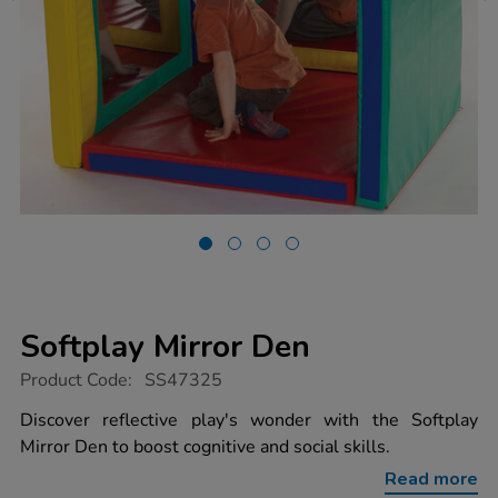
Softplay Mirror Den
https://www.tts-
Product Code:
SS47325
group.co.uk/softplay-
mirror-
Discover reflective play's wonder with the Softplay
den/1053078.html
Mirror Den to boost cognitive and social skills.
Read more