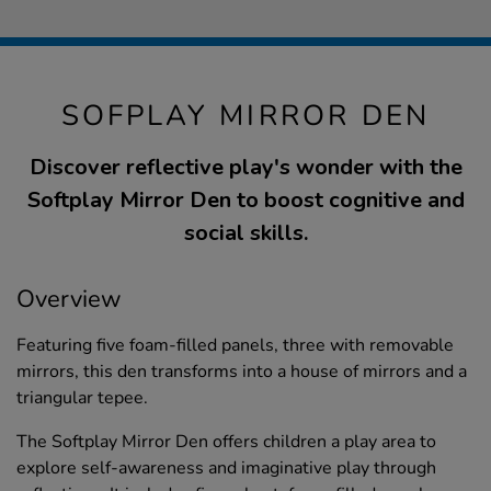
SOFPLAY MIRROR DEN
Discover reflective play's wonder with the
Softplay Mirror Den to boost cognitive and
social skills.
Overview
Featuring five foam-filled panels, three with removable
mirrors, this den transforms into a house of mirrors and a
triangular tepee.
The Softplay Mirror Den offers children a play area to
explore self-awareness and imaginative play through