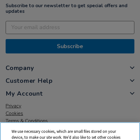
Subscribe to our newsletter to get special offers and
updates
Subscribe
Company
Customer Help
My Account
Privacy
Cookies
Terms & Conditions
We use necessary cookies, which are small files stored on your
device, to make our site work. We’d also like to set other cookies