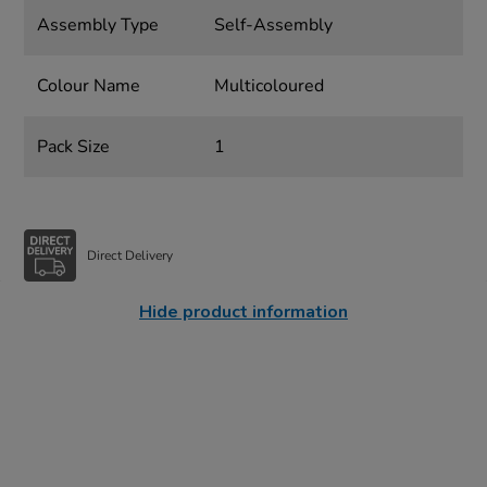
Assembly Type
Self-Assembly
Colour Name
Multicoloured
Pack Size
1
Direct Delivery
Hide product information