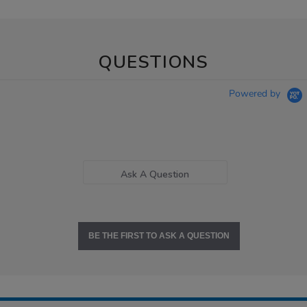
QUESTIONS
Powered by
Ask A Question
BE THE FIRST TO ASK A QUESTION