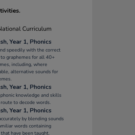
ivities.
ational Curriculum
sh, Year 1, Phonics
d speedily with the correct
to graphemes for all 40+
mes, including, where
able, alternative sounds for
emes.
sh, Year 1, Phonics
phonic knowledge and skills
 route to decode words.
sh, Year 1, Phonics
ccurately by blending sounds
amiliar words containing
that have been taught.