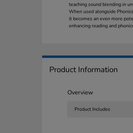
teaching sound blending in unf
When used alongside Phonics 
it becomes an even more poten
enhancing reading and phonics 
Product Information
Overview
Product Includes