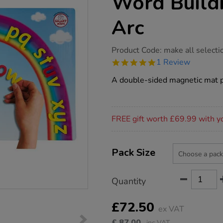
Word Build
Arc
https://www.tts-
Product Code:
make all selecti
group.co.uk/smart-
5.0
1 Review
kids-
star
magnetic-
rating
A double-sided magnetic mat pe
word-
building-
rainbow-
arc/1004769.html
Promotions
FREE gift worth £69.99 with y
Product
ADD
Variations
TO
Pack Size
Actions
CART
OPTIONS
Quantity
£72.50
ex VAT
£
87.00
inc VAT