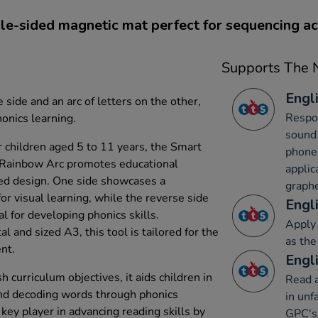
e-sided magnetic mat perfect for sequencing act
Supports The N
Engli
 side and an arc of letters on the other,
Respon
onics learning.
sound 
r children aged 5 to 11 years, the Smart
phone
 Rainbow Arc promotes educational
applic
ed design. One side showcases a
graph
for visual learning, while the reverse side
Engli
al for developing phonics skills.
Apply 
 and sized A3, this tool is tailored for the
as the
nt.
Engli
 curriculum objectives, it aids children in
Read a
nd decoding words through phonics
in unf
key player in advancing reading skills by
GPC's 