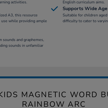
rning activities.
English curriculum aims.
Supports Wide Age
ized A3, this resource
Suitable for children aged 
m use while providing ample
difficulty to cater to varyi
een sounds and graphemes,
nding sounds in unfamiliar
KIDS MAGNETIC WORD B
RAINBOW ARC