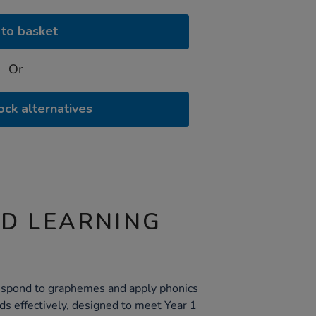
to basket
Or
ock alternatives
ND LEARNING
 respond to graphemes and apply phonics
s effectively, designed to meet Year 1