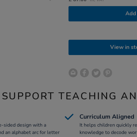
Add 
View in st
 SUPPORT TEACHING A
Curriculum Aligned
e-sided design with a
It helps children quickly
d an alphabet arc for letter
knowledge to decode word