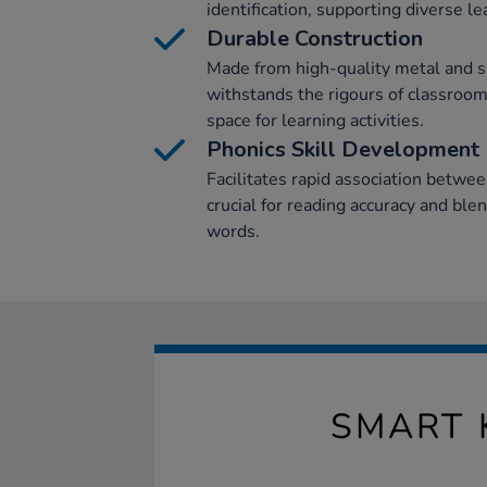
identification, supporting diverse lea
Durable Construction
Made from high-quality metal and s
withstands the rigours of classroo
space for learning activities.
Phonics Skill Development
Facilitates rapid association betw
crucial for reading accuracy and ble
words.
SMART 