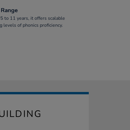
 Range
5 to 11 years, it offers scalable
ng levels of phonics proficiency.
UILDING