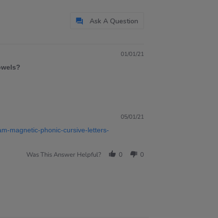
Ask A Question
01/01/21
vowels?
05/01/21
am-magnetic-phonic-cursive-letters-
Was This Answer Helpful?
0
0