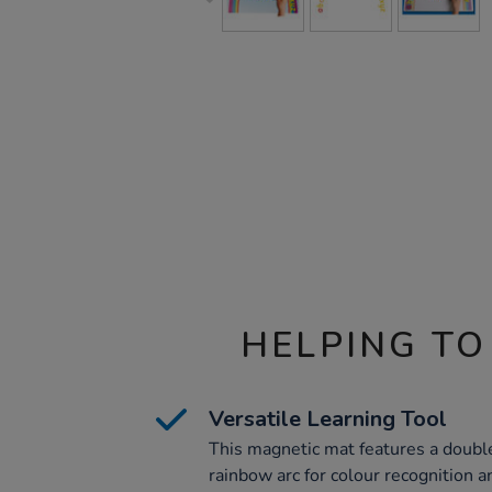
HELPING TO
Versatile Learning Tool
This magnetic mat features a doubl
rainbow arc for colour recognition an