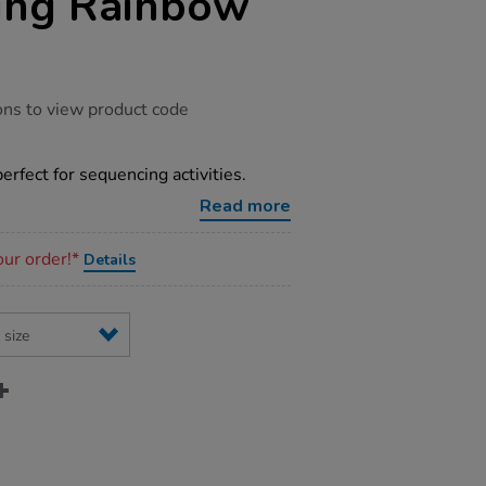
ing Rainbow
ons to view product code
rfect for sequencing activities.
Read more
our order!*
Details