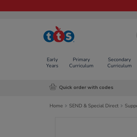
TTS School
Resources
Online Shop
Early
Primary
Secondary
Years
Curriculum
Curriculum
Quick order with codes
Home
SEND & Special Direct
Suppo
Images