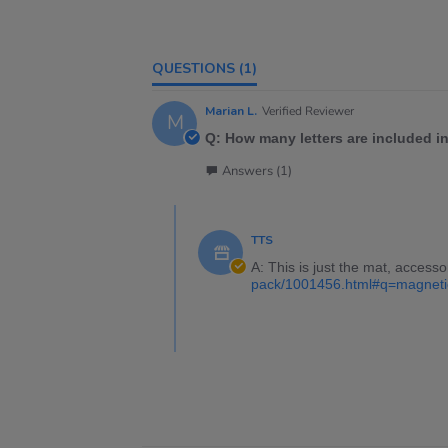
QUESTIONS
(1)
Marian L.
Verified Reviewer
M
Q: How many letters are included i
Answers (1)
TTS
A: This is just the mat, accesso
pack/1001456.html#q=magneti