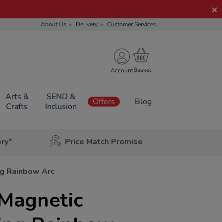
About Us
Delivery
Customer Services
Account
Arts &
SEND &
Offers
Blog
Crafts
Inclusion
ery*
Price Match Promise
ng Rainbow Arc
 Magnetic