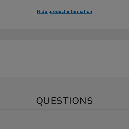
Hide product information
QUESTIONS