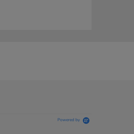
Powered by