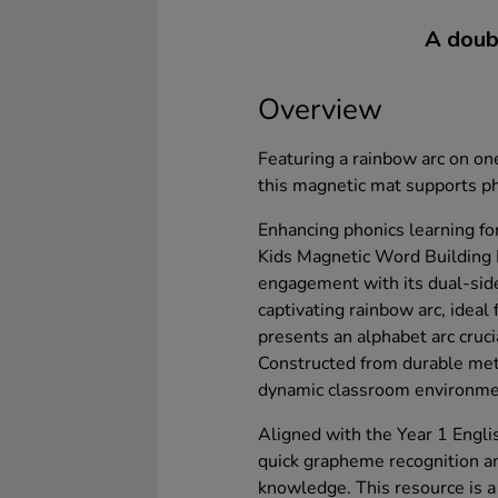
A doubl
Overview
Featuring a rainbow arc on one
this magnetic mat supports ph
Enhancing phonics learning fo
Kids Magnetic Word Building
engagement with its dual-sid
captivating rainbow arc, ideal 
presents an alphabet arc cruci
Constructed from durable metal
dynamic classroom environme
Aligned with the Year 1 English
quick grapheme recognition a
knowledge. This resource is a 