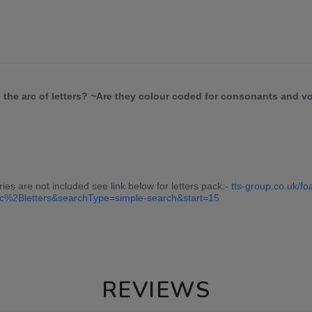
n the arc of letters? ~Are they colour coded for consonants and 
ries are not included see link below for letters pack:-
tts-group.co.uk/fo
c%2Bletters&searchType=simple-search&start=15
REVIEWS