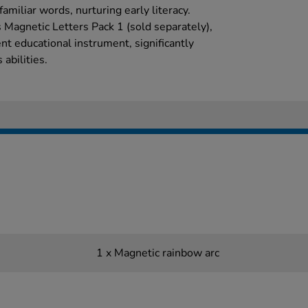
amiliar words, nurturing early literacy.
Magnetic Letters Pack 1 (sold separately),
t educational instrument, significantly
abilities.
1 x Magnetic rainbow arc