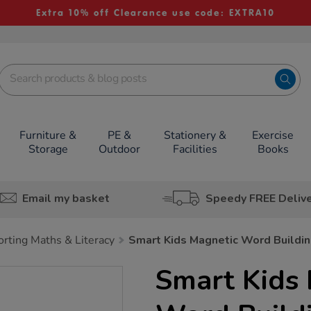
Extra 10% off Clearance use code: EXTRA10
Furniture &
PE &
Stationery &
Exercise
Storage
Outdoor
Facilities
Books
Email my basket
Speedy FREE Deliv
rting Maths & Literacy
Smart Kids Magnetic Word Buildi
Smart Kids