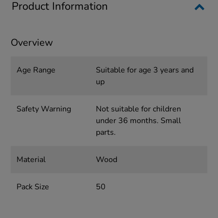
Product Information
Overview
Age Range
Suitable for age 3 years and
up
Safety Warning
Not suitable for children
under 36 months. Small
parts.
Material
Wood
Pack Size
50