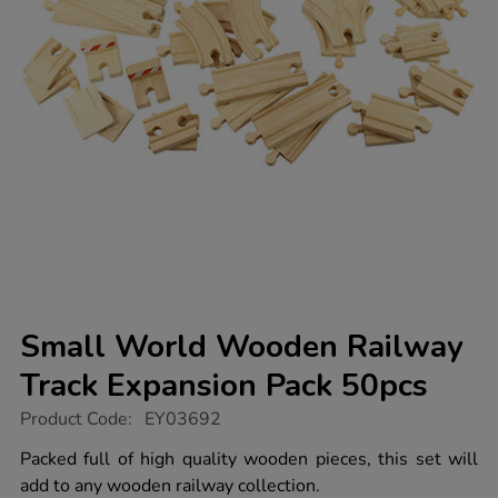
Small World Wooden Railway
Track Expansion Pack 50pcs
https://www.tts-
Product Code:
EY03692
group.co.uk/small-
world-
Packed full of high quality wooden pieces, this set will
wooden-
add to any wooden railway collection.
railway-