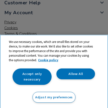
Customer Help
My Account
Privacy
Cookies
Terms & Conditions
We use necessary cookies, which are small files stored on your
device, to make our site work. We’d also like to set other cookies
to improve the performance of the site and provide you with
personalised content. You can manage your cookies by using
the options provided.
Cookie policy
© 2026 All rights reserved. TTS ​is a trading name and registered
trade mark of RM Educational Resources Ltd. Registered Office:
142B Park Drive, Milton Park, Milton, Abingdon, Oxon, OX14 4SE.
Accept only
Allow All
Registered Number: 03100039
necessary
£44.99
ex VAT
Adjust my preferences
Add to basket
£
53.99
inc VAT