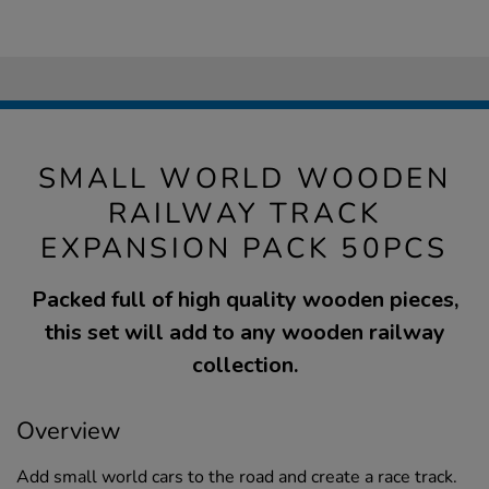
SMALL WORLD WOODEN
RAILWAY TRACK
EXPANSION PACK 50PCS
Packed full of high quality wooden pieces,
this set will add to any wooden railway
collection.
Overview
Add small world cars to the road and create a race track.