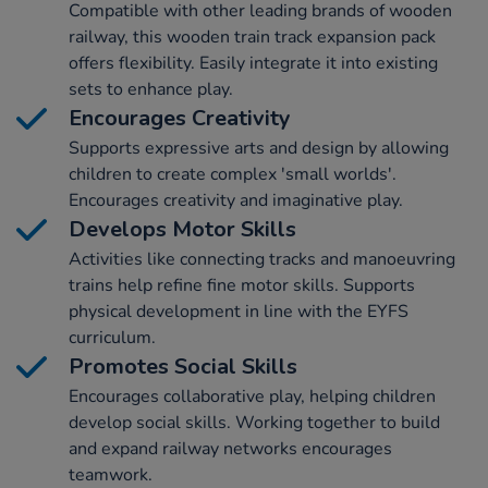
Compatible with other leading brands of wooden
railway, this wooden train track expansion pack
offers flexibility. Easily integrate it into existing
sets to enhance play.
Encourages Creativity
Supports expressive arts and design by allowing
children to create complex 'small worlds'.
Encourages creativity and imaginative play.
Develops Motor Skills
Activities like connecting tracks and manoeuvring
trains help refine fine motor skills. Supports
physical development in line with the EYFS
curriculum.
Promotes Social Skills
Encourages collaborative play, helping children
develop social skills. Working together to build
and expand railway networks encourages
teamwork.