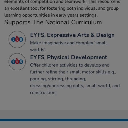
elements of competition and teamwork. This resource is
an excellent tool for fostering both individual and group
learning opportunities in early years settings.
Supports The National Curriculum
EYFS, Expressive Arts & Design
Make imaginative and complex ‘small
worlds’.
EYFS, Physical Development
Offer children activities to develop and
further refine their small motor skills e.g.,
pouring, stirring, threading,
dressing/undressing dolls, small world, and
construction.