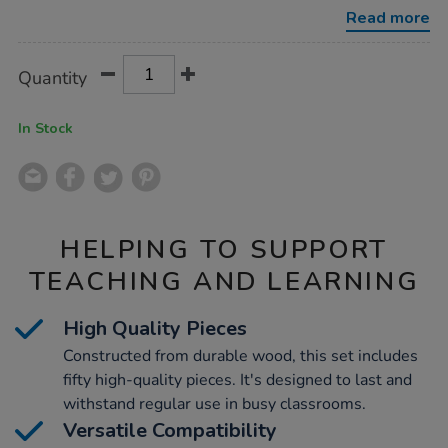
track-
Read more
expansion-
pack-
50pcs/1002573.html
Product
ADD
Variations
Quantity
TO
Actions
CART
OPTIONS
In Stock
HELPING TO SUPPORT
TEACHING AND LEARNING
High Quality Pieces
Constructed from durable wood, this set includes
fifty high-quality pieces. It's designed to last and
withstand regular use in busy classrooms.
Versatile Compatibility