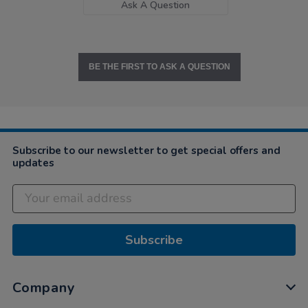
Ask A Question
BE THE FIRST TO ASK A QUESTION
Subscribe to our newsletter to get special offers and
updates
Subscribe
Company