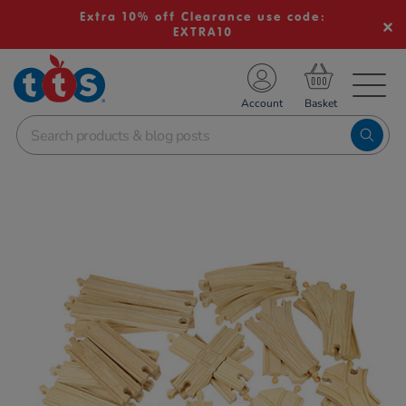
Extra 10% off Clearance use code:
EXTRA10
TS School Resources
Account
nline Shop
Images