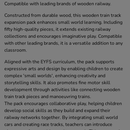
Compatible with leading brands of wooden railway.
Constructed from durable wood, this wooden train track
expansion pack enhances small world learning. Including
fifty high-quality pieces, it extends existing railway
collections and encourages imaginative play. Compatible
with other leading brands, it is a versatile addition to any
classroom.
Aligned with the EYFS curriculum, the pack supports
expressive arts and design by enabling children to create
complex 'small worlds', enhancing creativity and
storytelling skills. It also promotes fine motor skill
development through activities like connecting wooden
train track pieces and manoeuvring trains.
The pack encourages collaborative play, helping children
develop social skills as they build and expand their
railway networks together. By integrating small world
cars and creating race tracks, teachers can introduce