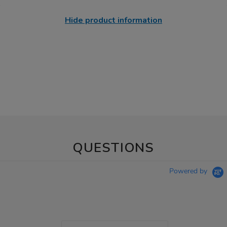
Hide product information
QUESTIONS
Powered by