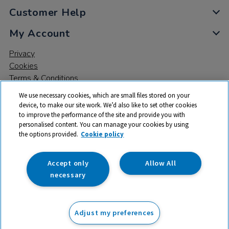
Customer Help
My Account
Privacy
Cookies
Terms & Conditions
We use necessary cookies, which are small files stored on your
device, to make our site work. We’d also like to set other cookies
to improve the performance of the site and provide you with
personalised content. You can manage your cookies by using
the options provided.
Cookie policy
© 2026 All rights reserved. TTS ​is a trading name and registered
trade mark of RM Educational Resources Ltd. Registered Office:
142B Park Drive, Milton Park, Milton, Abingdon, Oxon, OX14 4SE.
Accept only
Allow All
Registered Number: 03100039
necessary
£59.99
ex VAT
Adjust my preferences
Add to basket
£
71.99
inc VAT