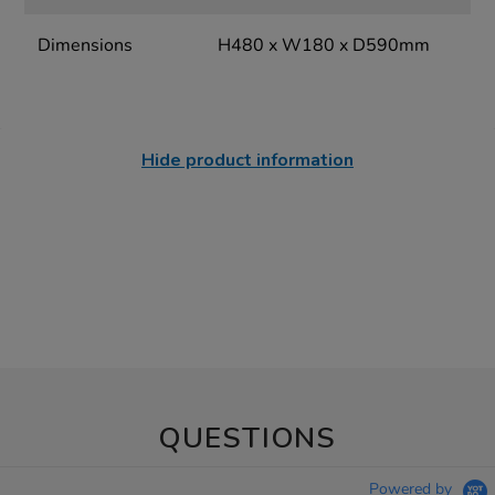
Dimensions
H480 x W180 x D590mm
Hide product information
QUESTIONS
Powered by