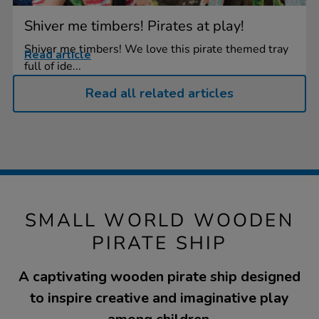
Shiver me timbers! Pirates at play!
Shiver me timbers! We love this pirate themed tray
Read article
full of ide...
Read all related articles
SMALL WORLD WOODEN
PIRATE SHIP
A captivating wooden pirate ship designed
to inspire creative and imaginative play