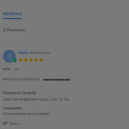
5
rating
REVIEWS
2 Reviews
Stella
Verified Buyer
S
5.0
star
rating
NPS:
10
Would you recommend
5
of
Fabulous Quality
5
rating
Review
review
Ideal for imaginative play. Lots of fun
by
stating
Stella
Fabulous
Comments:
on
Quality
Arrived quickly, well packaged
29
'
Jun
Share
Share
2022