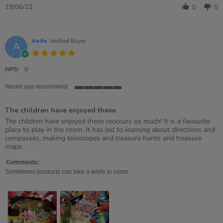
Review
29/06/22
0
0
by
Stella
on
29
Aoife
Verified Buyer
A
Jun
5.0
2022
star
rating
NPS:
8
Would you recommend
5
of
The children have enjoyed these
5
rating
Review
review
The children have enjoyed these reoccurs so much! It is a favourite
by
stating
place to play in the room. It has led to learning about directions and
Aoife
The
compasses, making telescopes and treasure hunts and treasure
on
children
maps
13
have
May
enjoyed
Comments:
2021
these
Sometimes products can take a while to come