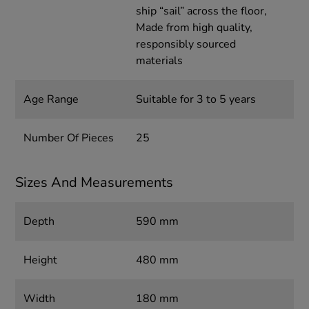
ship “sail” across the floor,
Made from high quality,
responsibly sourced
materials
Age Range
Suitable for 3 to 5 years
Number Of Pieces
25
Sizes And Measurements
Depth
590 mm
Height
480 mm
Width
180 mm