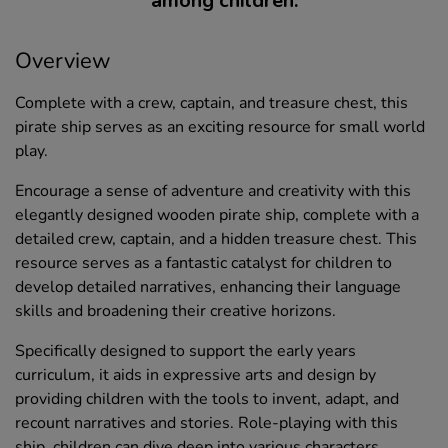
among children.
Overview
Complete with a crew, captain, and treasure chest, this
pirate ship serves as an exciting resource for small world
play.
Encourage a sense of adventure and creativity with this
elegantly designed wooden pirate ship, complete with a
detailed crew, captain, and a hidden treasure chest. This
resource serves as a fantastic catalyst for children to
develop detailed narratives, enhancing their language
skills and broadening their creative horizons.
Specifically designed to support the early years
curriculum, it aids in expressive arts and design by
providing children with the tools to invent, adapt, and
recount narratives and stories. Role-playing with this
ship, children can dive deep into various characters,