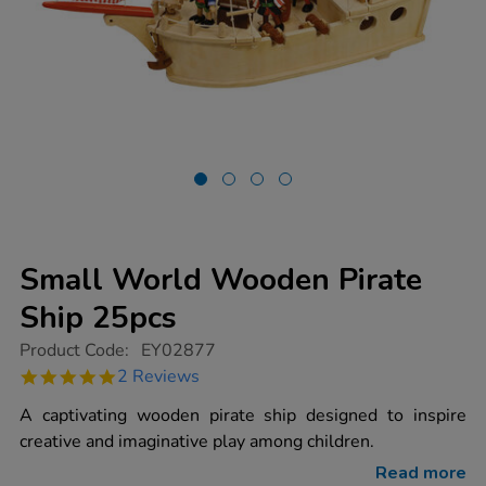
Small World Wooden Pirate
Ship 25pcs
https://www.tts-
Product Code:
EY02877
group.co.uk/small-
5.0
2 Reviews
world-
star
wooden-
rating
A captivating wooden pirate ship designed to inspire
pirate-
ship-
creative and imaginative play among children.
25pcs/1000691.html
Read more