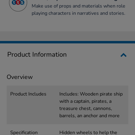
Make use of props and materials when role
playing characters in narratives and stories.
Product Information
Overview
Product Includes
Includes: Wooden pirate ship
with a captain, pirates, a
treasure chest, cannons,
barrels, an anchor and more
Specification
Hidden wheels to help the