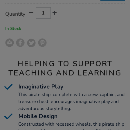
Product
ADD
Variations
Quantity
TO
Actions
CART
OPTIONS
In Stock
HELPING TO SUPPORT
TEACHING AND LEARNING
Imaginative Play
This pirate ship, complete with a crew, captain, and
treasure chest, encourages imaginative play and
adventurous storytelling.
Mobile Design
Constructed with recessed wheels, this pirate ship