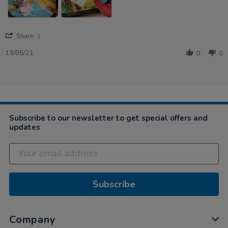
'
Share
Share
Review
13/05/21
0
0
by
Aoife
on
13
May
2021
Subscribe to our newsletter to get special offers and
updates
Subscribe
Company