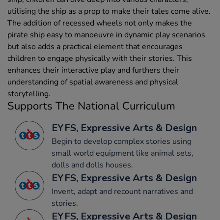
utilising the ship as a prop to make their tales come alive.
The addition of recessed wheels not only makes the
pirate ship easy to manoeuvre in dynamic play scenarios
but also adds a practical element that encourages
children to engage physically with their stories. This
enhances their interactive play and furthers their
understanding of spatial awareness and physical
storytelling.
Supports The National Curriculum
EYFS, Expressive Arts & Design
Begin to develop complex stories using
small world equipment like animal sets,
dolls and dolls houses.
EYFS, Expressive Arts & Design
Invent, adapt and recount narratives and
stories.
EYFS, Expressive Arts & Design