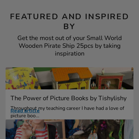
FEATURED AND INSPIRED
BY
Get the most out of your Small World
Wooden Pirate Ship 25pcs by taking
inspiration
The Power of Picture Books by Tishylishy
Throughout my teaching career I have had a love of
Read article
picture boo...