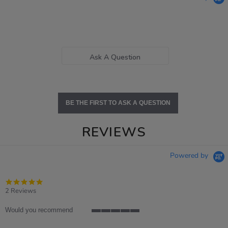
Ask A Question
BE THE FIRST TO ASK A QUESTION
REVIEWS
Powered by
5.0
star
2 Reviews
rating
Would you recommend
5
of