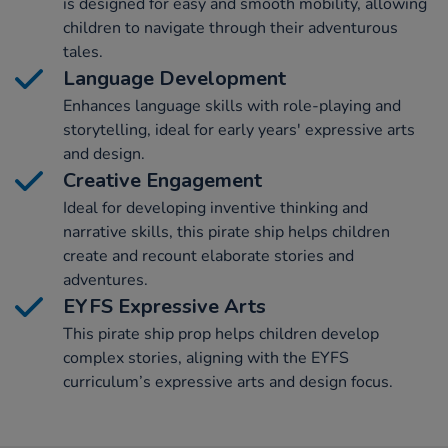
is designed for easy and smooth mobility, allowing
children to navigate through their adventurous
tales.
Language Development
Enhances language skills with role-playing and
storytelling, ideal for early years' expressive arts
and design.
Creative Engagement
Ideal for developing inventive thinking and
narrative skills, this pirate ship helps children
create and recount elaborate stories and
adventures.
EYFS Expressive Arts
This pirate ship prop helps children develop
complex stories, aligning with the EYFS
curriculum’s expressive arts and design focus.