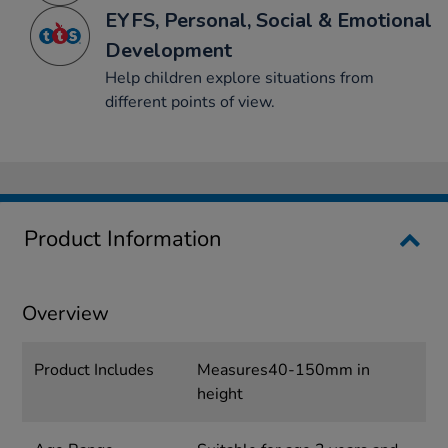
EYFS, Personal, Social & Emotional
Development
Help children explore situations from
different points of view.
Product Information
Overview
Product Includes
Measures40-150mm in
height