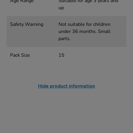
Age Range
Suitable for age 3 years and
up
Safety Warning
Not suitable for children
under 36 months. Small
parts.
Pack Size
15
Hide product information