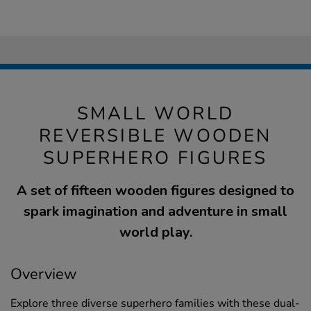
SMALL WORLD
REVERSIBLE WOODEN
SUPERHERO FIGURES
A set of fifteen wooden figures designed to
spark imagination and adventure in small
world play.
Overview
Explore three diverse superhero families with these dual-