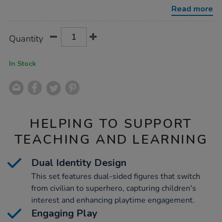
superhero-
Read more
figures/1005077.html
Product
ADD
Variations
Quantity
TO
Actions
CART
OPTIONS
In Stock
HELPING TO SUPPORT
TEACHING AND LEARNING
Dual Identity Design
This set features dual-sided figures that switch
from civilian to superhero, capturing children's
interest and enhancing playtime engagement.
Engaging Play