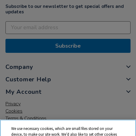
Subscribe to our newsletter to get special offers and
updates
Subscribe
Company
Customer Help
My Account
Privacy
Cookies
Terms & Conditions
We use necessary cookies, which are small files stored on your
device, to make our site work. We’d also like to set other cookies