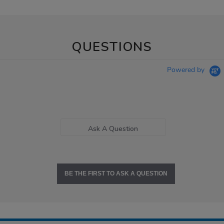
QUESTIONS
Powered by
Ask A Question
BE THE FIRST TO ASK A QUESTION