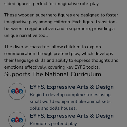
sided figures, perfect for imaginative role-play.
These wooden superhero figures are designed to foster
imaginative play among children. Each figure transitions
between a regular citizen and a superhero, providing a
unique narrative tool.
The diverse characters allow children to explore
communication through pretend play, which develops
their language skills and ability to express thoughts and
emotions effectively, covering key EYFS topics.
Supports The National Curriculum
EYFS, Expressive Arts & Design
Begin to develop complex stories using
small world equipment like animal sets,
dolls and dolls houses.
EYFS, Expressive Arts & Design
Promotes pretend play.