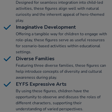
Designed for seamless integration into child-led
activities, these figures align well with natural
curiosity and the inherent appeal of hero-themed
play.
Imaginative Development
Offering a tangible way for children to engage with
role-play, these figures serve as useful resources
for scenario-based activities within educational
settings.
Diverse Families
Featuring three diverse families, these figures can
help introduce concepts of diversity and cultural
awareness during play.
EYFS Expressive Arts
By using these figures, children have the
opportunity to observe and discuss the roles of
different characters, supporting their
understanding of varied perspectives.