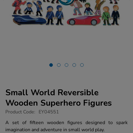
Small World Reversible
Wooden Superhero Figures
https://www.tts-
Product Code:
EY04551
group.co.uk/small-
world-
A set of fifteen wooden figures designed to spark
reversible-
imagination and adventure in small world play.
wooden-