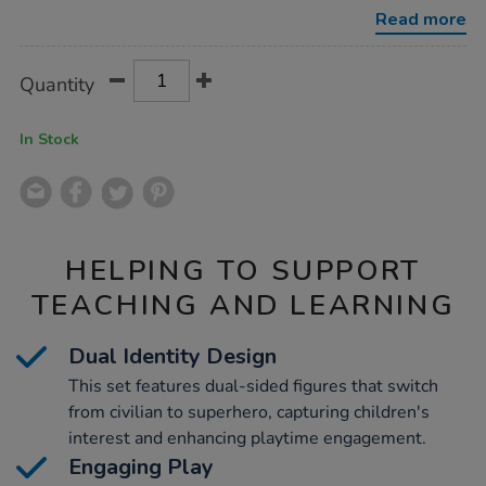
superhero-
Read more
figures/1005077.html
Product
ADD
Variations
Quantity
TO
Actions
CART
OPTIONS
In Stock
HELPING TO SUPPORT
TEACHING AND LEARNING
Dual Identity Design
This set features dual-sided figures that switch
from civilian to superhero, capturing children's
interest and enhancing playtime engagement.
Engaging Play