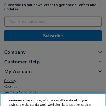
Subscribe to our newsletter to get special offers and
updates
Subscribe
Company
Customer Help
My Account
Privacy
Cookies
Terms & Conditions
We use necessary cookies, which are small files stored on your
device, to make our site work. We’d also like to set other cookies