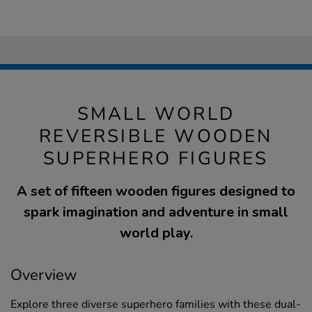
SMALL WORLD
REVERSIBLE WOODEN
SUPERHERO FIGURES
A set of fifteen wooden figures designed to
spark imagination and adventure in small
world play.
Overview
Explore three diverse superhero families with these dual-