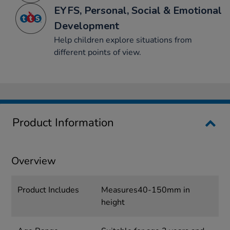
EYFS, Personal, Social & Emotional
Development
Help children explore situations from
different points of view.
Product Information
Overview
Product Includes
Measures40-150mm in
height