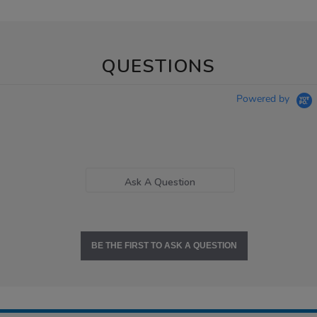
QUESTIONS
Powered by
Ask A Question
BE THE FIRST TO ASK A QUESTION