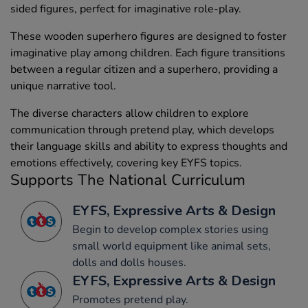
sided figures, perfect for imaginative role-play.
These wooden superhero figures are designed to foster
imaginative play among children. Each figure transitions
between a regular citizen and a superhero, providing a
unique narrative tool.
The diverse characters allow children to explore
communication through pretend play, which develops
their language skills and ability to express thoughts and
emotions effectively, covering key EYFS topics.
Supports The National Curriculum
EYFS, Expressive Arts & Design
Begin to develop complex stories using
small world equipment like animal sets,
dolls and dolls houses.
EYFS, Expressive Arts & Design
Promotes pretend play.