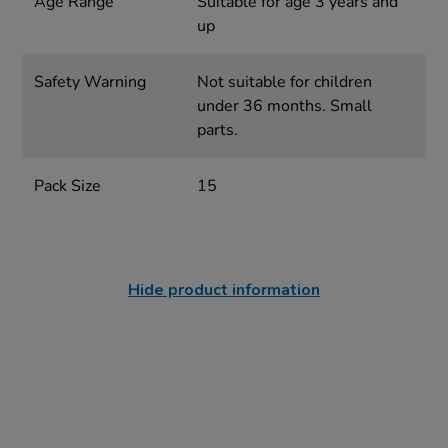
Age Range
Suitable for age 3 years and
up
Safety Warning
Not suitable for children
under 36 months. Small
parts.
Pack Size
15
Hide product information