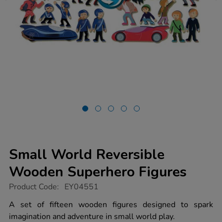
Small World Reversible
Wooden Superhero Figures
https://www.tts-
Product Code:
EY04551
group.co.uk/small-
world-
A set of fifteen wooden figures designed to spark
reversible-
imagination and adventure in small world play.
wooden-