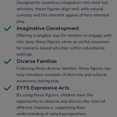
Designed for seamless integration into child-led
activities, these figures align well with natural
curiosity and the inherent appeal of hero-themed
play.
Imaginative Development
Offering a tangible way for children to engage with
role-play, these figures serve as useful resources
for scenario-based activities within educational
settings.
Diverse Families
Featuring three diverse families, these figures can
help introduce concepts of diversity and cultural
awareness during play.
EYFS Expressive Arts
By using these figures, children have the
opportunity to observe and discuss the roles of
different characters, supporting their
understanding of varied perspectives.