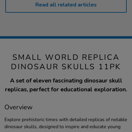
Read all related articles
SMALL WORLD REPLICA
DINOSAUR SKULLS 11PK
A set of eleven fascinating dinosaur skull
replicas, perfect for educational exploration.
Overview
Explore prehistoric times with detailed replicas of notable
dinosaur skulls, designed to inspire and educate young