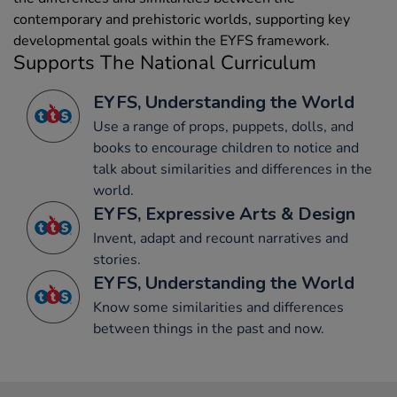
contemporary and prehistoric worlds, supporting key
developmental goals within the EYFS framework.
Supports The National Curriculum
EYFS, Understanding the World
Use a range of props, puppets, dolls, and
books to encourage children to notice and
talk about similarities and differences in the
world.
EYFS, Expressive Arts & Design
Invent, adapt and recount narratives and
stories.
EYFS, Understanding the World
Know some similarities and differences
between things in the past and now.