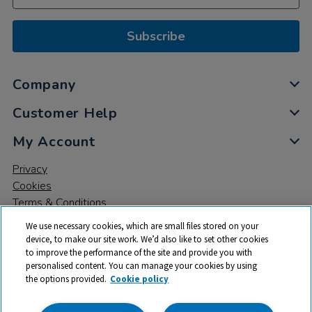
Subscribe
Company
Customer Help
My Account
Privacy
Cookies
Terms & Conditions
We use necessary cookies, which are small files stored on your
device, to make our site work. We’d also like to set other cookies
to improve the performance of the site and provide you with
personalised content. You can manage your cookies by using
the options provided.
Cookie policy
© 2026 All rights reserved. TTS ​is a trading name and registered
trade mark of RM Educational Resources Ltd. Registered Office: