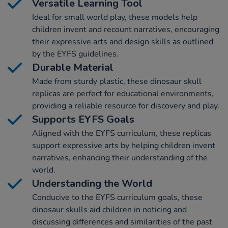
Versatile Learning Tool
Ideal for small world play, these models help
children invent and recount narratives, encouraging
their expressive arts and design skills as outlined
by the EYFS guidelines.
Durable Material
Made from sturdy plastic, these dinosaur skull
replicas are perfect for educational environments,
providing a reliable resource for discovery and play.
Supports EYFS Goals
Aligned with the EYFS curriculum, these replicas
support expressive arts by helping children invent
narratives, enhancing their understanding of the
world.
Understanding the World
Conducive to the EYFS curriculum goals, these
dinosaur skulls aid children in noticing and
discussing differences and similarities of the past