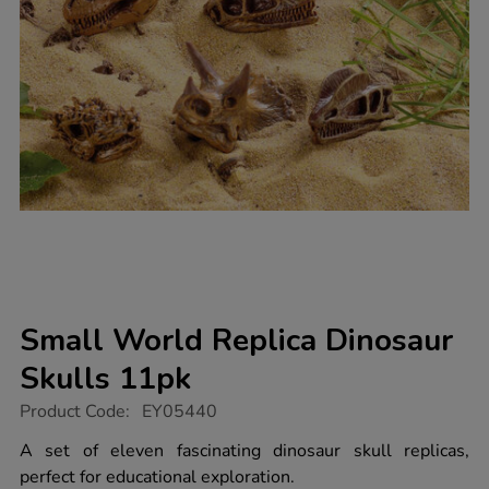
Small World Replica Dinosaur
Skulls 11pk
https://www.tts-
Product Code:
EY05440
group.co.uk/small-
world-
A set of eleven fascinating dinosaur skull replicas,
replica-
perfect for educational exploration.
dinosaur-