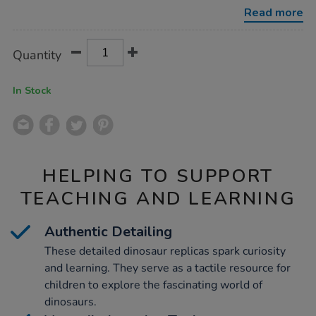
skulls-
Read more
11pk/1006746.html
Product
ADD
Variations
Quantity
TO
Actions
CART
OPTIONS
In Stock
HELPING TO SUPPORT
TEACHING AND LEARNING
Authentic Detailing
These detailed dinosaur replicas spark curiosity
and learning. They serve as a tactile resource for
children to explore the fascinating world of
dinosaurs.