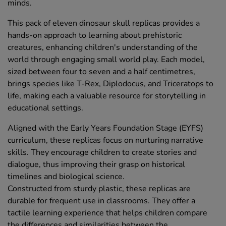
minds.
This pack of eleven dinosaur skull replicas provides a
hands-on approach to learning about prehistoric
creatures, enhancing children's understanding of the
world through engaging small world play. Each model,
sized between four to seven and a half centimetres,
brings species like T-Rex, Diplodocus, and Triceratops to
life, making each a valuable resource for storytelling in
educational settings.
Aligned with the Early Years Foundation Stage (EYFS)
curriculum, these replicas focus on nurturing narrative
skills. They encourage children to create stories and
dialogue, thus improving their grasp on historical
timelines and biological science.
Constructed from sturdy plastic, these replicas are
durable for frequent use in classrooms. They offer a
tactile learning experience that helps children compare
the differences and similarities between the