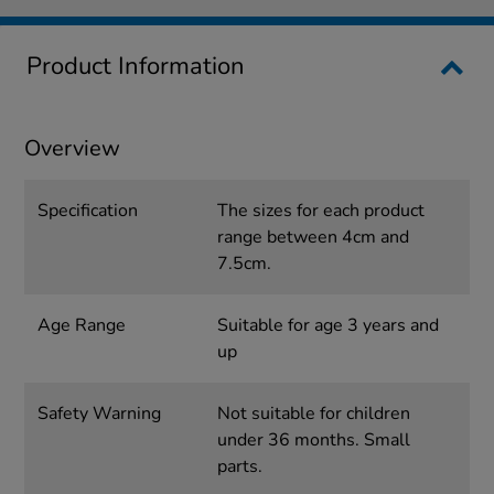
Product Information
Overview
Specification
The sizes for each product
range between 4cm and
7.5cm.
Age Range
Suitable for age 3 years and
up
Safety Warning
Not suitable for children
under 36 months. Small
parts.