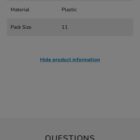
Material
Plastic
Pack Size
11
Hide product information
QUESTIONS