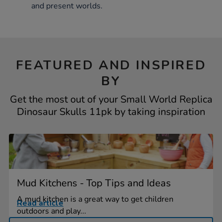
and present worlds.
FEATURED AND INSPIRED
BY
Get the most out of your Small World Replica
Dinosaur Skulls 11pk by taking inspiration
Mud Kitchens - Top Tips and Ideas
A mud kitchen is a great way to get children
Read article
outdoors and play...