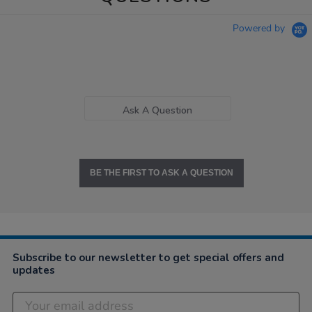
Powered by
Ask A Question
BE THE FIRST TO ASK A QUESTION
Subscribe to our newsletter to get special offers and
updates